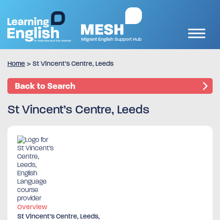
Home
>
St Vincent’s Centre, Leeds
Back to Search
St Vincent’s Centre, Leeds
Overview
St Vincent’s Centre, Leeds,