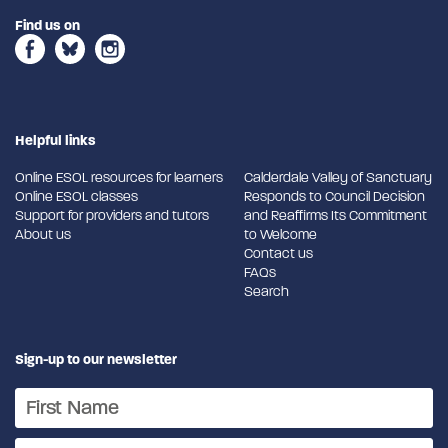
Find us on
Helpful links
Online ESOL resources for learners
Calderdale Valley of Sanctuary
Online ESOL classes
Responds to Council Decision
Support for providers and tutors
and Reaffirms Its Commitment
About us
to Welcome
Contact us
FAQs
Search
Sign-up to our newsletter