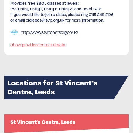
Provides free ESOL classes at levels:
Pre-Entry, Entry 1, Entry 2, Entry 3, and Level 1 & 2.
If you would like to join a class, please ring 0113 248 4126
or email cldleeds@svp.org.uk for more information.
http://www.stvincentsorg.co.uk/
Show provider contact details
Locations for St Vincent’s
Centre, Leeds
St Vincent's Centre, Leeds