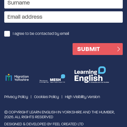
I agree to be contacted by email
Privacy Policy
Cookies Policy
High Visibility Version
© COPYRIGHT LEARN ENGLISH IN YORKSHIRE AND THE HUMBER,
2026. ALL RIGHTS RESERVED
DESIGNED & DEVELOPED BY
FEEL CREATED LTD