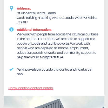
Address:
St Vincent’s Centre, Leeds
Curtis Building, 4 Berking Avenue, Leeds, West Yorkshire,
LS9 9LF
Additional Information:
We work with people from across the city from our base
in the heart of East Leeds. We are here to support the
people of Leeds and tackle poverty. We work with
people who are deprived of income, employment,
education, social networks and community support to
help them build a brighter future.
Parking available outside the centre and nearby car
park
Show location contact details