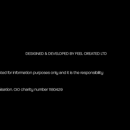
DESIGNED & DEVELOPED BY
FEEL CREATED LTD
ted for information purposes only and it is the responsibility
isation. CIO charity number 1180429