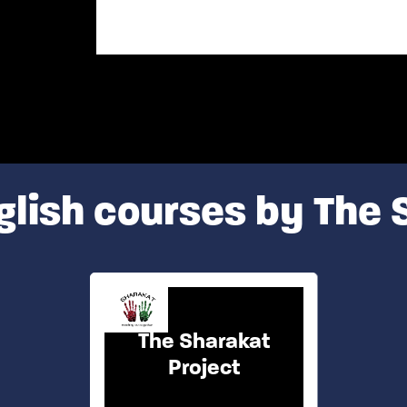
glish courses by The 
The Sharakat
Project