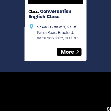
Conversation
Class:
English Class
St Pauls Church, 63 St
Pauls Road, Bradford,
West Yorkshire, BD8 7LS
More
S