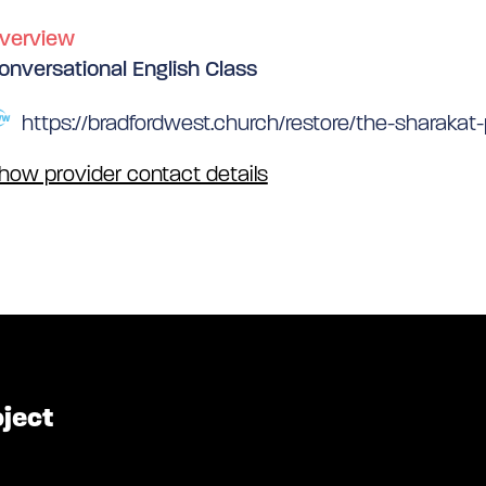
verview
onversational English Class
https://bradfordwest.church/restore/the-sharakat-
how provider contact details
oject