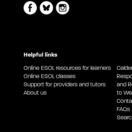
Helpful links
Online ESOL resources for learners
Calde
Online ESOL classes
Respo
Support for providers and tutors
and R
About us
to We
Conta
FAQs
Searc