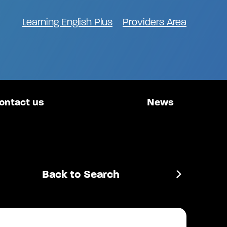
Learning English Plus
Providers Area
ontact us
News
Back to Search