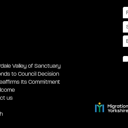
rdale Valley of Sanctuary
nds to Council Decision
eaffirms Its Commitment
lcome
ct us
h