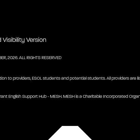
Visibility Version
R, 2026. ALL RIGHTS RESERVED
tion to providers, ESOL students and potential students. All providers are lis
rant English Support Hub - MESH. MESH is a Charitable Incorporated Organ