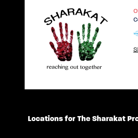
O
C
S
Locations for The Sharakat Pr