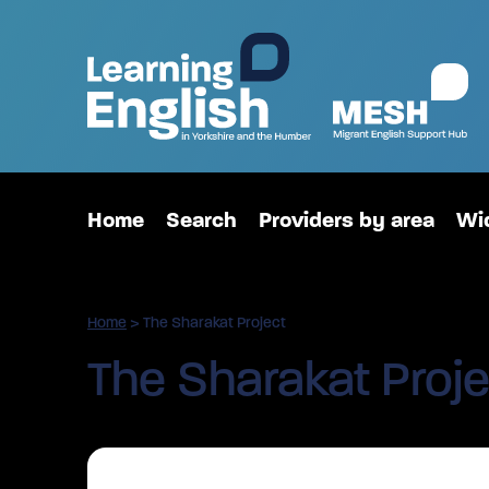
Home
Search
Providers by area
Wid
Home
>
The Sharakat Project
The Sharakat Proje