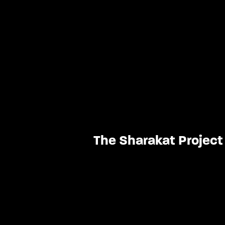
The Sharakat Project