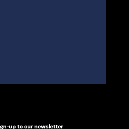
ign-up to our newsletter