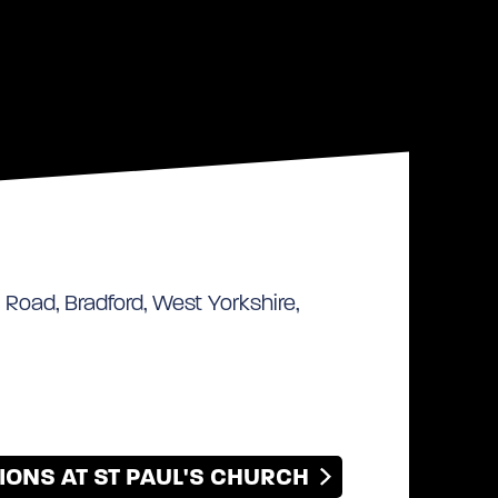
 Road, Bradford, West Yorkshire,
IONS AT ST PAUL'S CHURCH