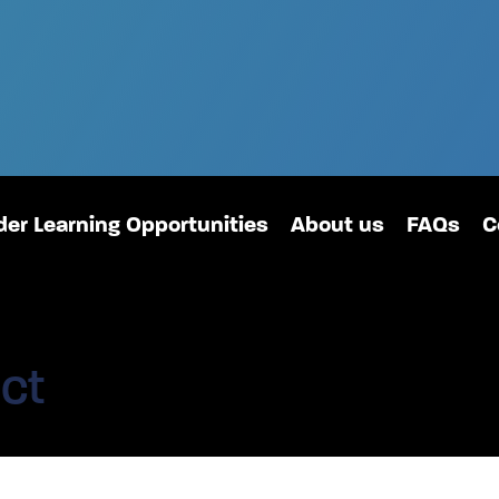
er Learning Opportunities
About us
FAQs
C
ct