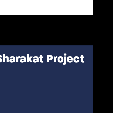
Sharakat Project