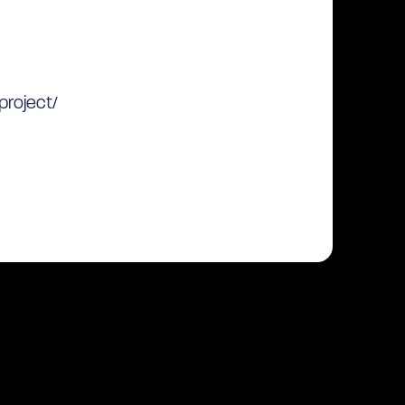
project/