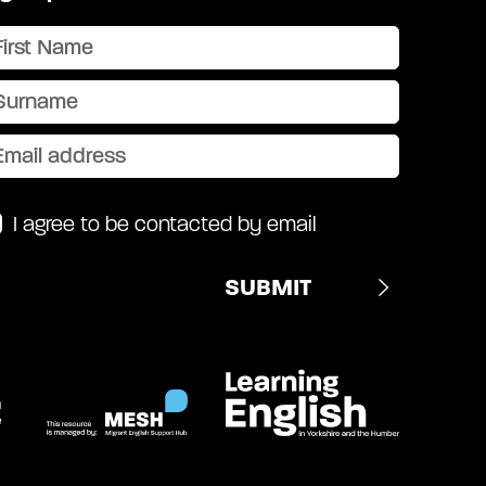
I agree to be contacted by email