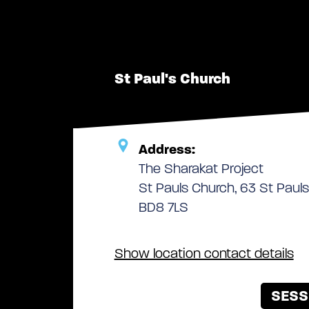
St Paul's Church
Address:
The Sharakat Project
St Pauls Church, 63 St Pauls
BD8 7LS
Show location contact details
SESS