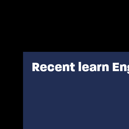
Recent learn En