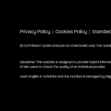
Privacy Policy
Cookies Policy
Standard 
© COPYRIGHT LEARN ENGLISH IN YORKSHIRE AND THE HUMBE
Disclaimer: This website is designed to provide helpful informa
of site users to check the quality of an individual provider.
Learn English in Yorkshire and the Humber is managed by Mig