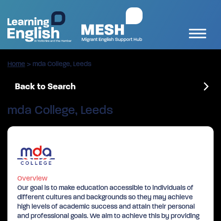
Home
>
mda College, Leeds
Back to Search
mda College, Leeds
Overview
Our goal is to make education accessible to individuals of
different cultures and backgrounds so they may achieve
high levels of academic success and attain their personal
and professional goals. We aim to achieve this by providing