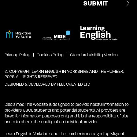
Privacy Policy
Cookies Policy
Standard Visibility Version
© COPYRIGHT LEARN ENGLISH IN YORKSHIRE AND THE HUMBER,
2026. ALL RIGHTS RESERVED
DESIGNED & DEVELOPED BY
FEEL CREATED LTD
Disclaimer: This website is designed to provide helpful information to
providers, ESOL students and potential students. All providers are
listed for information purposes only and it is the responsibility of site
users to check the quality of an individual provider.
Learn English in Yorkshire and the Humber is managed by Migrant