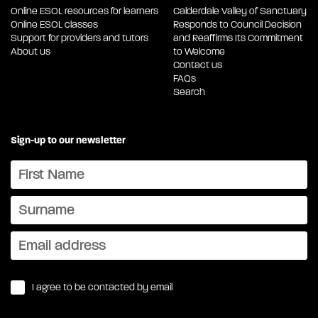
Online ESOL resources for learners
Calderdale Valley of Sanctuary
Online ESOL classes
Responds to Council Decision
Support for providers and tutors
and Reaffirms Its Commitment
About us
to Welcome
Contact us
FAQs
Search
Sign-up to our newsletter
I agree to be contacted by email