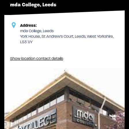
mda College, Leeds
Address:
mda College, Leeds
York House, St Andrew's Court, Leeds, West Yorkshire,
LS3 1JY
Show location contact details