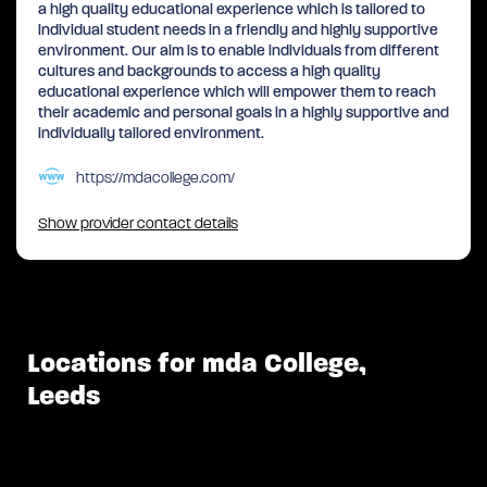
a high quality educational experience which is tailored to
individual student needs in a friendly and highly supportive
environment. Our aim is to enable individuals from different
cultures and backgrounds to access a high quality
educational experience which will empower them to reach
their academic and personal goals in a highly supportive and
individually tailored environment.
https://mdacollege.com/
Show provider contact details
Locations for mda College,
Leeds