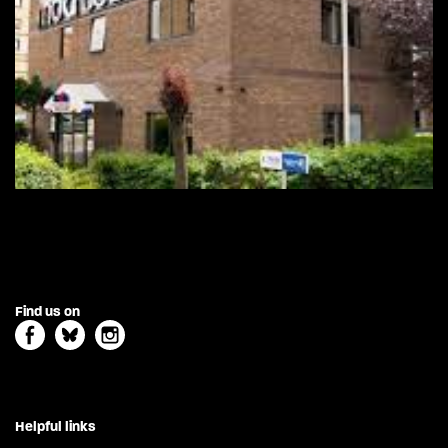
Find us on
Helpful links