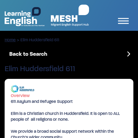
Home
>
Elim Huddersfield 611
Back to Search
Elim Huddersfield 611
Overview
611 Asylum and Refugee Support
Elim is a Christian church in Huddersfield. It is open to ALL
people of all religions or none.
We provide a broad social support network within the
Church’s wider community.