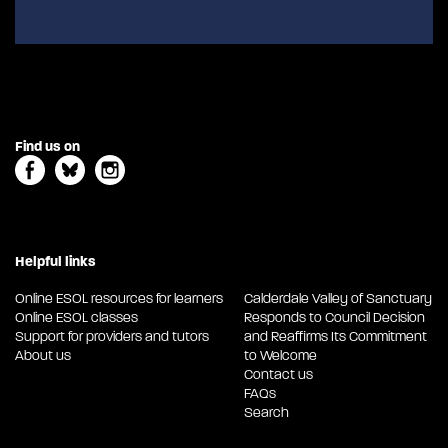
Find us on
Helpful links
Online ESOL resources for learners
Calderdale Valley of Sanctuary
Online ESOL classes
Responds to Council Decision
Support for providers and tutors
and Reaffirms Its Commitment
About us
to Welcome
Contact us
FAQs
Search