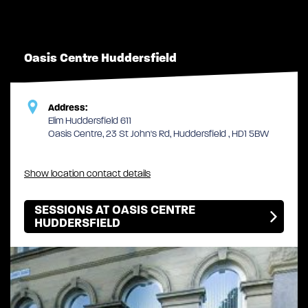
Oasis Centre Huddersfield
Address:
Elim Huddersfield 611
Oasis Centre, 23 St John's Rd, Huddersfield , HD1 5BW
Show location contact details
SESSIONS AT OASIS CENTRE
HUDDERSFIELD