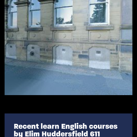
Recent learn English courses
by Elim Huddersfield 611