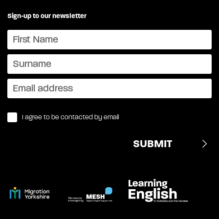
Sign-up to our newsletter
I agree to be contacted by email