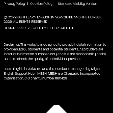
Privacy Policy
Cookies Policy
Standard Visibility Version
© COPYRIGHT LEARN ENGLISH IN YORKSHIRE AND THE HUMBER,
2026. ALL RIGHTS RESERVED
DESIGNED & DEVELOPED BY
FEEL CREATED LTD
Disclaimer: This website is designed to provide helpful information to
providers, ESOL students and potential students. All providers are
listed for information purposes only and it is the responsibility of site
users to check the quality of an individual provider.
Learn English in Yorkshire and the Humber is managed by Migrant
English Support Hub - MESH. MESH is a Charitable Incorporated
Organisation. CIO charity number 1180429