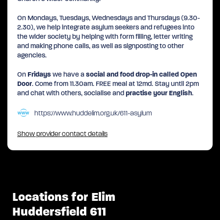
On Mondays, Tuesdays, Wednesdays and Thursdays (9.30-
2.30), we help integrate asylum seekers and refugees into
the wider society by helping with form filling, letter writing
and making phone calls, as well as signposting to other
agencies.
On
Fridays
we have a
social and food drop-in called Open
Door
. Come from 11.30am. FREE meal at 12md. Stay until 2pm
and chat with others, socialise and
practise your English
.
https://www.huddelim.org.uk/611-asylum
Show provider contact details
Locations for Elim
Huddersfield 611