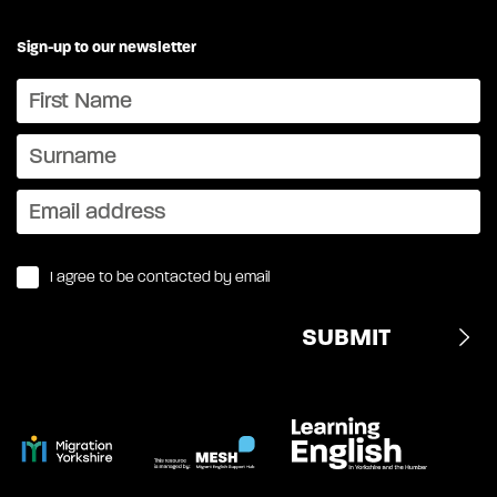
Sign-up to our newsletter
I agree to be contacted by email