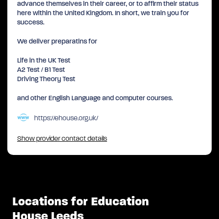
advance themselves in their career, or to affirm their status
here within the United Kingdom. In short, we train you for
success.
We deliver preparatins for
Life in the UK Test
A2 Test / B1 Test
Driving Theory Test
and other English Language and computer courses.
https://ehouse.org.uk/
Show provider contact details
Locations for Education
House Leeds