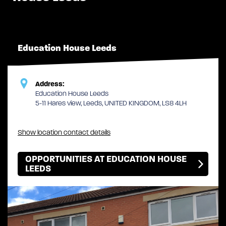
Education House Leeds
Address:
Education House Leeds
5-11 Hares view, Leeds, UNITED KINGDOM, LS8 4LH
Show location contact details
OPPORTUNITIES AT EDUCATION HOUSE
LEEDS