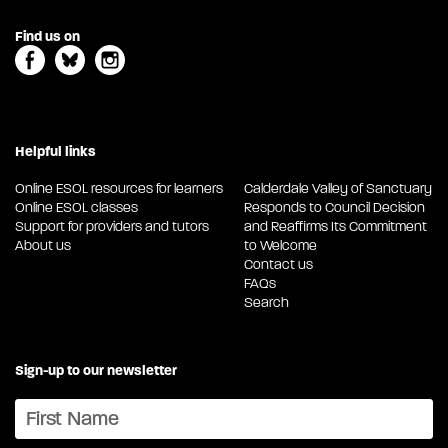
Find us on
Helpful links
Online ESOL resources for learners
Calderdale Valley of Sanctuary
Online ESOL classes
Responds to Council Decision
Support for providers and tutors
and Reaffirms Its Commitment
About us
to Welcome
Contact us
FAQs
Search
Sign-up to our newsletter