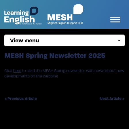
View menu
MESH Spring Newsletter 2025
Click
here
to read the MESH Spring newsletter, with news about new
developments on the website!
< Previous Article
Next Article >