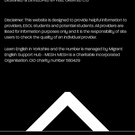
DESIGNED & DEVELOPED BY
FEEL CREATED LTD
Disclaimer: This website is designed to provide helpful information to
providers, ESOL students and potential students. All providers are
listed for information purposes only and it is the responsibility of site
users to check the quality of an individual provider.
Learn English in Yorkshire and the Humber is managed by Migrant
English Support Hub - MESH. MESH is a Charitable Incorporated
Organisation. CIO charity number 1180429