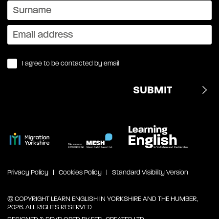
I agree to be contacted by email
Privacy Policy
Cookies Policy
Standard Visibility Version
© COPYRIGHT LEARN ENGLISH IN YORKSHIRE AND THE HUMBER,
2026. ALL RIGHTS RESERVED