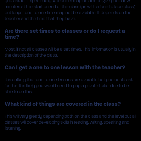
you ask for it specifically. A teacher may be able to give you a few
minutes at the start or end of the class (as with a face to face class)
but longer one to one time may not be available. It depends on the
teacher and the time that they have.
Are there set times to classes or do I request a
time?
Most, if not all, classes will be a set times. This information is usually in
the description of the class.
Can I get a one to one lesson with the teacher?
It is unlikely that one to one lessons are available but you could ask
for this. It is likely you would need to pay a private tuition fee to be
able to do this.
What kind of things are covered in the class?
This will vary greatly depending both on the class and the level but all
classes will cover developing skills in reading, writing, speaking and
listening.