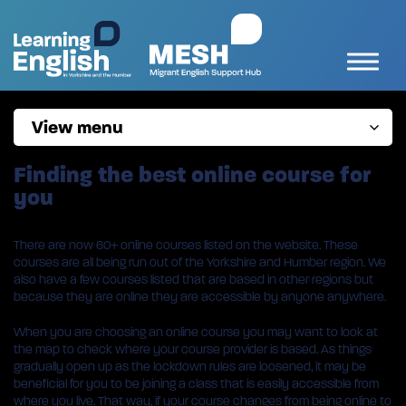
View menu
Finding the best online course for
you
There are now 60+ online courses listed on the website. These
courses are all being run out of the Yorkshire and Humber region. We
also have a few courses listed that are based in other regions but
because they are online they are accessible by anyone anywhere.
When you are choosing an online course you may want to look at
the map to check where your course provider is based. As things
gradually open up as the lockdown rules are loosened, it may be
beneficial for you to be joining a class that is easily accessible from
where you live. That way, if your course changes from being online to