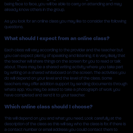
being face to face, you will be able to carry on attending and may
already know others in the group.
As you look for an online class you may like to consider the following
questions.
What should I expect from an online class?
Each class will vary according to the provider and the teacher but
you can expect plenty of speaking and listening. It is very likely that
the teacher will share things on the screen for you to read or talk
about. There may be a shared writing activity where you take part
by writing on a shared whiteboard on the screen. The activities you
do will depend on your level and the level of the class. Some
teachers may offer addition support by sending documents through
whats app. You may be asked to take a photograph of work you
have completed and send it to your teacher.
Which online class should I choose?
This will depend on you and what you need. Look carefully at the
description of the class as this will say who the class is for. If there is
a contact number or email address you could contact them to