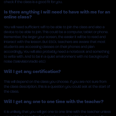
check if the class is a good fit for you.
Is there anything I will need to have with me for an
online class?
You will need sufficient wifi to be able to join the class and also a
device to be able to join. This could be a computer, tablet or phone.
Remember, the larger your screen, the easier it will be to read and
interact with the lesson. But ESOL teachers are aware that most
students are accessing classes on their phones and plan
accordingly. You will also probably need a notebook and something
to write with. And to be in a quiet environment with no background
noise (television/radio etc)
Will I get any certification?
This will depend on the class you choose. If you are not sure from
the class description, this is a question you could ask at the start of
the class.
Will I get any one to one time with the teacher?
It is unlikely that you will get one to one time with the teacher unless