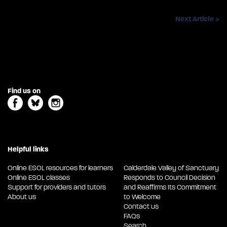
Next Article >
Find us on
Helpful links
Online ESOL resources for learners
Calderdale Valley of Sanctuary
Online ESOL classes
Responds to Council Decision
Support for providers and tutors
and Reaffirms Its Commitment
About us
to Welcome
Contact us
FAQs
Search