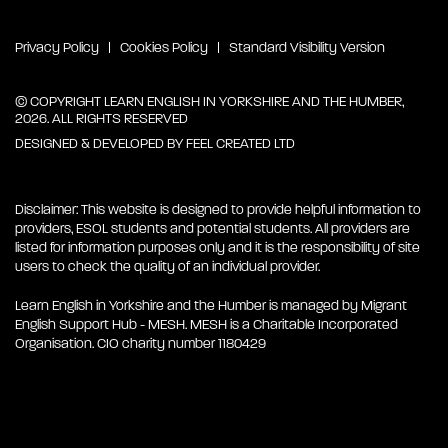
Privacy Policy
Cookies Policy
Standard Visibility Version
© COPYRIGHT LEARN ENGLISH IN YORKSHIRE AND THE HUMBER,
2026. ALL RIGHTS RESERVED
DESIGNED & DEVELOPED BY
FEEL CREATED LTD
Disclaimer: This website is designed to provide helpful information to
providers, ESOL students and potential students. All providers are
listed for information purposes only and it is the responsibility of site
users to check the quality of an individual provider.
Learn English in Yorkshire and the Humber is managed by Migrant
English Support Hub - MESH. MESH is a Charitable Incorporated
Organisation. CIO charity number 1180429