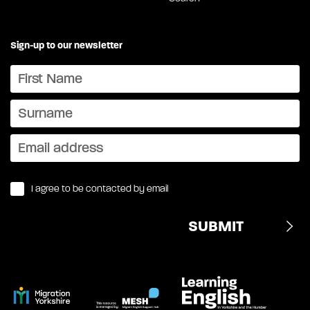
Sign-up to our newsletter
I agree to be contacted by email