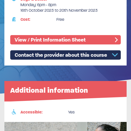
Monday: 6pm - 8pm
16th October 2023 to 20th November 2023
Cost:
Free
View / Print Information Sheet
Contact the provider about this course
Additional information
Accessible:
Yes