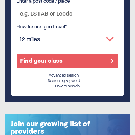
Enter a post code / place
How far can you travel?
Advanced search
Search by keyword
How to search
Join our growing list of
providers