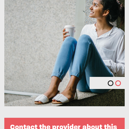
Contact the provider about this