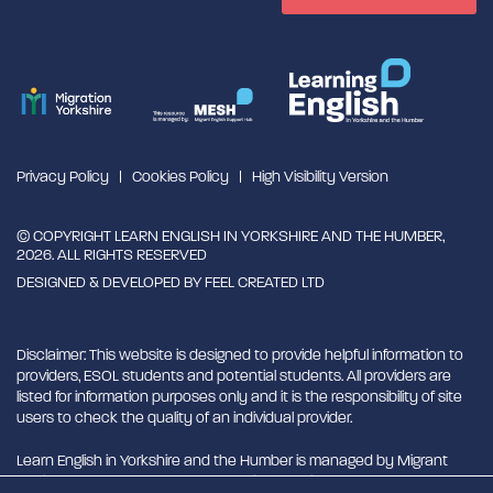
Privacy Policy
Cookies Policy
High Visibility Version
© COPYRIGHT LEARN ENGLISH IN YORKSHIRE AND THE HUMBER,
2026. ALL RIGHTS RESERVED
DESIGNED & DEVELOPED BY
FEEL CREATED LTD
Disclaimer: This website is designed to provide helpful information to
providers, ESOL students and potential students. All providers are
listed for information purposes only and it is the responsibility of site
users to check the quality of an individual provider.
Learn English in Yorkshire and the Humber is managed by Migrant
English Support Hub - MESH. MESH is a Charitable Incorporated