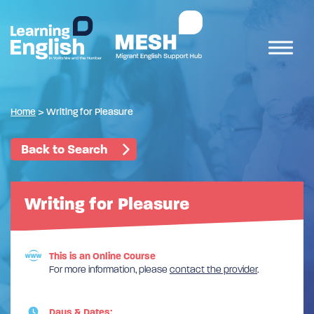
Home
>
Writing for Pleasure
Back to Search
Writing for Pleasure
This is an Online Course
For more information, please
contact the provider
.
Days & Dates: