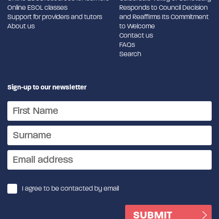
Online ESOL classes
Responds to Council Decision
Support for providers and tutors
and Reaffirms Its Commitment
About us
to Welcome
Contact us
FAQs
Search
Sign-up to our newsletter
I agree to be contacted by email