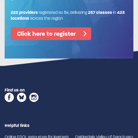
222 providers
registered so far, delivering
257 classes
in
423
locations
across the region
Click here to register
Find us on
Helpful links
Online ESOL resources for learners
Calderdale Valley of Sanctuary