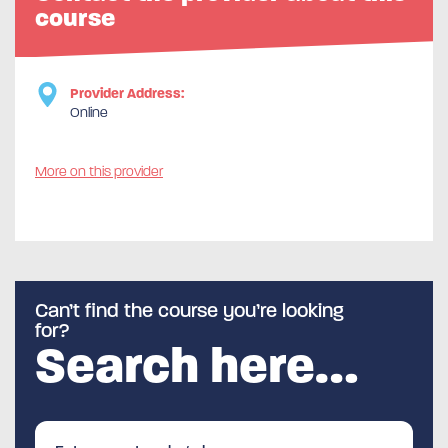
course
Provider Address:
Online
More on this provider
Can’t find the course you’re looking
for?
Search here…