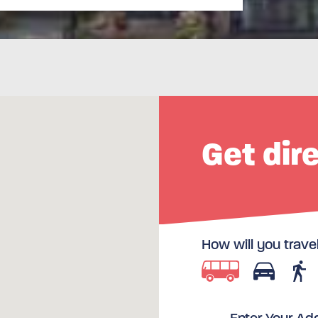
Get dir
How will you trave