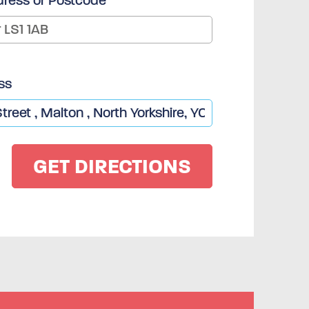
dress or Postcode
ss