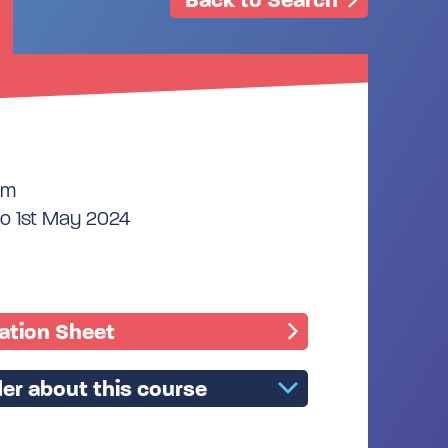
pm
to 1st May 2024
mation Sheet
er about this course