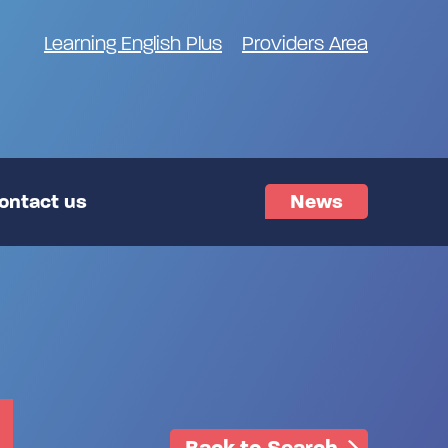
Learning English Plus
Providers Area
ontact us
News
Back to Search