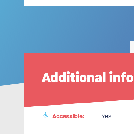
Additional inf
Accessible:
Yes