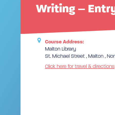
Writing – Entr
Course Address:
Malton Library
St. Michael Street , Malton , Nor
Click here for travel & directions