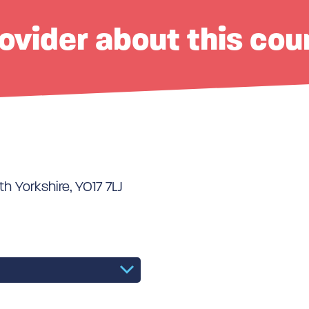
ovider about this cou
th Yorkshire, YO17 7LJ