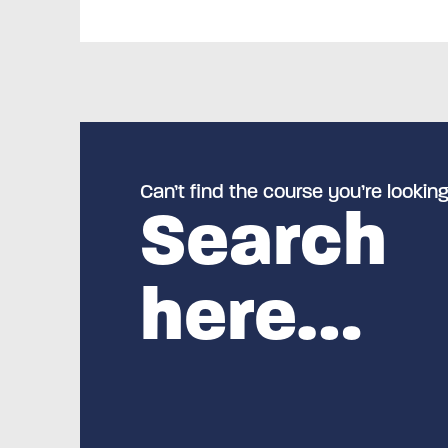
Can’t find the course you’re looking
Search
here…