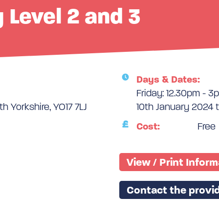
y Level 2 and 3
Days & Dates:
Friday: 12.30pm - 3
th Yorkshire, YO17 7LJ
10th January 2024 
Cost:
Free
View / Print Infor
Contact the provid