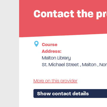
Contact the pr
Course
Address:
Malton Library
St. Michael Street , Malton , Nor
More on this provider
Show contact details