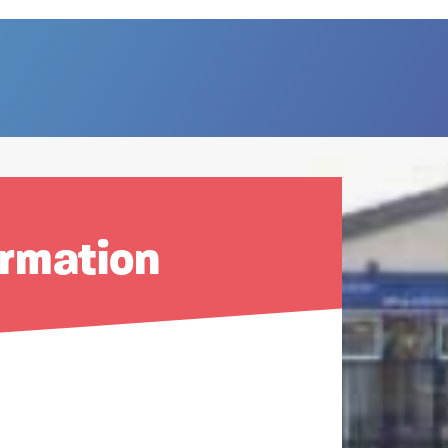
ormation