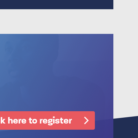
ck here to register