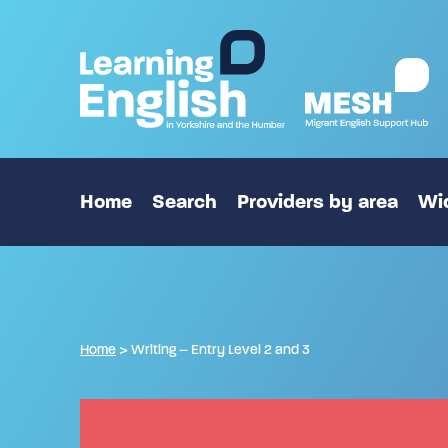
Home
Search
Providers by area
Wid
Home
>
Writing – Entry Level 2 and 3