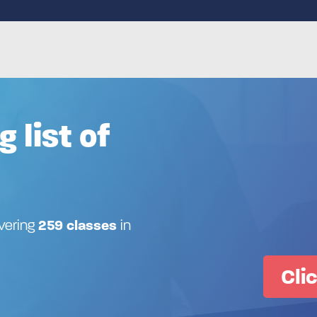
g list of
ivering
259 classes
in
Cli