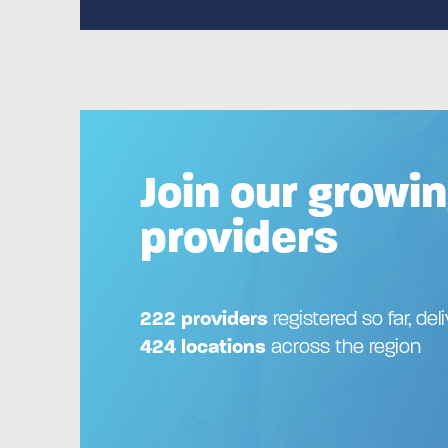
Join our growin
providers
222 providers
registered so far, del
424 locations
across the region