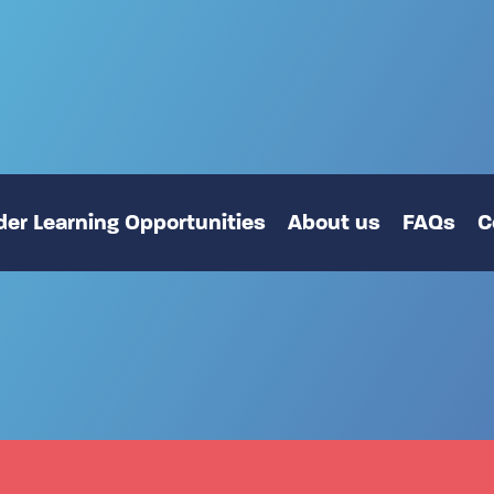
er Learning Opportunities
About us
FAQs
C