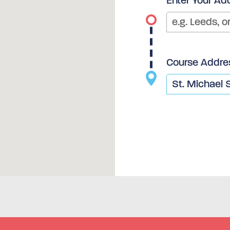
Enter Your Ad
Course Addre