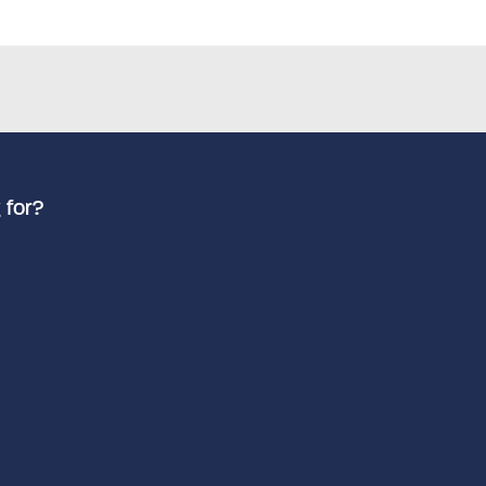
 for?
Advanced search
Search by keyword
How