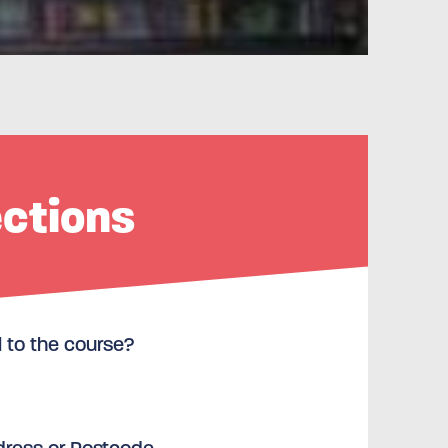
ections
l to the course?