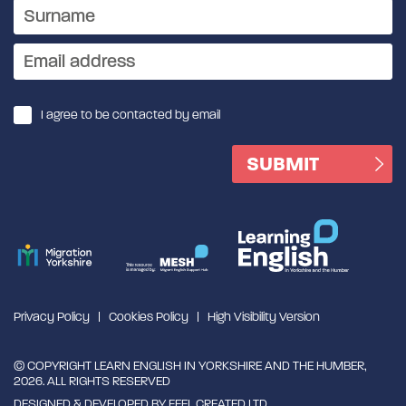
I agree to be contacted by email
Privacy Policy
Cookies Policy
High Visibility Version
© COPYRIGHT LEARN ENGLISH IN YORKSHIRE AND THE HUMBER,
2026. ALL RIGHTS RESERVED
DESIGNED & DEVELOPED BY
FEEL CREATED LTD