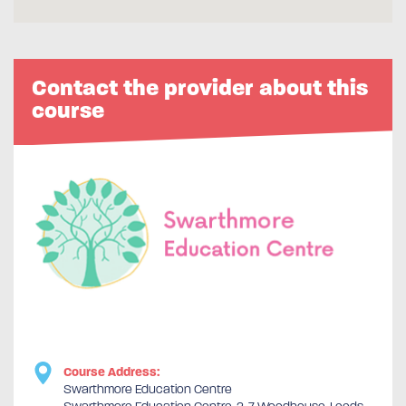
Contact the provider about this
course
Course Address:
Swarthmore Education Centre