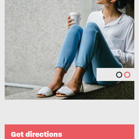
Get directions