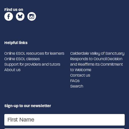
Find us on
Helpful links
Online ESOL resources for learners
Calderdale Valley of Sanctuary
Online ESOL classes
Responds to Council Decision
Support for providers and tutors
and Reaffirms Its Commitment
About us
to Welcome
Contact us
FAQs
Search
Sign-up to our newsletter