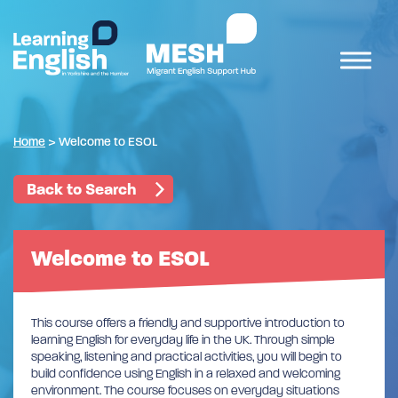
Home
>
Welcome to ESOL
Back to Search
Welcome to ESOL
This course offers a friendly and supportive introduction to
learning English for everyday life in the UK. Through simple
speaking, listening and practical activities, you will begin to
build confidence using English in a relaxed and welcoming
environment. The course focuses on everyday situations