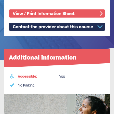
View / Print Information Sheet
Contact the provider about this course
Additional information
Accessible:
Yes
No Parking