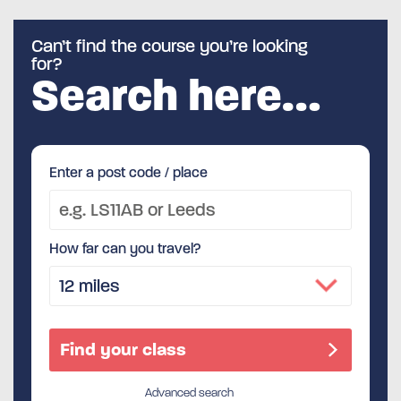
Can’t find the course you’re looking
for?
Search here…
Enter a post code / place
How far can you travel?
Advanced search