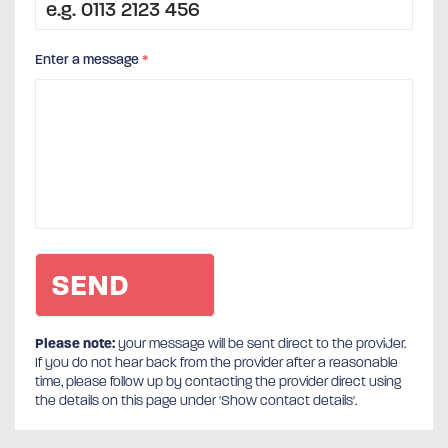
Enter a message
*
Please note:
your message will be sent direct to the provider.
If you do not hear back from the provider after a reasonable
time, please follow up by contacting the provider direct using
the details on this page under 'Show contact details'.