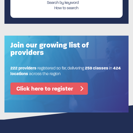
Search by keyword
How to search
Join our growing list of
providers
222 providers
registered so far, delivering
259 classes
in
424
locations
across the region
Click here to register