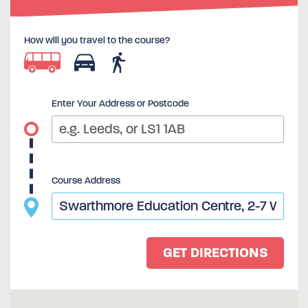
How will you travel to the course?
Enter Your Address or Postcode
Course Address