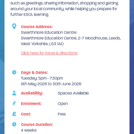
such as greetings, sharing information, shopping and getting
around your local community, while helping you prepare for
further ESOL learning.
Course Address:
Swarthmore Education Centre
Swarthmore Education Centre, 2-7 Woodhouse, Leeds,
West Yorkshire, LS3 1AD
Click here for travel & directions
Days & Dates:
Tuesday: 5pm - 7:30pm
9th May 2026 to 30th June 2026
Availability:
Spaces Available
Enrolment:
Open
Cost:
Free
Course Duration:
4 weeks