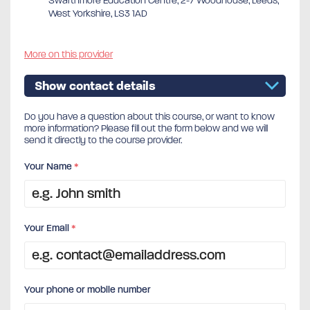
Swarthmore Education Centre, 2-7 Woodhouse, Leeds,
West Yorkshire, LS3 1AD
More on this provider
Show contact details
Do you have a question about this course, or want to know
more information? Please fill out the form below and we will
send it directly to the course provider.
Your Name
*
Your Email
*
Your phone or mobile number