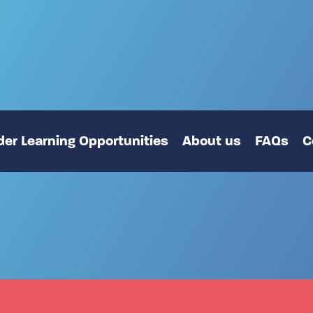
er Learning Opportunities
About us
FAQs
C