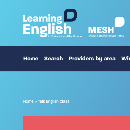
Home
Search
Providers by area
Wid
Home
>
Talk English Class