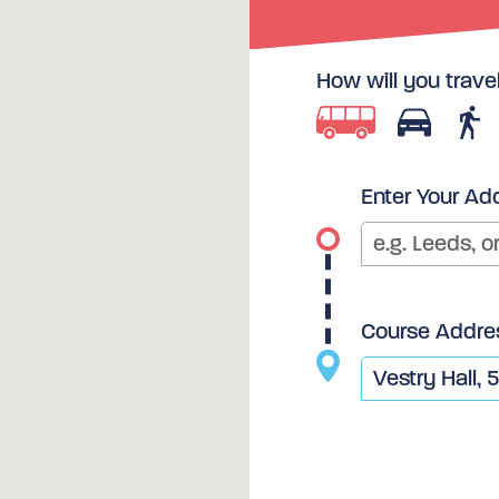
How will you trave
Enter Your Ad
Course Addre