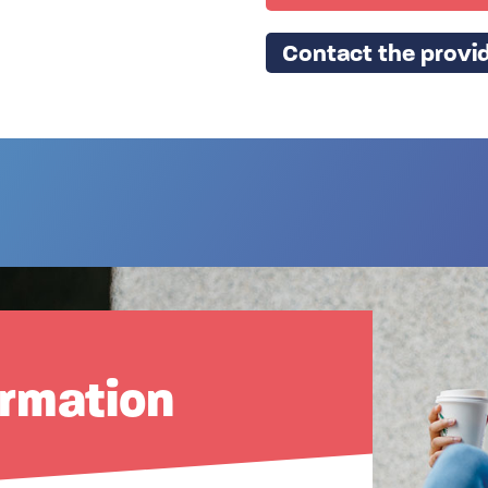
Contact the provid
ormation