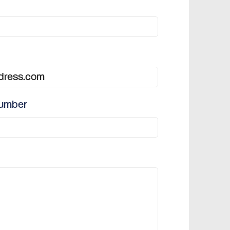
number