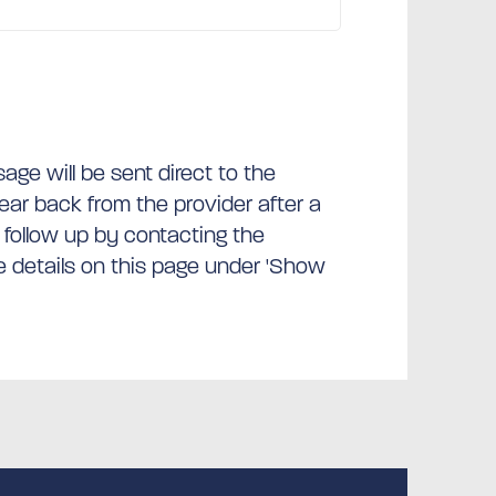
ge will be sent direct to the
hear back from the provider after a
 follow up by contacting the
he details on this page under 'Show