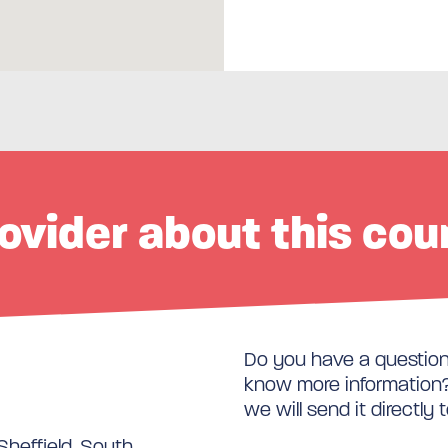
ovider about this cou
Do you have a question 
know more information? 
we will send it directly 
Sheffield, South