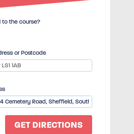
l to the course?
dress or Postcode
ss