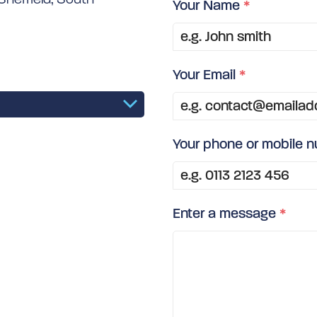
Your Name
*
Your Email
*
Your phone or mobile 
Enter a message
*