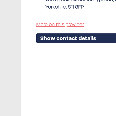
Yorkshire, S11 8FP
More on this provider
Show contact details