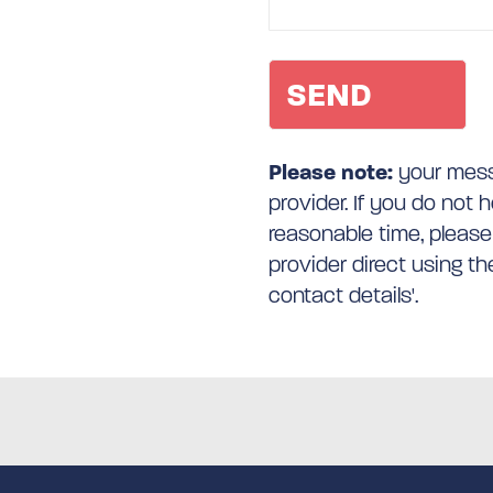
Please note:
your messa
provider. If you do not 
reasonable time, please
provider direct using t
contact details'.