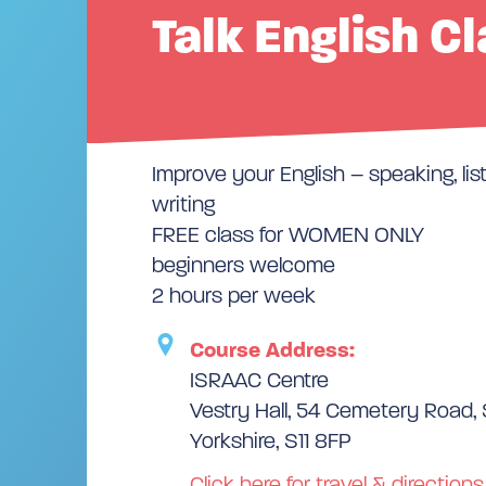
Talk English C
Improve your English – speaking, lis
writing
FREE class for WOMEN ONLY
beginners welcome
2 hours per week
Course Address:
ISRAAC Centre
Vestry Hall, 54 Cemetery Road, 
Yorkshire, S11 8FP
Click here for travel & directions