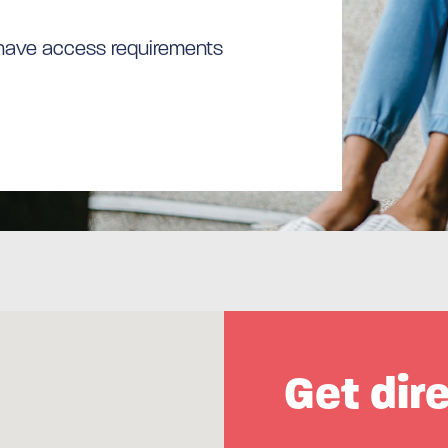
 have access requirements
Get dir