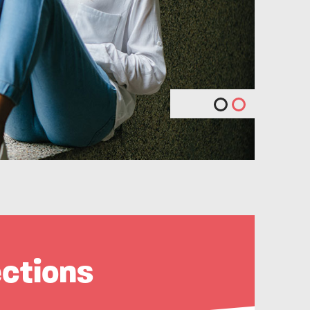
ections