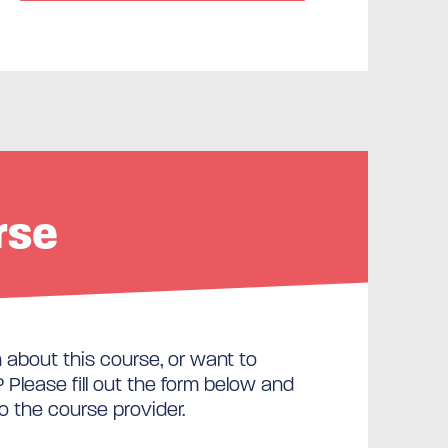
rse
about this course, or want to
Please fill out the form below and
to the course provider.