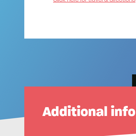
Additional inf