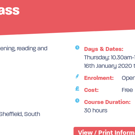
lass
tening, reading and
Days & Dates:
Thursday: 10.30am
16th January 2020 
Enrolment:
Ope
Cost:
Free
Course Duration:
30 hours
Sheffield, South
View / Print Infor