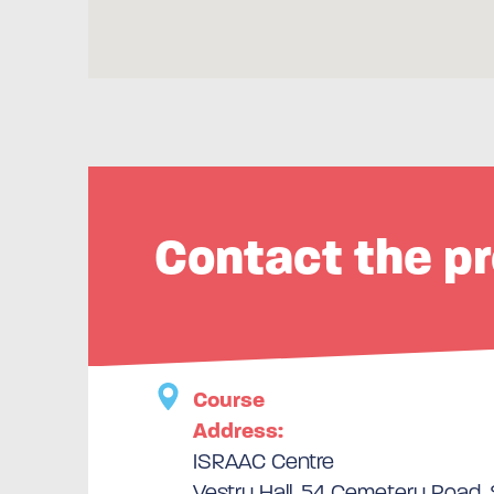
Contact the pr
Course
Address:
ISRAAC Centre
Vestry Hall, 54 Cemetery Road, 