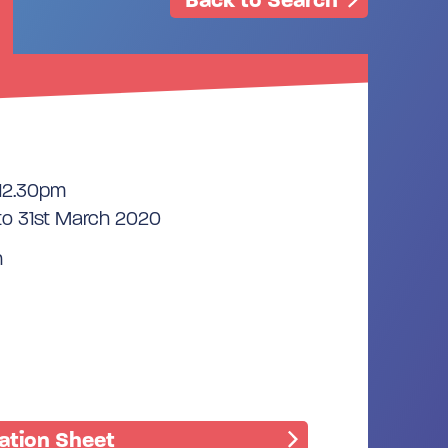
-12.30pm
to 31st March 2020
n
mation Sheet