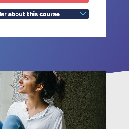
er about this course