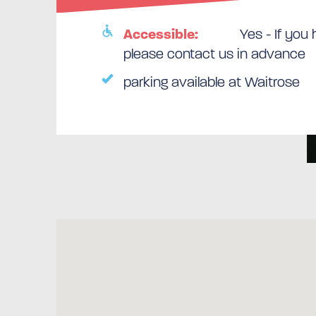
Accessible:
Yes - If you
please contact us in advance
parking available at Waitrose