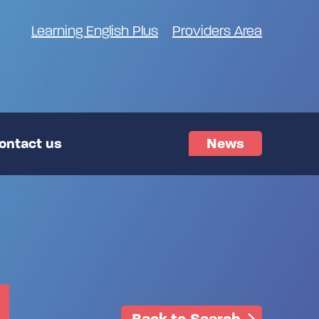
Learning English Plus
Providers Area
ontact us
News
Back to Search