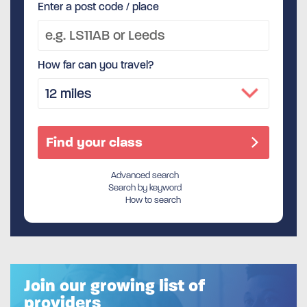
Enter a post code / place
How far can you travel?
Advanced search
Search by keyword
How to search
Join our growing list of
providers