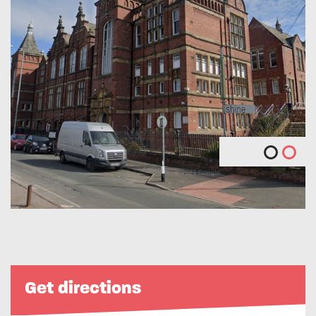
Get directions