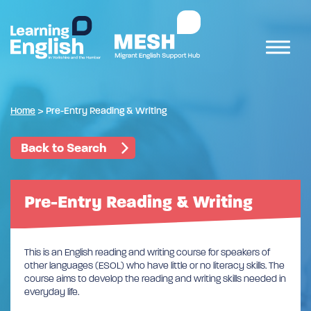
Home
>
Pre-Entry Reading & Writing
Back to Search
Pre-Entry Reading & Writing
This is an English reading and writing course for speakers of
other languages (ESOL) who have little or no literacy skills. The
course aims to develop the reading and writing skills needed in
everyday life.