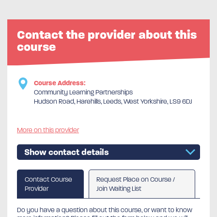
Contact the provider about this
course
Course Address:
Community Learning Partnerships
Hudson Road, Harehills, Leeds, West Yorkshire, LS9 6DJ
More on this provider
Show contact details
Contact Course
Request Place on Course /
Provider
Join Waiting List
Do you have a question about this course, or want to know