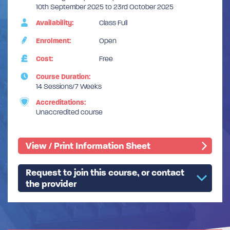
10th September 2025 to 23rd October 2025
Availability:
Class Full
Enrolment:
Open
Cost:
Free
Course Duration:
14 Sessions/7 Weeks
Accreditations:
Unaccredited course
View / Print Information Sheet
Request to join this course, or contact
the provider