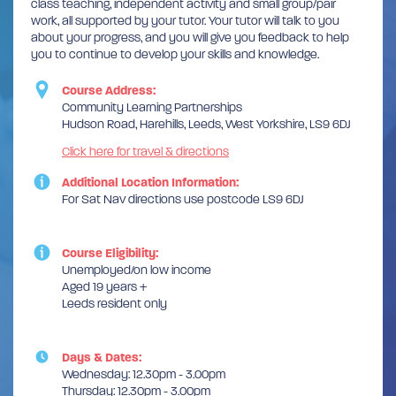
class teaching, independent activity and small group/pair
work, all supported by your tutor. Your tutor will talk to you
about your progress, and you will give you feedback to help
you to continue to develop your skills and knowledge.
Course Address:
Community Learning Partnerships
Hudson Road, Harehills, Leeds, West Yorkshire, LS9 6DJ
Click here for travel & directions
Additional Location Information:
For Sat Nav directions use postcode LS9 6DJ
Course Eligibility:
Unemployed/on low income
Aged 19 years +
Leeds resident only
Days & Dates:
Wednesday: 12.30pm - 3.00pm
Thursday: 12.30pm - 3.00pm