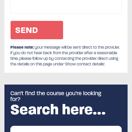
Please note:
your message will be sent direct to the provider.
If you do not hear back from the provider after a reasonable
time, please follow up by contacting the provider direct using
the details on this page under 'Show contact details'.
Can’t find the course you’re looking
for?
Search here…