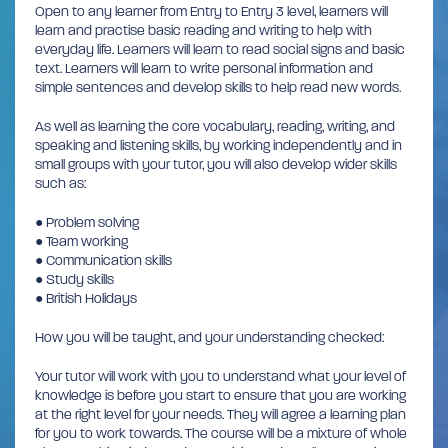
Open to any learner from Entry to Entry 3 level, learners will
learn and practise basic reading and writing to help with
everyday life. Learners will learn to read social signs and basic
text. Learners will learn to write personal information and
simple sentences and develop skills to help read new words.
As well as learning the core vocabulary, reading, writing, and
speaking and listening skills, by working independently and in
small groups with your tutor, you will also develop wider skills
such as:
● Problem solving
● Team working
● Communication skills
● Study skills
● British Holidays
How you will be taught, and your understanding checked:
Your tutor will work with you to understand what your level of
knowledge is before you start to ensure that you are working
at the right level for your needs. They will agree a learning plan
for you to work towards. The course will be a mixture of whole