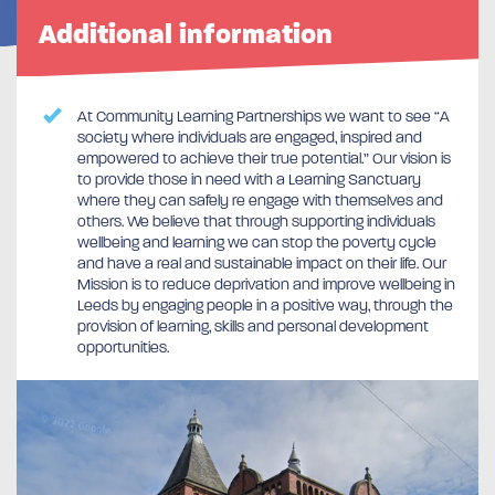
Additional information
At Community Learning Partnerships we want to see “A
society where individuals are engaged, inspired and
empowered to achieve their true potential.” Our vision is
to provide those in need with a Learning Sanctuary
where they can safely re engage with themselves and
others. We believe that through supporting individuals
wellbeing and learning we can stop the poverty cycle
and have a real and sustainable impact on their life. Our
Mission is to reduce deprivation and improve wellbeing in
Leeds by engaging people in a positive way, through the
provision of learning, skills and personal development
opportunities.