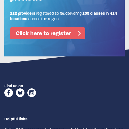
222 providers
registered so far, delivering
259 classes
in
424
locations
across the region
Click here to register
Find us on
Helpful links