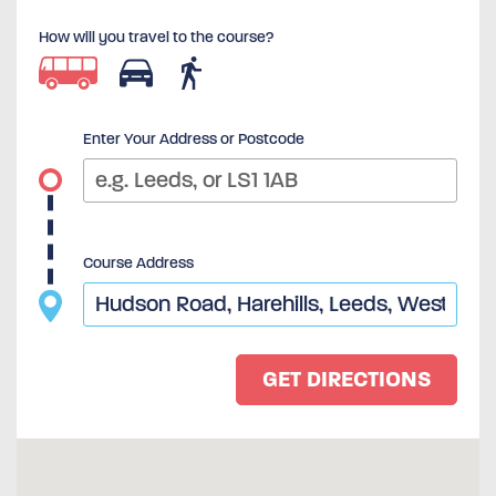
How will you travel to the course?
Enter Your Address or Postcode
Course Address