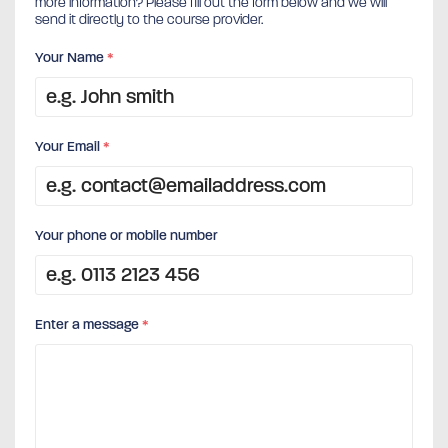
more information? Please fill out the form below and we will
send it directly to the course provider.
Your Name
*
Your Email
*
Your phone or mobile number
Enter a message
*