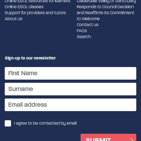
Online ESOL resources for learners
Calderdale Valley of Sanctuary
Online ESOL classes
Responds to Council Decision
Support for providers and tutors
and Reaffirms Its Commitment
About us
to Welcome
Contact us
FAQs
Search
Sign-up to our newsletter
I agree to be contacted by email