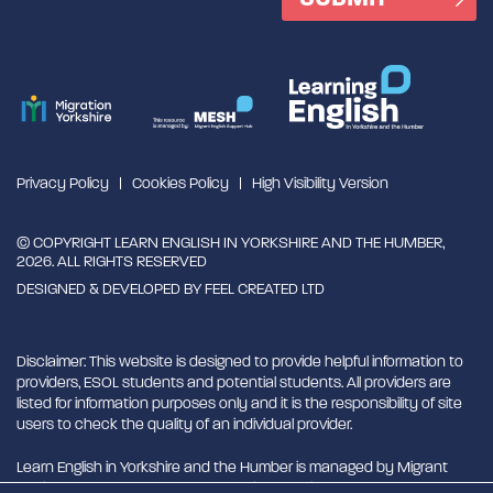
Privacy Policy
Cookies Policy
High Visibility Version
© COPYRIGHT LEARN ENGLISH IN YORKSHIRE AND THE HUMBER,
2026. ALL RIGHTS RESERVED
DESIGNED & DEVELOPED BY
FEEL CREATED LTD
Disclaimer: This website is designed to provide helpful information to
providers, ESOL students and potential students. All providers are
listed for information purposes only and it is the responsibility of site
users to check the quality of an individual provider.
Learn English in Yorkshire and the Humber is managed by Migrant
English Support Hub - MESH. MESH is a Charitable Incorporated