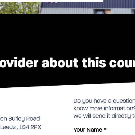
ovider about this cou
Do you have a question 
know more information? 
we will send it directly 
 on Burley Road
, Leeds , LS4 2PX
Your Name
*