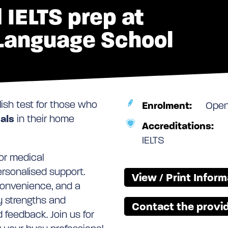
 IELTS prep at
 Language School
lish test for those who
Enrolment:
Ope
als
in their home
Accreditations:
IELTS
or medical
personalised support.
View / Print Infor
convenience, and a
fy strengths and
Contact the provid
 feedback. Join us for