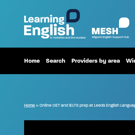
Home
Search
Providers by area
Wid
Home
>
Online OET and IELTS prep at Leeds English Langua