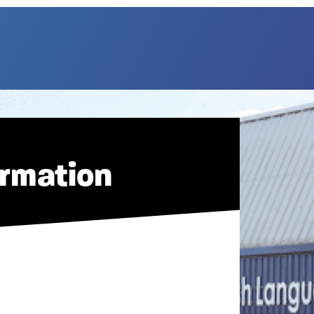
ormation