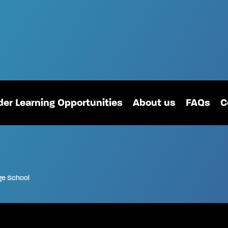
er Learning Opportunities
About us
FAQs
C
ge School