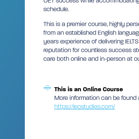
OET success while accommodating 
schedule.
This is a premier course, highly per
from an established English languag
years experience of delivering IELTS
reputation for countless success st
care both online and in-person at ou
This is an Online Course
More information can be found 
https://leostudies.com/