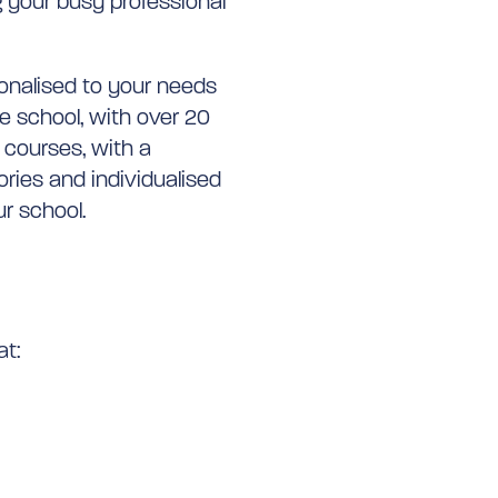
your busy professional
sonalised to your needs
e school, with over 20
 courses, with a
ories and individualised
r school.
at: