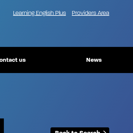
Learning English Plus
Providers Area
ontact us
News
Back to Search