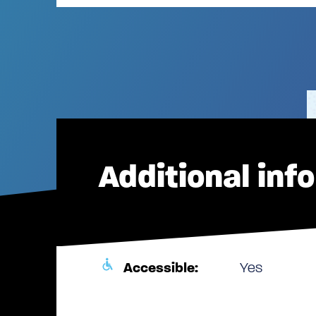
Additional inf
Accessible:
Yes