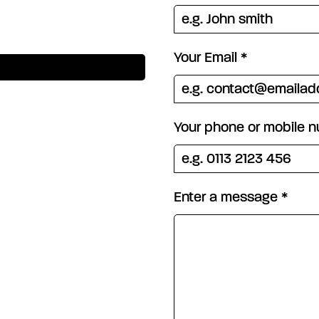
Your Email
*
Your phone or mobile 
Enter a message
*