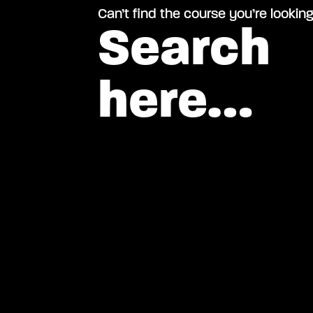
Can’t find the course you’re looking
Search
here…