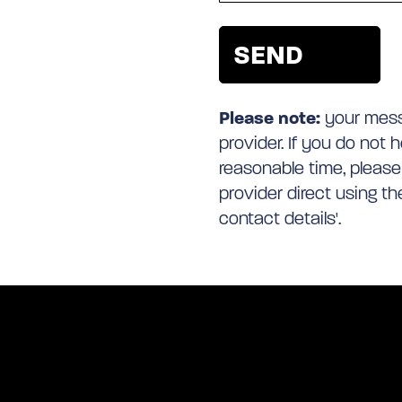
Please note:
your messa
provider. If you do not 
reasonable time, please
provider direct using t
contact details'.