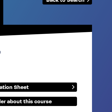
n
mation Sheet
er about this course