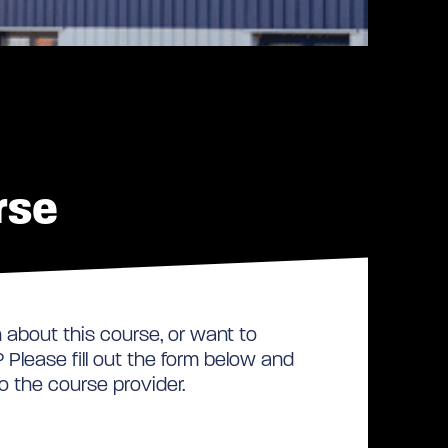
rse
about this course, or want to
Please fill out the form below and
to the course provider.