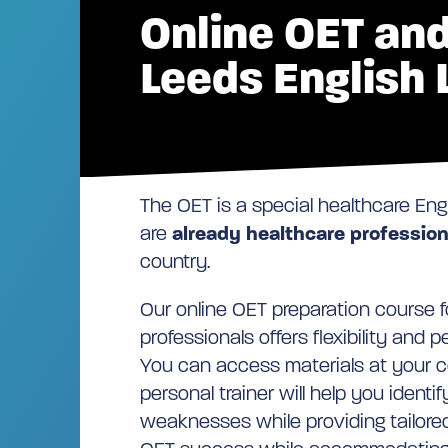
Online OET and
Leeds English
The OET is a special healthcare Eng
are
already healthcare profession
country.
Our online OET preparation course f
professionals offers flexibility and 
You can access materials at your 
personal trainer will help you identi
weaknesses while providing tailored