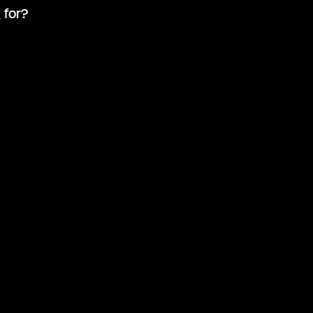
 for?
Advanced search
Search by keyword
How to 