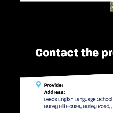
Contact the pr
Provider
Address:
Leeds English Language School
Burley Hill House,, Burley Road, 