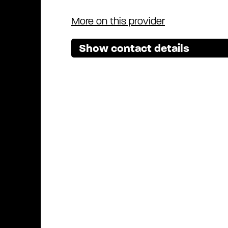
More on this provider
Show contact details