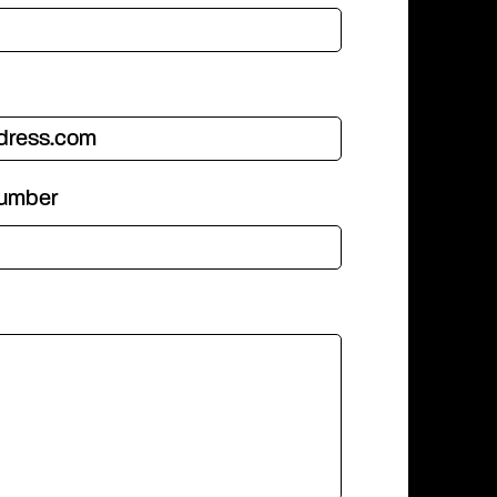
number