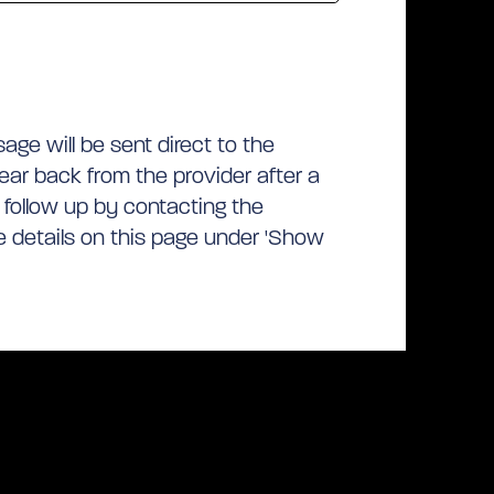
ge will be sent direct to the
hear back from the provider after a
 follow up by contacting the
he details on this page under 'Show