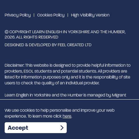
Privacy Policy
Cookies Policy
High Visibility Version
© COPYRIGHT LEARN ENGLISH IN YORKSHIRE AND THE HUMBER,
2026. ALL RIGHTS RESERVED
DESIGNED & DEVELOPED BY
FEEL CREATED LTD
Disclaimer: This website is designed to provide helpful information to
providers, ESOL students and potential students. All providers are
listed for information purposes only and it is the responsibility of site
users to check the quality of an individual provider.
Learn English in Yorkshire and the Humber is managed by Migrant
English Support Hub - MESH. MESH is a Charitable Incorporated
Organisation. CIO charity number 1180429
We use cookies to help personalise and improve your web
experience. To learn more click
here
.
EN
Accept