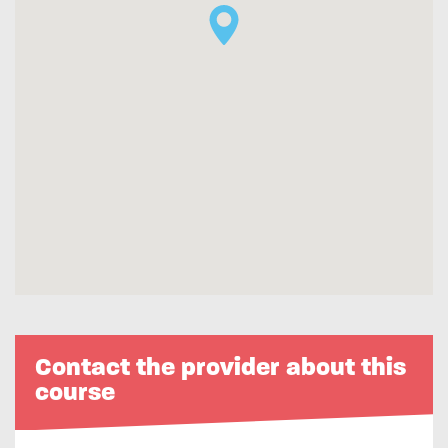
Contact the provider about this
course