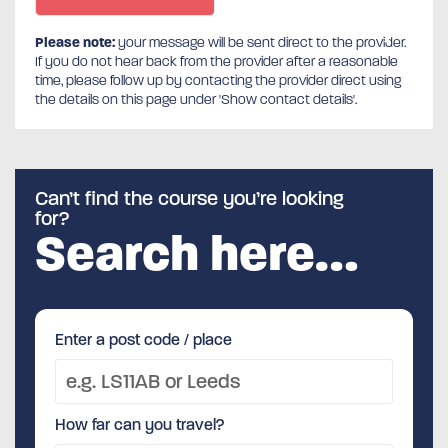
Please note:
your message will be sent direct to the provider.
If you do not hear back from the provider after a reasonable
time, please follow up by contacting the provider direct using
the details on this page under 'Show contact details'.
Can’t find the course you’re looking
for?
Search here…
Enter a post code / place
How far can you travel?