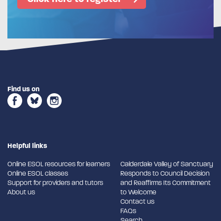
Find us on
Helpful links
Online ESOL resources for learners
Calderdale Valley of Sanctuary
Online ESOL classes
Responds to Council Decision
Support for providers and tutors
and Reaffirms Its Commitment
About us
to Welcome
Contact us
FAQs
Search