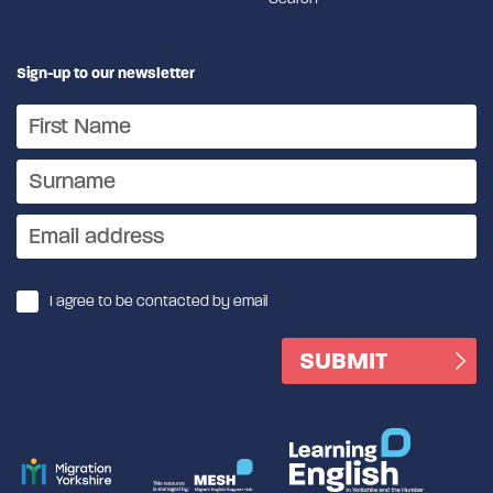
Sign-up to our newsletter
I agree to be contacted by email