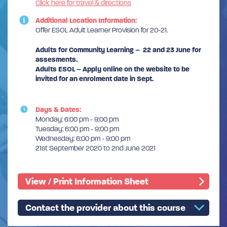
Click here for travel & directions
Additional Location Information:
Offer ESOL Adult Learner Provision for 20-21.
Adults for Community Learning – 22 and 23 June for
assesments.
Adults ESOL – Apply online on the website to be
invited for an enrolment date in Sept.
Days & Dates:
Monday: 6:00 pm - 9:00 pm
Tuesday: 6:00 pm - 9:00 pm
Wednesday: 6:00 pm - 9:00 pm
21st September 2020 to 2nd June 2021
View / Print Information Sheet
Contact the provider about this course