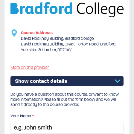
Course Address:
David Hockney Building, Bradford College
David Hockney Building, Great Horton Road, Bradford,
Yorkshire & Humber, BD7 1AY
More on this provider
Show contact details
Do you have a question about this course, or want to know
more information? Please fill out the form below and we will
send it directly to the course provider.
Your Name
*