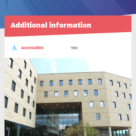
Additional information
Accessible:
Yes