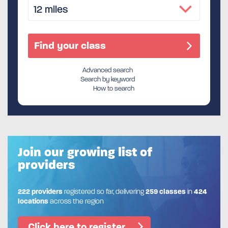
Advanced search
Search by keyword
How to search
Join our growing list of
providers
222 providers
registered so far, delivering
259 classes
in
424
locations
across the region
Click here to register