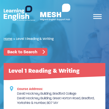
Home
>
Level 1 Reading & Writing
Back to Search
Level 1 Reading & Writing
Course Address:
David Hockney Building, Bradford College
David Hockney Building, Great Horton Road, Bradford,
Yorkshire & Humber, BD7 1AY