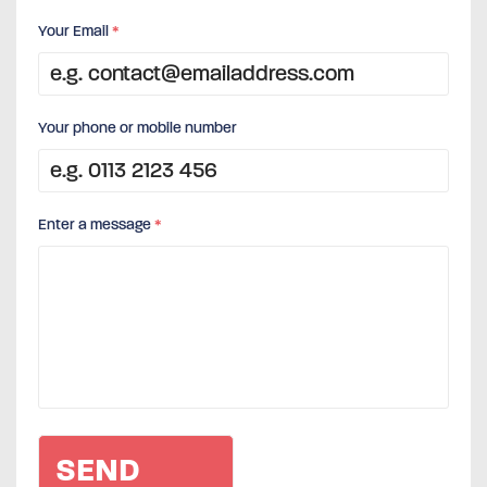
Your Email
*
Your phone or mobile number
Enter a message
*