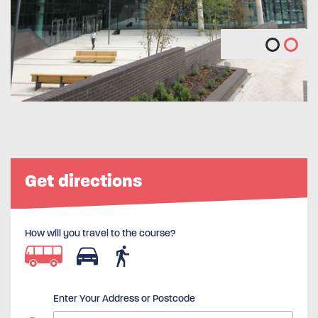
Get directions
How will you travel to the course?
Enter Your Address or Postcode