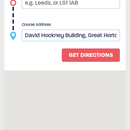
Course Address