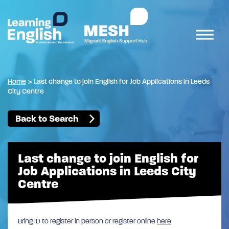
Home
>
Last change to join English for Job Applications in Leeds
City Centre
Back to Search
Last change to join English for
Job Applications in Leeds City
Centre
Bring ID to register in person or register online
here