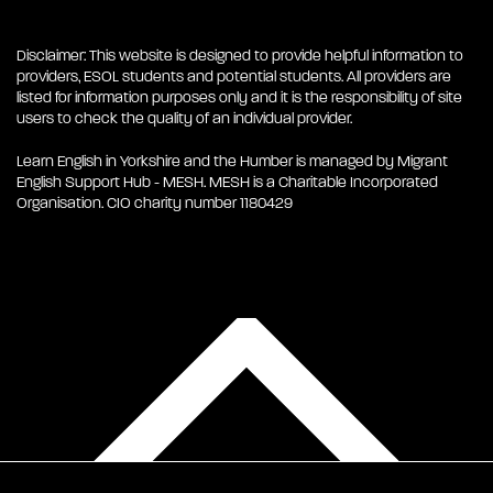
Disclaimer: This website is designed to provide helpful information to
providers, ESOL students and potential students. All providers are
listed for information purposes only and it is the responsibility of site
users to check the quality of an individual provider.
Learn English in Yorkshire and the Humber is managed by Migrant
English Support Hub - MESH. MESH is a Charitable Incorporated
Organisation. CIO charity number 1180429