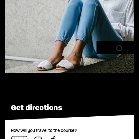
Get directions
How will you travel to the course?