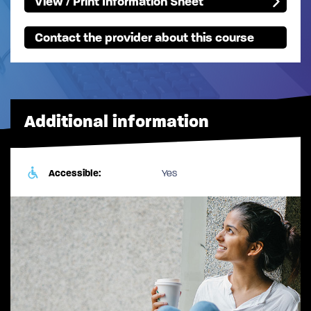
View / Print Information Sheet
Contact the provider about this course
Additional information
Accessible:
Yes