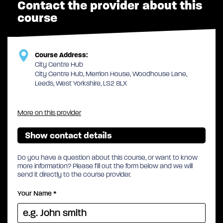
Contact the provider about this
course
Course Address:
City Centre Hub
City Centre Hub, Merrion House, Woodhouse Lane,
Leeds, West Yorkshire, LS2 8LX
More on this provider
Show contact details
Do you have a question about this course, or want to know
more information? Please fill out the form below and we will
send it directly to the course provider.
Your Name
*