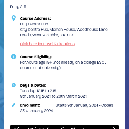
Entry 2-3
Course Address:
City Centre Hub
City Centre Hub, Merrion House, Woodhouse Lane,
Leeds, West Yorkshire, LS2 8LX
Click here for travel & directions
Course Eligibility:
For Adults age 19+ (not already on a college ESOL
course or at university)
Days & Dates:
Tuesday: 12.15 to 2.15
9th January 2024 to 26th March 2024
Enrolment:
Starts 9th January 2024 - Closes
23rd January 2024