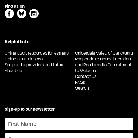
Find us on
Helpful links
Online ESOL resources for learners
Calderdale Valley of Sanctuary
Online ESOL classes
Responds to Council Decision
Support for providers and tutors
and Reaffirms Its Commitment
About us
to Welcome
Contact us
FAQs
Search
Sign-up to our newsletter