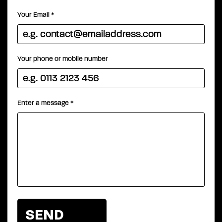
Your Email
*
Your phone or mobile number
Enter a message
*