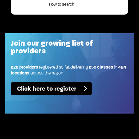
How to search
Join our growing list of
providers
222 providers
registered so far, delivering
259 classes
in
424
locations
across the region
Click here to register