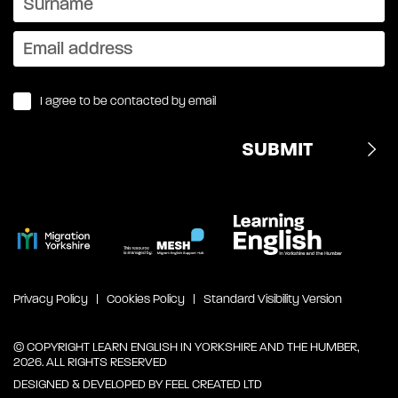
I agree to be contacted by email
Privacy Policy
Cookies Policy
Standard Visibility Version
© COPYRIGHT LEARN ENGLISH IN YORKSHIRE AND THE HUMBER,
2026. ALL RIGHTS RESERVED
DESIGNED & DEVELOPED BY
FEEL CREATED LTD