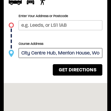
Enter Your Address or Postcode
Course Address