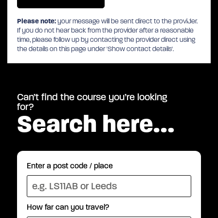
Please note:
your message will be sent direct to the provider.
If you do not hear back from the provider after a reasonable
time, please follow up by contacting the provider direct using
the details on this page under 'Show contact details'.
Can’t find the course you’re looking
for?
Search here…
Enter a post code / place
How far can you travel?