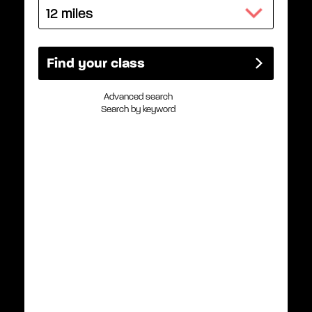
Advanced search
Search by keyword