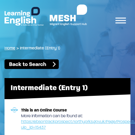
Home
>
Intermediate (Entry 1)
Back to Search
Intermediate (Entry 1)
This is an Online Course
More information can be found at:
https://ebsontrackprospect.northyorks.gov.uk/Page/Prospe
uio_id=15437