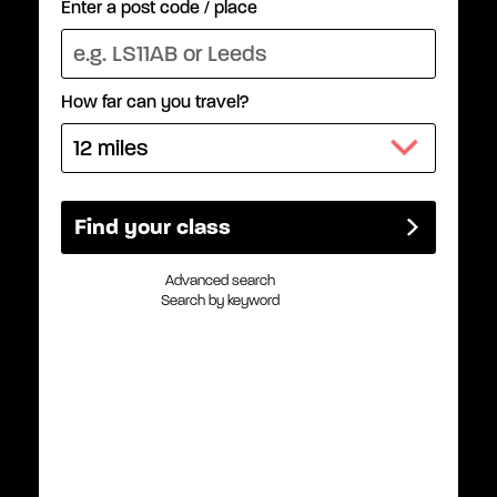
Enter a post code / place
How far can you travel?
Advanced search
Search by keyword