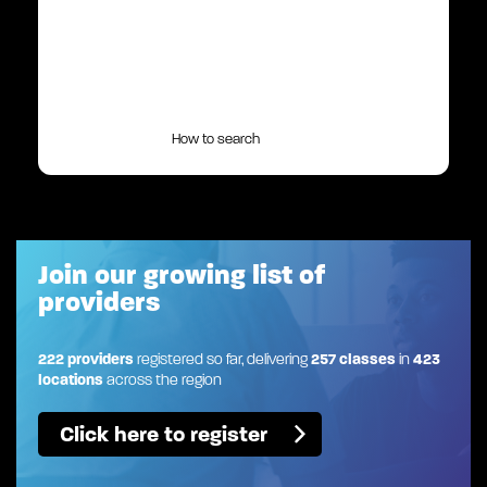
How to search
Join our growing list of
providers
222 providers
registered so far, delivering
257 classes
in
423
locations
across the region
Click here to register