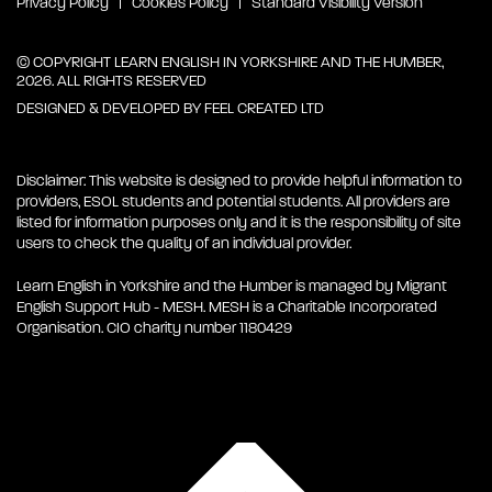
Privacy Policy
Cookies Policy
Standard Visibility Version
© COPYRIGHT LEARN ENGLISH IN YORKSHIRE AND THE HUMBER,
2026. ALL RIGHTS RESERVED
DESIGNED & DEVELOPED BY
FEEL CREATED LTD
Disclaimer: This website is designed to provide helpful information to
providers, ESOL students and potential students. All providers are
listed for information purposes only and it is the responsibility of site
users to check the quality of an individual provider.
Learn English in Yorkshire and the Humber is managed by Migrant
English Support Hub - MESH. MESH is a Charitable Incorporated
Organisation. CIO charity number 1180429