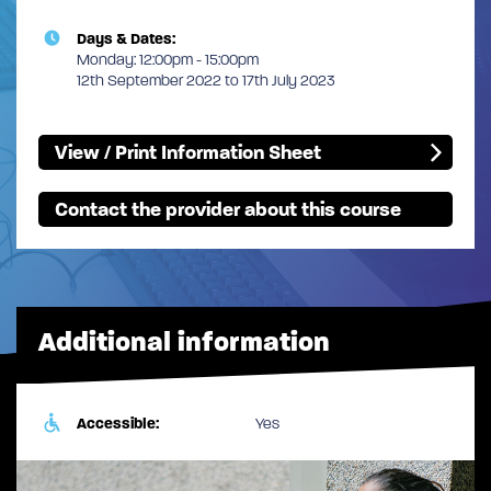
Days & Dates:
Monday: 12:00pm - 15:00pm
12th September 2022 to 17th July 2023
View / Print Information Sheet
Contact the provider about this course
Additional information
Accessible:
Yes