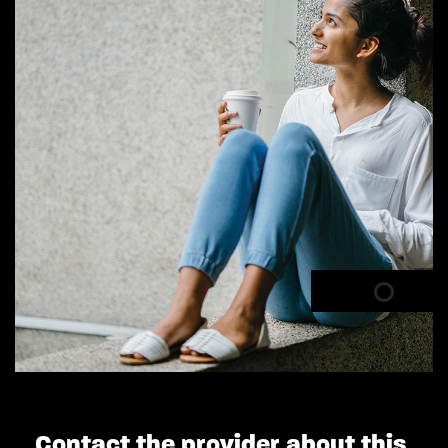
Contact the provider about this