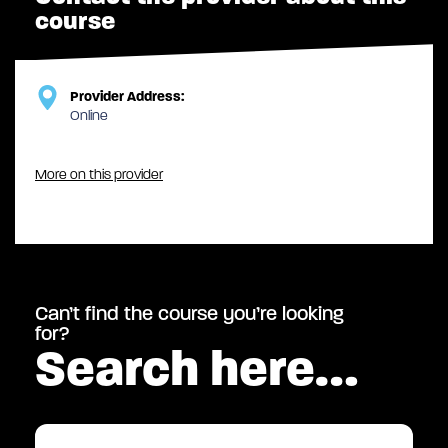
course
Provider Address:
Online
More on this provider
Can’t find the course you’re looking
for?
Search here…