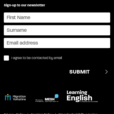
Sign-up to our newsletter
I agree to be contacted by email