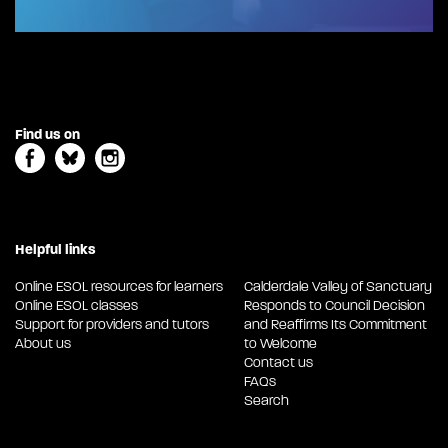
Find us on
Helpful links
Online ESOL resources for learners
Calderdale Valley of Sanctuary
Online ESOL classes
Responds to Council Decision
Support for providers and tutors
and Reaffirms Its Commitment
About us
to Welcome
Contact us
FAQs
Search