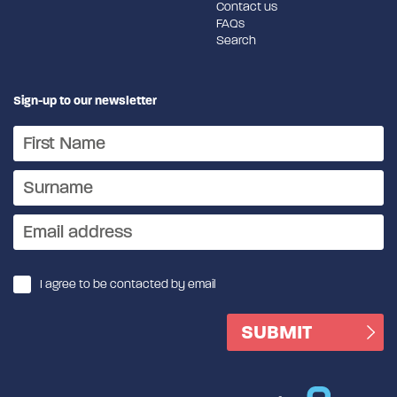
Contact us
FAQs
Search
Sign-up to our newsletter
I agree to be contacted by email