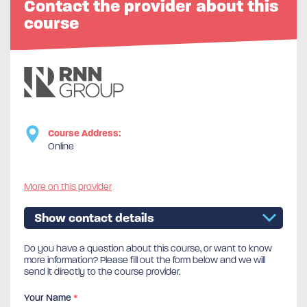
Contact the provider about this
course
Course Address:
Online
More on this provider
Show contact details
Do you have a question about this course, or want to know
more information? Please fill out the form below and we will
send it directly to the course provider.
Your Name
*