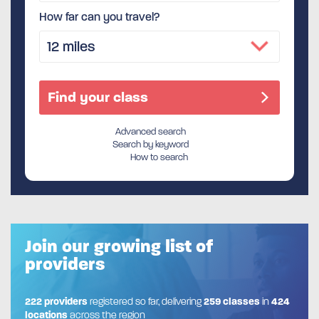
How far can you travel?
Advanced search
Search by keyword
How to search
Join our growing list of
providers
222 providers
registered so far, delivering
259 classes
in
424
locations
across the region