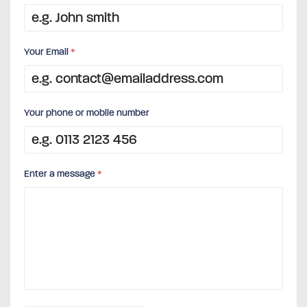
Your Email
*
Your phone or mobile number
Enter a message
*