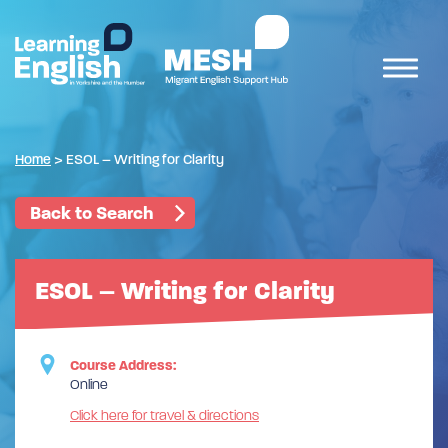
Home
>
ESOL – Writing for Clarity
Back to Search
ESOL – Writing for Clarity
Course Address:
Online
Click here for travel & directions