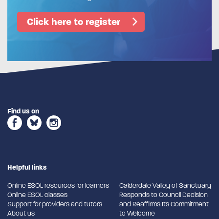
Click here to register
Find us on
Helpful links
Online ESOL resources for learners
Calderdale Valley of Sanctuary
Online ESOL classes
Responds to Council Decision
Support for providers and tutors
and Reaffirms Its Commitment
About us
to Welcome