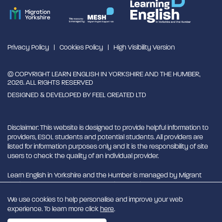
Privacy Policy
Cookies Policy
High Visibility Version
© COPYRIGHT LEARN ENGLISH IN YORKSHIRE AND THE HUMBER,
2026. ALL RIGHTS RESERVED
DESIGNED & DEVELOPED BY
FEEL CREATED LTD
Disclaimer: This website is designed to provide helpful information to
providers, ESOL students and potential students. All providers are
listed for information purposes only and it is the responsibility of site
users to check the quality of an individual provider.
Learn English in Yorkshire and the Humber is managed by Migrant
English Support Hub - MESH. MESH is a Charitable Incorporated
Organisation. CIO charity number 1180429
We use cookies to help personalise and improve your web
experience. To learn more click
here
.