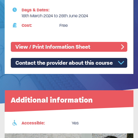
Days & Dates:
18th March 2024 to 28th June 2024
Cost:
Free
View / Print Information Sheet
Contact the provider about this course
Additional information
Accessible:
Yes