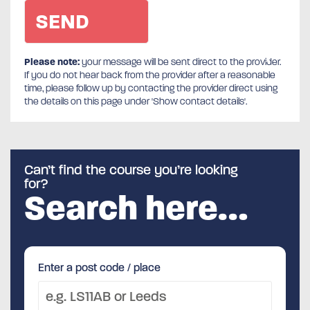
Please note:
your message will be sent direct to the provider.
If you do not hear back from the provider after a reasonable
time, please follow up by contacting the provider direct using
the details on this page under 'Show contact details'.
Can’t find the course you’re looking
for?
Search here…
Enter a post code / place