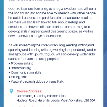
Open to learners from Entry to Entry 3 level, learners will learn
the vocabulary for, and be able to interact with, other people
in social situations and participate in casual conversation.
Learners will also learn how to talk about feelings and
emotions and how to offer an opinion. Learners may also
develop skills in agreeing and disagreeing politely as well as
how to answer a range of questions.
As well as learning the core vocabulary, reading, writing and
speaking and listening skills, by working independently and in
small groups with your tutor, you will also develop wider skills
such as (add/amend as appropriate):
● Problem solving
● Team working
● Communication skills
● Study skills.
● Watch/research videos on small talk
Course Address:
Community Learning Partnerships
Hudson Road, Harehills, Leeds, West Yorkshire, LS9 6DJ