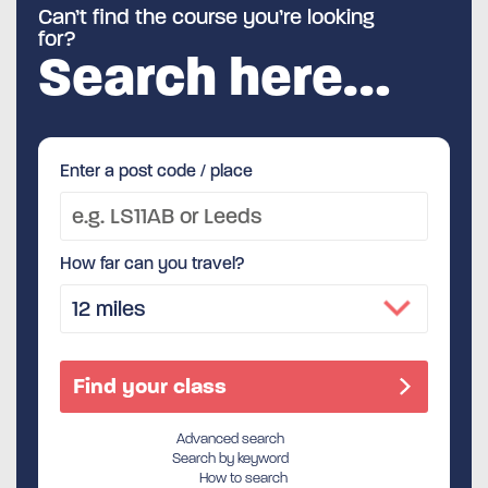
Can’t find the course you’re looking
for?
Search here…
Enter a post code / place
How far can you travel?
Advanced search
Search by keyword
How to search