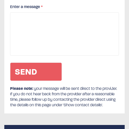
Enter a message
*
Please note:
your message will be sent direct to the provider.
If you do not hear back from the provider after a reasonable
time, please follow up by contacting the provider direct using
the details on this page under 'Show contact details'.