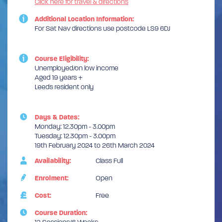
Click here for travel & directions
Additional Location Information:
For Sat Nav directions use postcode LS9 6DJ
Course Eligibility:
Unemployed/on low income
Aged 19 years +
Leeds resident only
Days & Dates:
Monday: 12.30pm - 3.00pm
Tuesday: 12.30pm - 3.00pm
19th February 2024 to 26th March 2024
Availability:
Class Full
Enrolment:
Open
Cost:
Free
Course Duration: