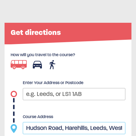
Get directions
How will you travel to the course?
Enter Your Address or Postcode
Course Address