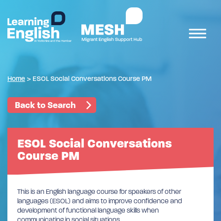
Home
>
ESOL Social Conversations Course PM
Back to Search
ESOL Social Conversations
Course PM
This is an English language course for speakers of other
languages (ESOL) and aims to improve confidence and
development of functional language skills when
communicating in social situations.