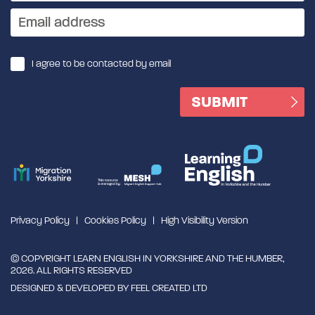
I agree to be contacted by email
Privacy Policy
Cookies Policy
High Visibility Version
© COPYRIGHT LEARN ENGLISH IN YORKSHIRE AND THE HUMBER,
2026. ALL RIGHTS RESERVED
DESIGNED & DEVELOPED BY
FEEL CREATED LTD