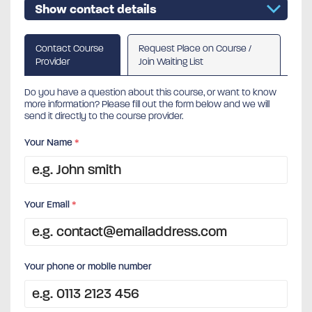
Show contact details
Contact Course
Request Place on Course /
Provider
Join Waiting List
Do you have a question about this course, or want to know
more information? Please fill out the form below and we will
send it directly to the course provider.
Your Name
*
Your Email
*
Your phone or mobile number