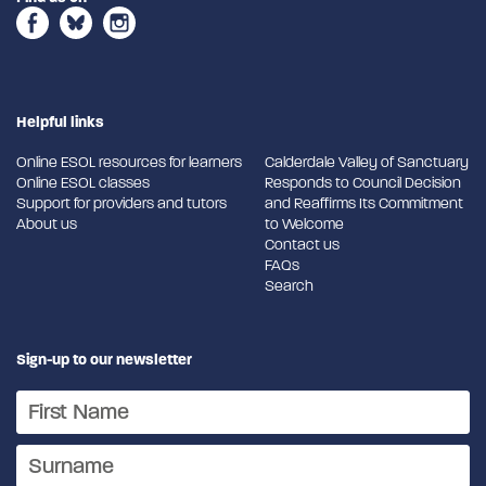
Helpful links
Online ESOL resources for learners
Calderdale Valley of Sanctuary
Online ESOL classes
Responds to Council Decision
Support for providers and tutors
and Reaffirms Its Commitment
About us
to Welcome
Contact us
FAQs
Search
Sign-up to our newsletter