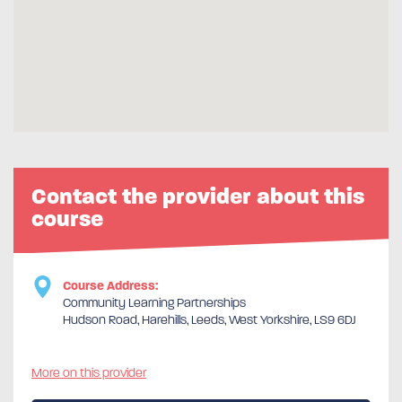
Contact the provider about this
course
Course Address:
Community Learning Partnerships
Hudson Road, Harehills, Leeds, West Yorkshire, LS9 6DJ
More on this provider