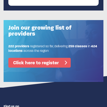
Join our growing list of
providers
222 providers
registered so far, delivering
259 classes
in
424
locations
across the region
Click here to register
Find us on