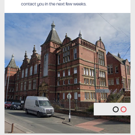
contact you in the next few weeks.