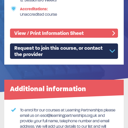
12 Sessions/6 Weeks
Accreditations:
Unaccredited course
View / Print Information Sheet
Request to join this course, or contact
the provider
Additional information
To enrol for our courses at Learning Partnerships please
email us on esol@learningpartnerships.org.uk and
provide your full name, telephone number and email
address. We will add your details to our list and will