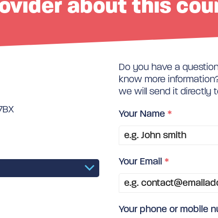
ovider about this cou
Do you have a question 
know more information? 
we will send it directly 
 7BX
Your Name
*
Your Email
*
Your phone or mobile 