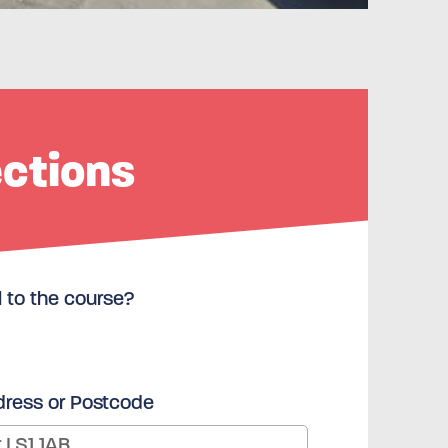
ections
l to the course?
dress or Postcode