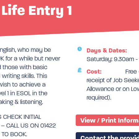
 Life Entry 1
English, who may be
Days & Dates:
K for a while but never
Saturday: 9.30am -
d those with basic
Cost:
Free 
riting skills. This
receipt of Job See
 wish to achieve a
Allowance or on Lo
el 1 in ESOL in the
required).
aking & listening.
 CHECK INITIAL
View / Print Infor
 CALL US ON 01422
 TO BOOK.
Contact the provid