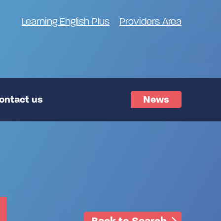
Learning English Plus
Providers Area
ontact us
News
Back to Search