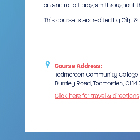
on and roll off program throughout t
This course is accredited by City & 
Course Address:
Todmorden Community College
Burnley Road, Todmorden, OL14
Click here for travel & directions