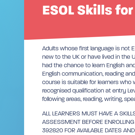
ESOL Skills for
Adults whose first language is not 
new to the UK or have lived in the U
had the chance to learn English an
English communication, reading and w
course is suitable for learners who
recognised qualification at entry Lev
following areas, reading, writing, spe
ALL LEARNERS MUST HAVE A SKILLS
ASSESSMENT BEFORE ENROLLING –
392820 FOR AVAILABLE DATES AND