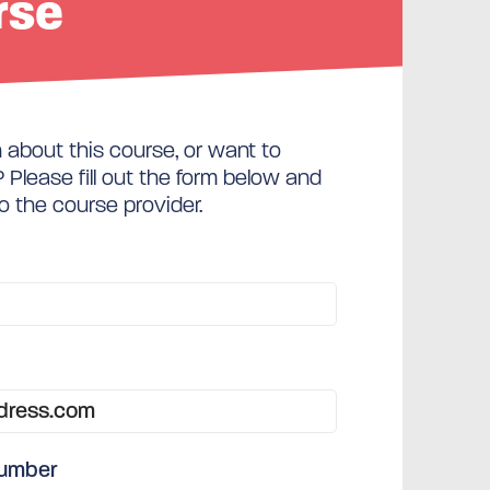
rse
about this course, or want to
Please fill out the form below and
to the course provider.
number