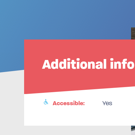
Additional inf
Accessible:
Yes