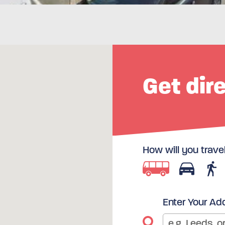
Get dir
How will you trave
Enter Your Ad