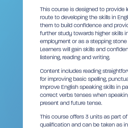
This course is designed to provide l
route to developing the skills in Engl
them to build confidence and provid
further study towards higher skills
employment or as a stepping stone 
Learners will gain skills and confide
listening, reading and writing.
Content includes reading straightfor
for improving basic spelling, punct
Improve English speaking skills in p
correct verbs tenses when speakin
present and future tense.
This course offers 3 units as part o
qualification and can be taken as indi