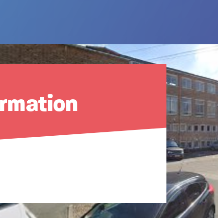
ormation