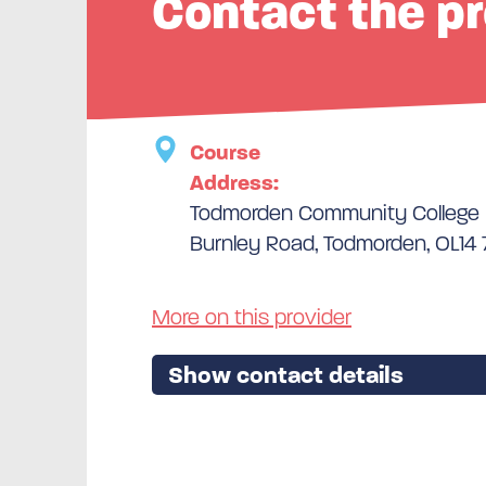
Contact the pr
Course
Address:
Todmorden Community College
Burnley Road, Todmorden, OL14
More on this provider
Show contact details