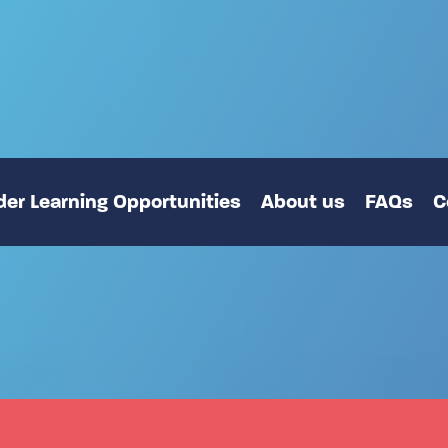
er Learning Opportunities
About us
FAQs
C