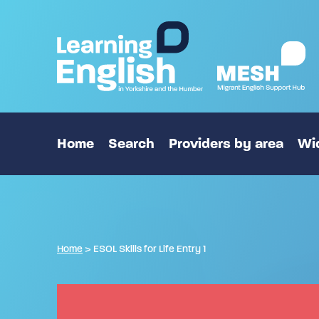
Home
Search
Providers by area
Wid
Home
>
ESOL Skills for Life Entry 1