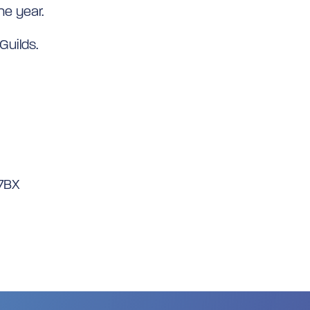
he year.
Guilds.
 7BX