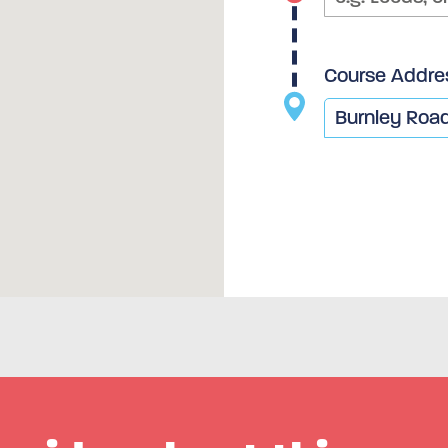
Course Addre