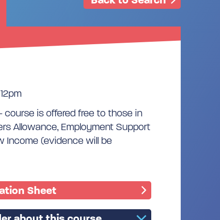
 12pm
- course is offered free to those in
kers Allowance, Employment Support
w Income (evidence will be
mation Sheet
er about this course