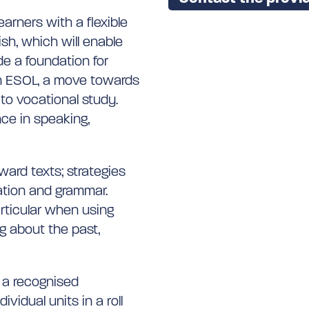
earners with a flexible
ish, which will enable
e a foundation for
 in ESOL, a move towards
to vocational study.
nce in speaking,
ward texts; strategies
uation and grammar.
articular when using
g about the past,
f a recognised
vidual units in a roll