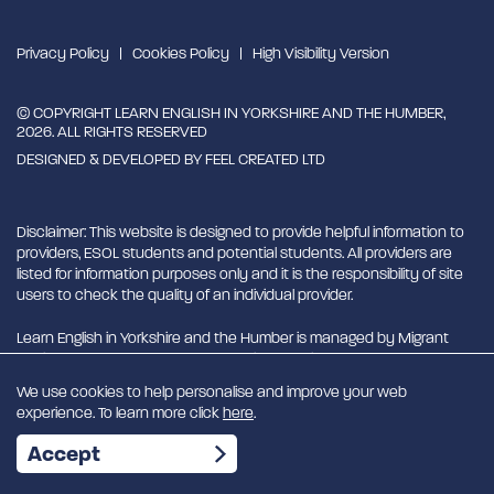
Privacy Policy
Cookies Policy
High Visibility Version
© COPYRIGHT LEARN ENGLISH IN YORKSHIRE AND THE HUMBER,
2026. ALL RIGHTS RESERVED
DESIGNED & DEVELOPED BY
FEEL CREATED LTD
Disclaimer: This website is designed to provide helpful information to
providers, ESOL students and potential students. All providers are
listed for information purposes only and it is the responsibility of site
users to check the quality of an individual provider.
Learn English in Yorkshire and the Humber is managed by Migrant
English Support Hub - MESH. MESH is a Charitable Incorporated
Organisation. CIO charity number 1180429
We use cookies to help personalise and improve your web
experience. To learn more click
here
.
EN
Accept