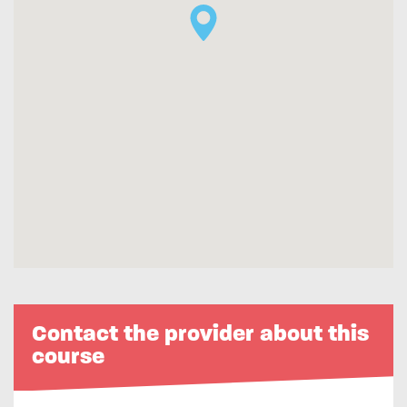
Contact the provider about this
course