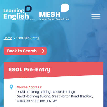
Home
>
ESOL Pre-Entry
Back to Search
ESOL Pre-Entry
Course Address:
David Hockney Building, Bradford College
David Hockney Building, Great Horton Road, Bradford,
Yorkshire & Humber, BD7 1AY