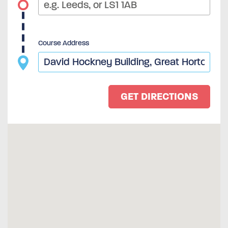
Course Address