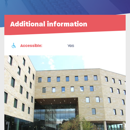
Additional information
Accessible:
Yes