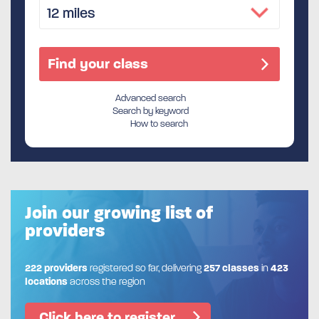
Advanced search
Search by keyword
How to search
Join our growing list of
providers
222 providers
registered so far, delivering
257 classes
in
423
locations
across the region
Click here to register