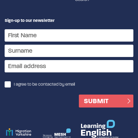
Sign-up to our newsletter
I agree to be contacted by email