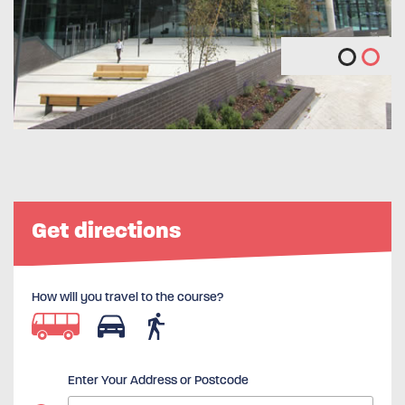
Get directions
How will you travel to the course?
Enter Your Address or Postcode