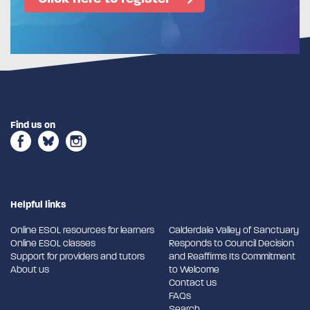
Find us on
Helpful links
Online ESOL resources for learners
Calderdale Valley of Sanctuary
Online ESOL classes
Responds to Council Decision
Support for providers and tutors
and Reaffirms Its Commitment
About us
to Welcome
Contact us
FAQs
Search