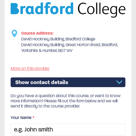
Course Address:
David Hockney Building, Bradford College
David Hockney Building, Great Horton Road, Bradford,
Yorkshire & Humber, BD7 1AY
More on this provider
Show contact details
Do you have a question about this course, or want to know
more information? Please fill out the form below and we will
send it directly to the course provider.
Your Name
*