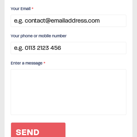
Your Email
*
Your phone or mobile number
Enter a message
*