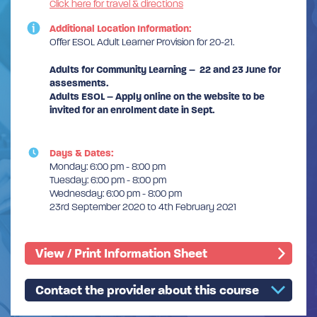
Click here for travel & directions
Additional Location Information:
Offer ESOL Adult Learner Provision for 20-21.
Adults for Community Learning – 22 and 23 June for
assesments.
Adults ESOL – Apply online on the website to be
invited for an enrolment date in Sept.
Days & Dates:
Monday: 6:00 pm - 8:00 pm
Tuesday: 6:00 pm - 8:00 pm
Wednesday: 6:00 pm - 8:00 pm
23rd September 2020 to 4th February 2021
View / Print Information Sheet
Contact the provider about this course