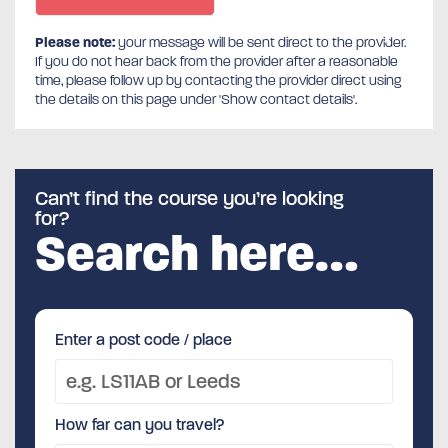
Please note:
your message will be sent direct to the provider.
If you do not hear back from the provider after a reasonable
time, please follow up by contacting the provider direct using
the details on this page under 'Show contact details'.
Can’t find the course you’re looking
for?
Search here…
Enter a post code / place
How far can you travel?