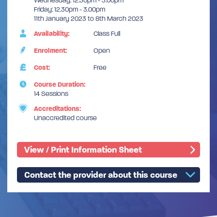
Wednesday: 12.30pm - 3.00pm
Friday: 12.30pm - 3.00pm
11th January 2023 to 8th March 2023
Availability:
Class Full
Enrolment:
Open
Cost:
Free
Course Duration:
14 Sessions
Accreditations:
Unaccredited course
View / Print Information Sheet
Contact the provider about this course