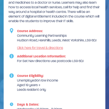
and medicines to a doctor or nurse. Learners may also learn
how to access local health services, call for help and find their
way around a hospital or health centre. There will be an
element of digital entitlement included in the course which will
enable the students to improve their IT skills.
Course Address:
Community Learning Partnerships
Hudson Road, Harehills, Leeds, West Yorkshire, LS9 6DJ
Click here for travel & directions
Additional Location Information:
For Sat Nav directions use postcode LS9 6DJ
Course Eligibility:
Unemployed/on low income
Aged 19 years +
Leeds resident only
Days & Dates: