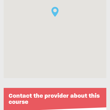
Contact the provider about this
course