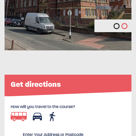
Get directions
How will you travel to the course?
Enter Your Address or Postcode