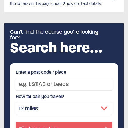
the details on this page under 'Show contact details'.
Can’t find the course you’re looking
for?
Search here…
Enter a post code / place
How far can you travel?