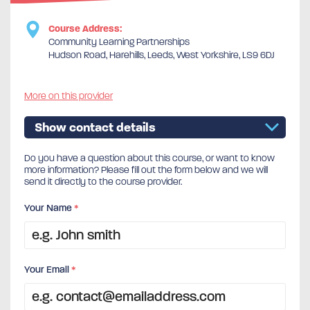
Course Address:
Community Learning Partnerships
Hudson Road, Harehills, Leeds, West Yorkshire, LS9 6DJ
More on this provider
Show contact details
Do you have a question about this course, or want to know
more information? Please fill out the form below and we will
send it directly to the course provider.
Your Name
*
Your Email
*