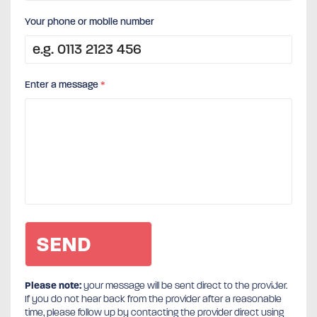
Your phone or mobile number
Enter a message
*
Please note:
your message will be sent direct to the provider.
If you do not hear back from the provider after a reasonable
time, please follow up by contacting the provider direct using