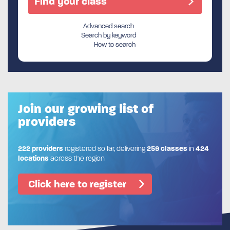
Advanced search
Search by keyword
How to search
Join our growing list of
providers
222 providers
registered so far, delivering
259 classes
in
424
locations
across the region
Click here to register