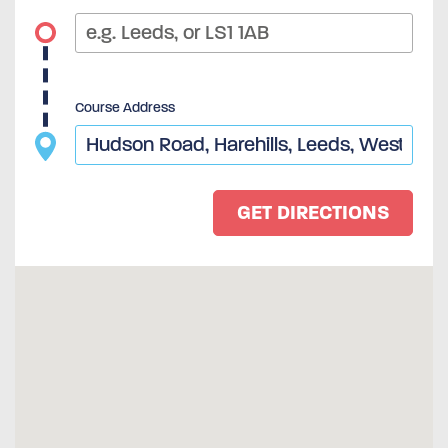
Course Address