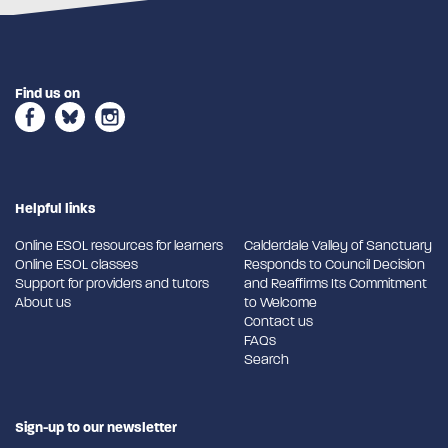
Find us on
Helpful links
Online ESOL resources for learners
Calderdale Valley of Sanctuary
Online ESOL classes
Responds to Council Decision
Support for providers and tutors
and Reaffirms Its Commitment
About us
to Welcome
Contact us
FAQs
Search
Sign-up to our newsletter