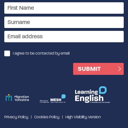
I agree to be contacted by email
Privacy Policy
Cookies Policy
High Visibility Version