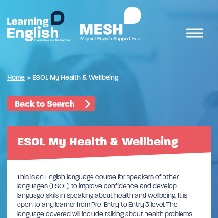
Home
>
ESOL My Health & Wellbeing
Back to Search
ESOL My Health & Wellbeing
This is an English language course for speakers of other
languages (ESOL) to improve confidence and develop
language skills in speaking about health and wellbeing. It is
open to any learner from Pre-Entry to Entry 3 level. The
language covered will include talking about health problems