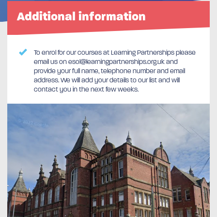
Additional information
To enrol for our courses at Learning Partnerships please
email us on esol@learningpartnerships.org.uk and
provide your full name, telephone number and email
address. We will add your details to our list and will
contact you in the next few weeks.