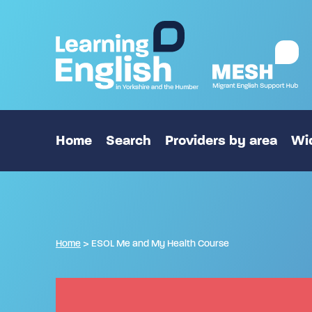
Home
Search
Providers by area
Wid
Home
>
ESOL Me and My Health Course