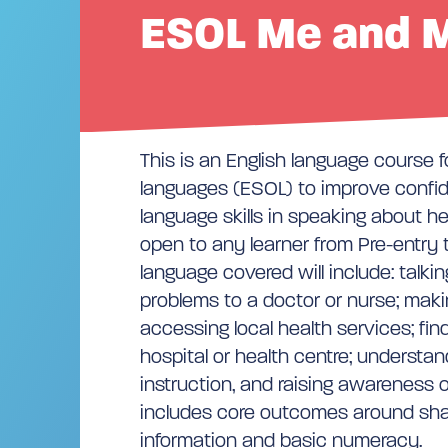
ESOL Me and M
This is an English language course f
languages (ESOL) to improve confi
language skills in speaking about hea
open to any learner from Pre-entry t
language covered will include: talki
problems to a doctor or nurse; mak
accessing local health services; fi
hospital or health centre; understa
instruction, and raising awareness of
includes core outcomes around sha
information and basic numeracy.