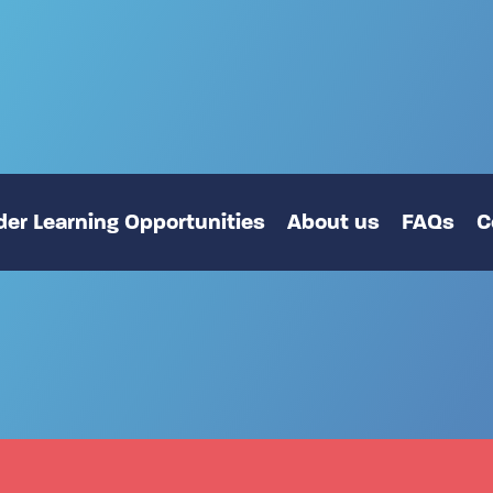
er Learning Opportunities
About us
FAQs
C