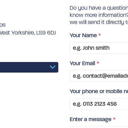
Do you have a question 
know more information? 
we will send it directly 
ips
West Yorkshire, LS9 6DJ
Your Name
*
Your Email
*
Your phone or mobile 
Enter a message
*