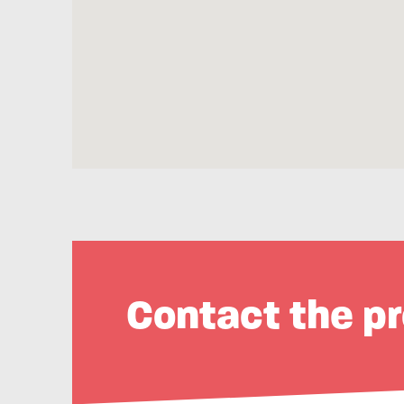
Contact the pr