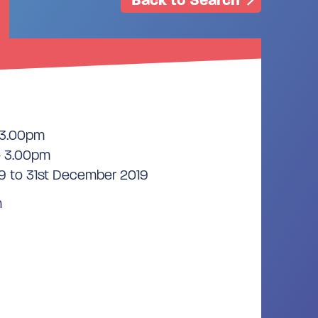
 3.00pm
- 3.00pm
9 to 31st December 2019
n