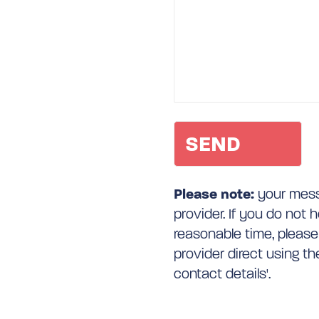
Please note:
your messa
provider. If you do not 
reasonable time, please
provider direct using t
contact details'.