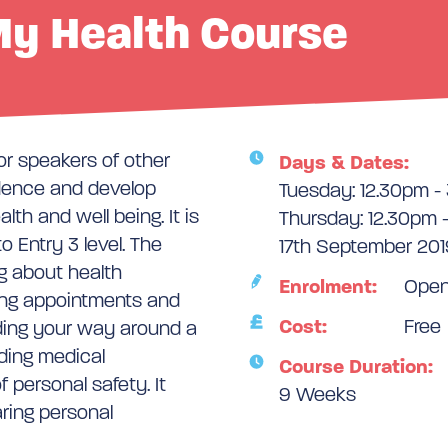
y Health Course
or speakers of other
Days & Dates:
dence and develop
Tuesday: 12.30pm -
lth and well being. It is
Thursday: 12.30pm 
o Entry 3 level. The
17th September 201
ng about health
Enrolment:
Ope
ing appointments and
Cost:
Free
nding your way around a
nding medical
Course Duration:
 personal safety. It
9 Weeks
ring personal