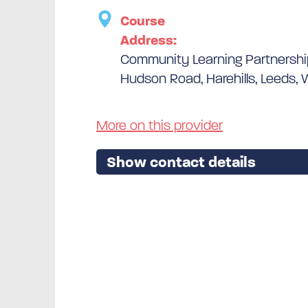
Course
Address:
Community Learning Partnersh
Hudson Road, Harehills, Leeds, 
More on this provider
Show contact details