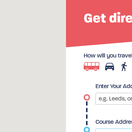
Get dir
How will you trave
Enter Your Ad
Course Addre