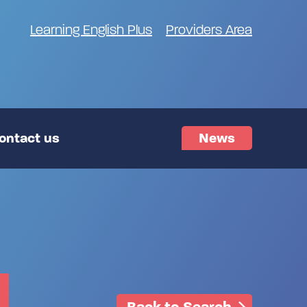
Learning English Plus
Providers Area
ontact us
News
Back to Search