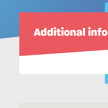
Additional inf