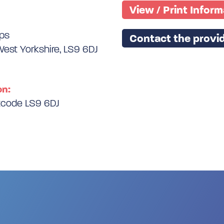
View / Print Infor
ips
Contact the provid
West Yorkshire, LS9 6DJ
on:
stcode LS9 6DJ