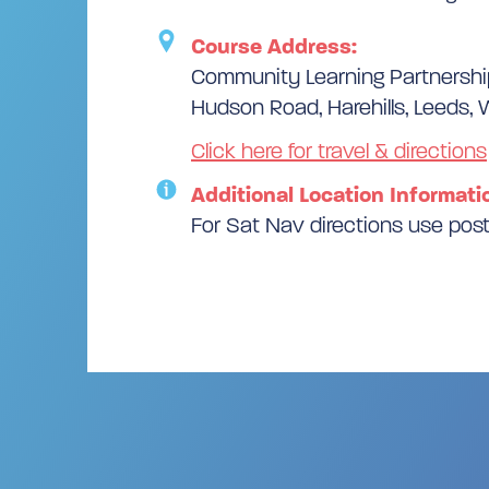
Course Address:
Community Learning Partnersh
Hudson Road, Harehills, Leeds, 
Click here for travel & directions
Additional Location Informati
For Sat Nav directions use po