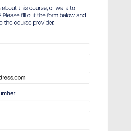
about this course, or want to
Please fill out the form below and
to the course provider.
number