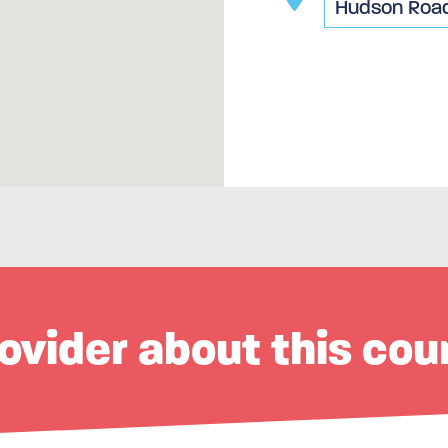
ovider about this cou