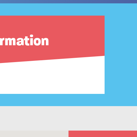
ormation