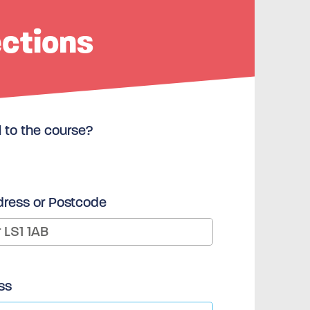
ections
l to the course?
dress or Postcode
ss