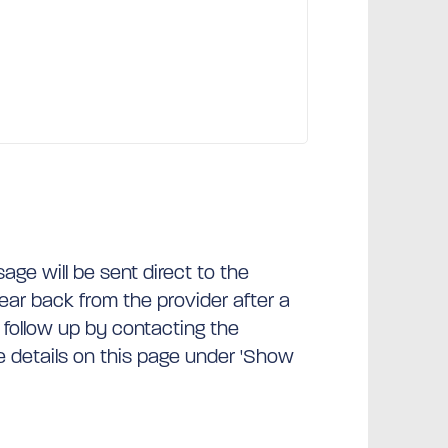
ge will be sent direct to the
hear back from the provider after a
 follow up by contacting the
he details on this page under 'Show