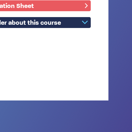
mation Sheet
er about this course