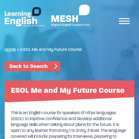
Home
>
ESOL Me and My Future Course
Back to Search
ESOL Me and My Future Course
This is an English course for speakers of other languages
(ESOL) to improve confidence and develop additional
language skills when talking about plans for the future. It is
open to any learner from Entry 1 to Entry 3 level. The language
covered will include: preparing for interviews, preparing to