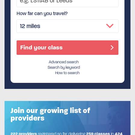
How far can you travel?
Advanced search
Search by keyword
How to search
Join our growing list of
providers
222 providers
registered so far, delivering
259 classes
in
424