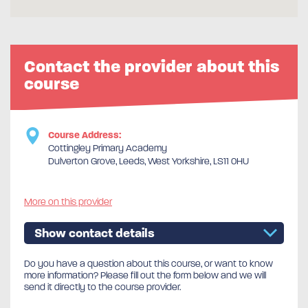
Contact the provider about this
course
Course Address:
Cottingley Primary Academy
Dulverton Grove, Leeds, West Yorkshire, LS11 0HU
More on this provider
Show contact details
Do you have a question about this course, or want to know
more information? Please fill out the form below and we will
send it directly to the course provider.