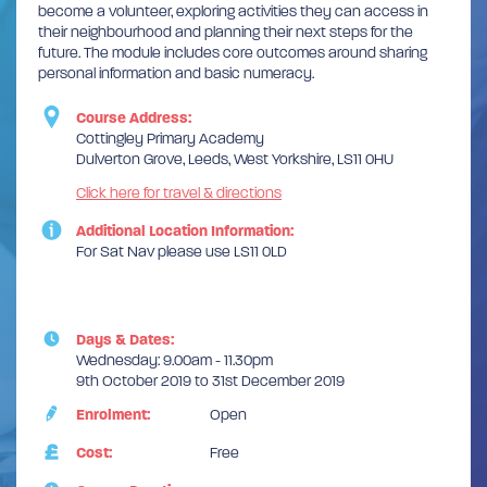
become a volunteer, exploring activities they can access in
their neighbourhood and planning their next steps for the
future. The module includes core outcomes around sharing
personal information and basic numeracy.
Course Address:
Cottingley Primary Academy
Dulverton Grove, Leeds, West Yorkshire, LS11 0HU
Click here for travel & directions
Additional Location Information:
For Sat Nav please use LS11 0LD
Days & Dates:
Wednesday: 9.00am - 11.30pm
9th October 2019 to 31st December 2019
Enrolment:
Open
Cost:
Free