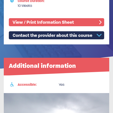
Course Duration:
10 Weeks
View / Print Information Sheet
Contact the provider about this course
Additional information
Accessible:
Yes