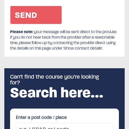
Please note:
your message will be sent direct to the provider.
If you do not hear back from the provider after a reasonable
time, please follow up by contacting the provider direct using
the details on this page under 'Show contact details'.
Can’t find the course you’re looking
for?
Search here…
Enter a post code / place