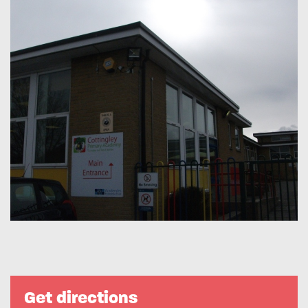
Get directions