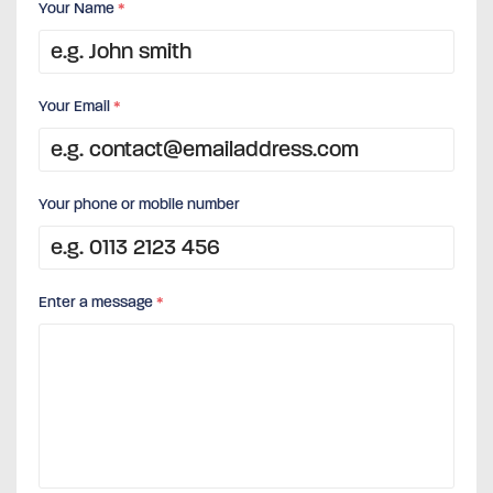
Your Name
*
Your Email
*
Your phone or mobile number
Enter a message
*