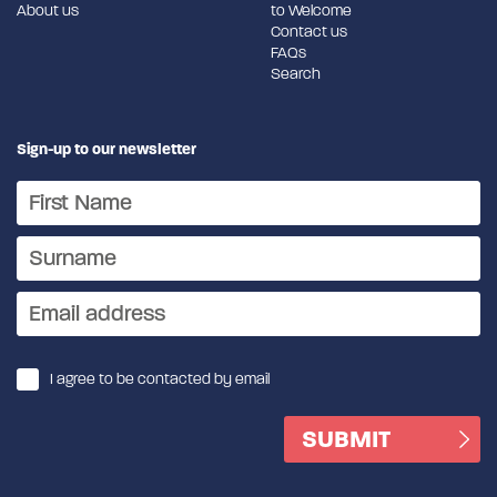
About us
to Welcome
Contact us
FAQs
Search
Sign-up to our newsletter
I agree to be contacted by email