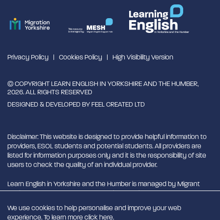
Privacy Policy
Cookies Policy
High Visibility Version
© COPYRIGHT LEARN ENGLISH IN YORKSHIRE AND THE HUMBER,
2026. ALL RIGHTS RESERVED
DESIGNED & DEVELOPED BY
FEEL CREATED LTD
Disclaimer: This website is designed to provide helpful information to
providers, ESOL students and potential students. All providers are
listed for information purposes only and it is the responsibility of site
users to check the quality of an individual provider.
Learn English in Yorkshire and the Humber is managed by Migrant
English Support Hub - MESH. MESH is a Charitable Incorporated
Organisation. CIO charity number 1180429
We use cookies to help personalise and improve your web
experience. To learn more click
here
.