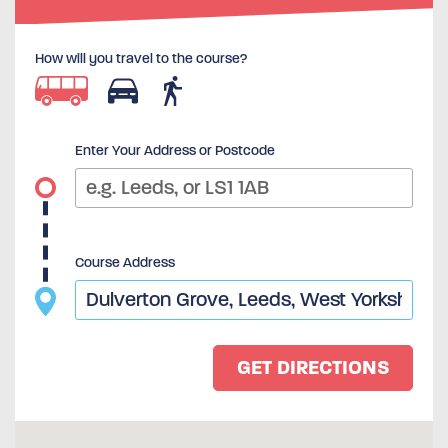
How will you travel to the course?
Enter Your Address or Postcode
Course Address