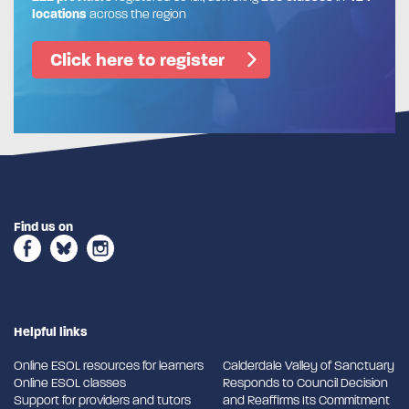
locations
across the region
Click here to register
Find us on
Helpful links
Online ESOL resources for learners
Calderdale Valley of Sanctuary
Online ESOL classes
Responds to Council Decision
Support for providers and tutors
and Reaffirms Its Commitment