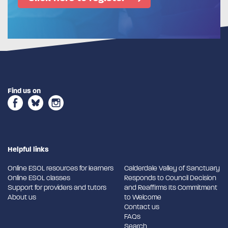
Find us on
Helpful links
Online ESOL resources for learners
Calderdale Valley of Sanctuary
Online ESOL classes
Responds to Council Decision
Support for providers and tutors
and Reaffirms Its Commitment
About us
to Welcome
Contact us
FAQs
Search