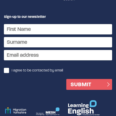
Sign-up to our newsletter
I agree to be contacted by email