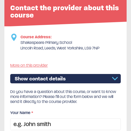
Contact the provider about this
course
Course Address:
Shakespeare Primary School
Lincoln Road, Leeds, West Yorkshire, LS9 7NP
More on this provider
Show contact details
Do you have a question about this course, or want to know
more information? Please fill out the form below and we will
send it directly to the course provider.
Your Name
*