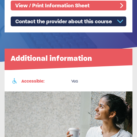
View / Print Information Sheet
Contact the provider about this course
Additional information
Accessible:
Yes