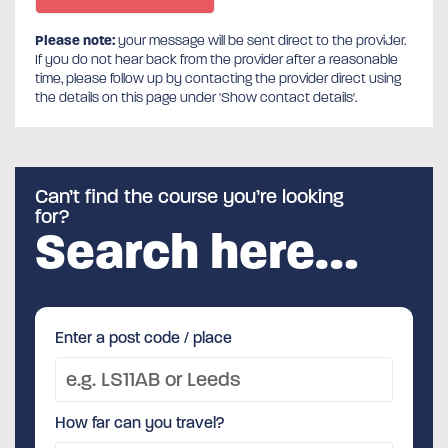
Please note:
your message will be sent direct to the provider.
If you do not hear back from the provider after a reasonable
time, please follow up by contacting the provider direct using
the details on this page under 'Show contact details'.
Can’t find the course you’re looking
for?
Search here…
Enter a post code / place
How far can you travel?