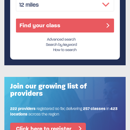
Advanced search
Search by keyword
How to search
Join our growing list of
providers
222 providers
registered so far, delivering
257 classes
in
423
locations
across the region
Click here to register