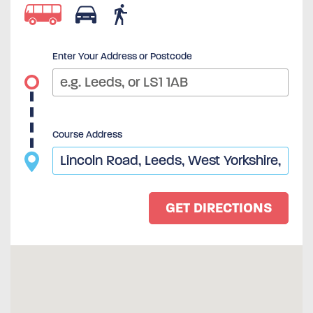
Enter Your Address or Postcode
Course Address