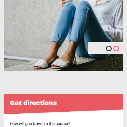
Get directions
How will you travel to the course?