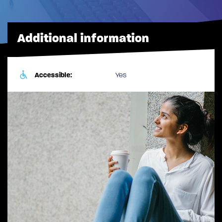
Additional information
Accessible:
Yes