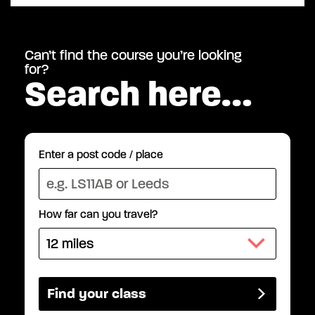
Can’t find the course you’re looking
for?
Search here…
Enter a post code / place
How far can you travel?