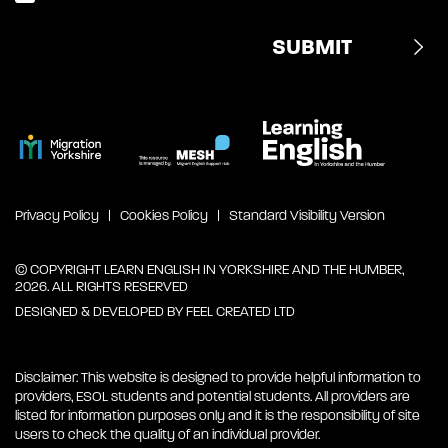
Privacy Policy
Cookies Policy
Standard Visibility Version
© COPYRIGHT LEARN ENGLISH IN YORKSHIRE AND THE HUMBER,
2026. ALL RIGHTS RESERVED
DESIGNED & DEVELOPED BY
FEEL CREATED LTD
Disclaimer: This website is designed to provide helpful information to
providers, ESOL students and potential students. All providers are
listed for information purposes only and it is the responsibility of site
users to check the quality of an individual provider.