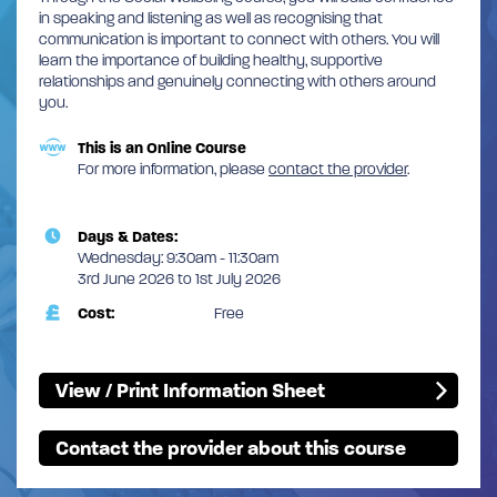
in speaking and listening as well as recognising that
communication is important to connect with others. You will
learn the importance of building healthy, supportive
relationships and genuinely connecting with others around
you.
This is an Online Course
For more information, please
contact the provider
.
Days & Dates:
Wednesday: 9:30am - 11:30am
3rd June 2026 to 1st July 2026
Cost:
Free
View / Print Information Sheet
Contact the provider about this course