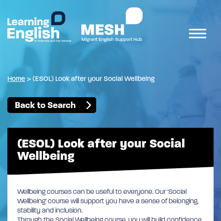
Home
>
(ESOL) Look after your Social Wellbeing
Back to Search
(ESOL) Look after your Social
Wellbeing
Wellbeing courses can be useful to everyone. Our ‘Social
Wellbeing’ course will support you have a sense of belonging,
stability and inclusion.
Through the Social Wellbeing course, you will build confidence