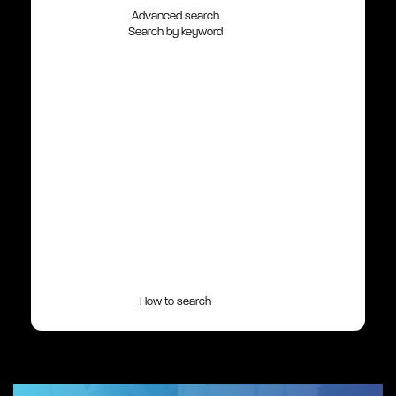
Advanced search
Search by keyword
How to search