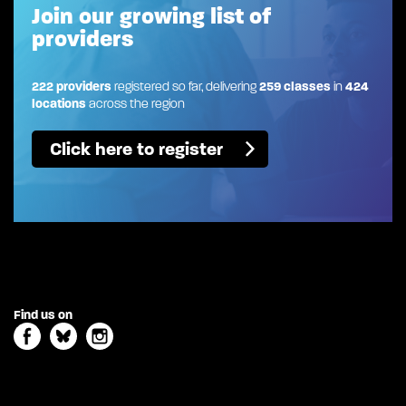
Join our growing list of
providers
222 providers
registered so far, delivering
259 classes
in
424
locations
across the region
Click here to register
Find us on