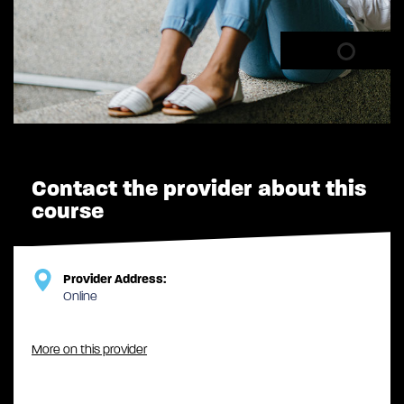
Contact the provider about this
course
Provider Address:
Online
More on this provider