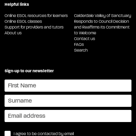
Helpful links
Online ESOL resources for learners
Calderdale Valley of Sanctuary
Online ESOL classes
Responds to Council Decision
Support for providers and tutors
and Reaffirms Its Commitment
About us
to Welcome
Contact us
FAQs
Search
Sign-up to our newsletter
I agree to be contacted by email