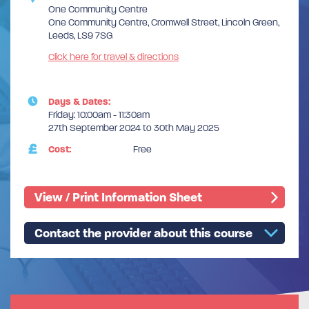
One Community Centre
One Community Centre, Cromwell Street, Lincoln Green,
Leeds, LS9 7SG
Click here for travel & directions
Days & Dates:
Friday: 10:00am - 11:30am
27th September 2024 to 30th May 2025
Cost:
Free
View / Print Information Sheet
Contact the provider about this course