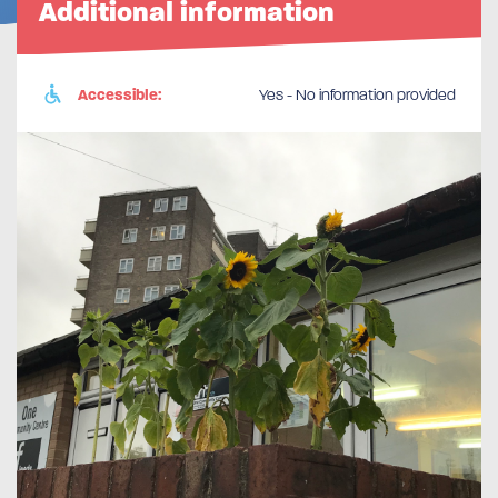
Additional information
Accessible:
Yes - No information provided