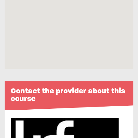
Contact the provider about this
course