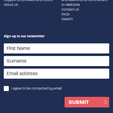
About us
to Welcome
Contact us
FAQs
Search
Sign-up to our newsletter
I agree to be contacted by email