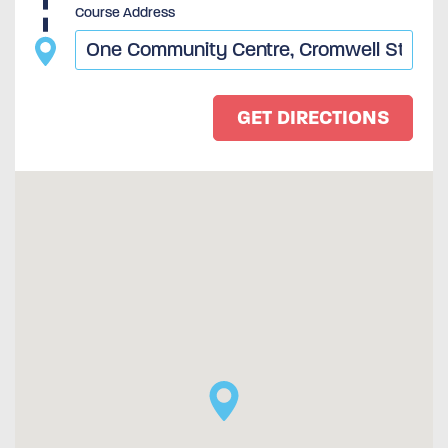
Course Address