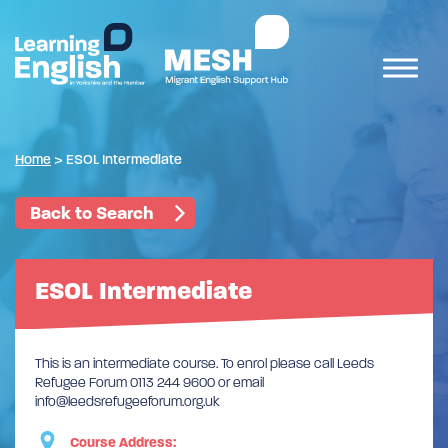
Home
>
ESOL Intermediate
Back to Search
ESOL Intermediate
This is an intermediate course. To enrol please call Leeds
Refugee Forum 0113 244 9600 or email
info@leedsrefugeeforum.org.uk
Course Address: