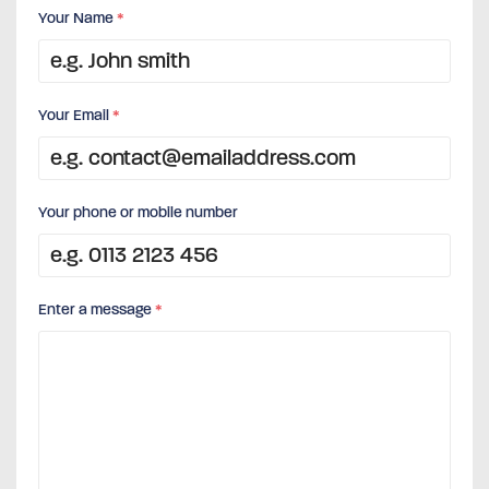
Your Name
*
Your Email
*
Your phone or mobile number
Enter a message
*