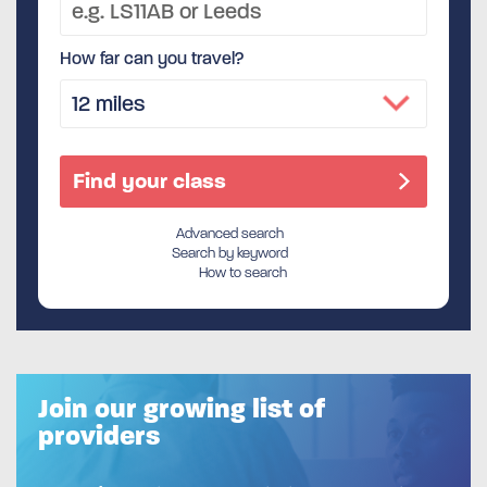
How far can you travel?
Advanced search
Search by keyword
How to search
Join our growing list of
providers