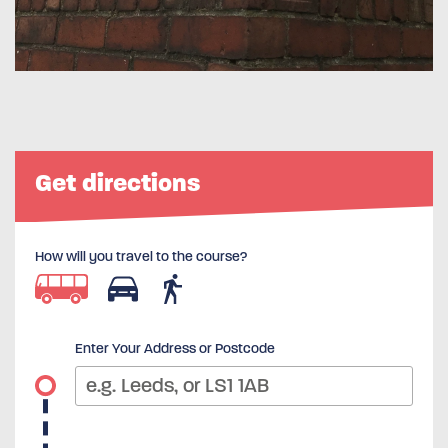
Get directions
How will you travel to the course?
Enter Your Address or Postcode