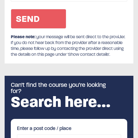
Please note:
your message will be sent direct to the provider.
If you do not hear back from the provider after a reasonable
time, please follow up by contacting the provider direct using
the details on this page under 'Show contact details'.
Can’t find the course you’re looking
for?
Search here…
Enter a post code / place