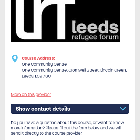
Course Address:
One Community Centre
One Community Centre, Cromwell Street, Lincoln Green,
Leeds, LS9 7SG
More on this provider
Show contact details
Do you have a question about this course, or want to know
more information? Please fill out the form below and we will
send it directly to the course provider.