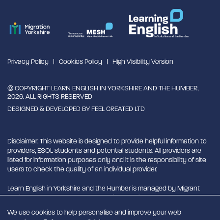
Privacy Policy
Cookies Policy
High Visibility Version
© COPYRIGHT LEARN ENGLISH IN YORKSHIRE AND THE HUMBER,
2026. ALL RIGHTS RESERVED
DESIGNED & DEVELOPED BY
FEEL CREATED LTD
Disclaimer: This website is designed to provide helpful information to
providers, ESOL students and potential students. All providers are
listed for information purposes only and it is the responsibility of site
users to check the quality of an individual provider.
Learn English in Yorkshire and the Humber is managed by Migrant
English Support Hub - MESH. MESH is a Charitable Incorporated
Organisation. CIO charity number 1180429
We use cookies to help personalise and improve your web