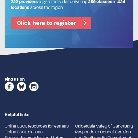
222 providers
registered so far, delivering
259 classes
in
424
locations
across the region
Click here to register
Find us on
Helpful links
Online ESOL resources for learners
Calderdale Valley of Sanctuary
Online ESOL classes
Responds to Council Decision
Support for providers and tutors
and Reaffirms Its Commitment