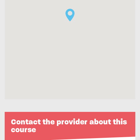
Contact the provider about this
course