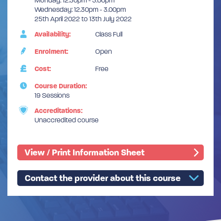
Monday: 12.30pm - 3.00pm
Wednesday: 12.30pm - 3.00pm
25th April 2022 to 13th July 2022
Availability:
Class Full
Enrolment:
Open
Cost:
Free
Course Duration:
19 Sessions
Accreditations:
Unaccredited course
View / Print Information Sheet
Contact the provider about this course