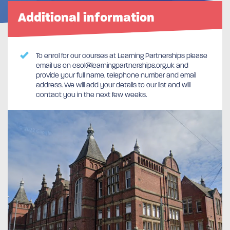
Additional information
To enrol for our courses at Learning Partnerships please
email us on esol@learningpartnerships.org.uk and
provide your full name, telephone number and email
address. We will add your details to our list and will
contact you in the next few weeks.