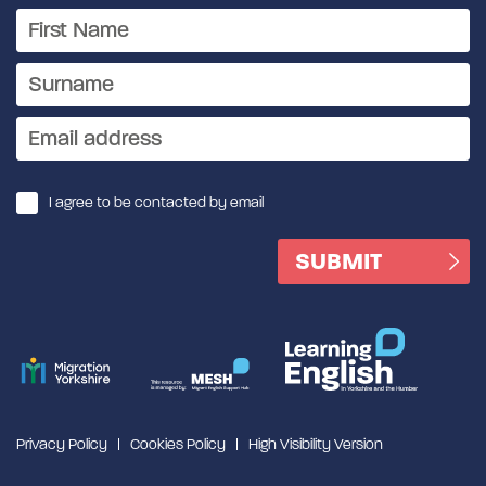
I agree to be contacted by email
Privacy Policy
Cookies Policy
High Visibility Version