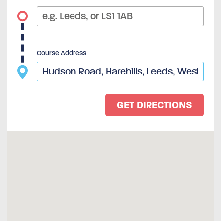
Course Address