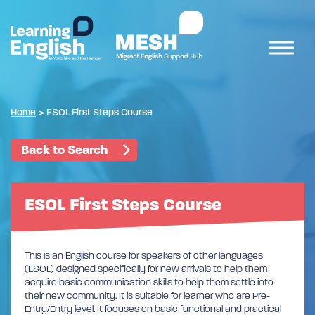
Home
>
ESOL First Steps Course
Back to Search
ESOL First Steps Course
This is an English course for speakers of other languages
(ESOL) designed specifically for new arrivals to help them
acquire basic communication skills to help them settle into
their new community. It is suitable for learner who are Pre-
Entry/Entry level. It focuses on basic functional and practical