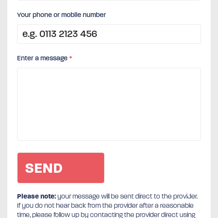
Your phone or mobile number
Enter a message
*
Please note:
your message will be sent direct to the provider.
If you do not hear back from the provider after a reasonable
time, please follow up by contacting the provider direct using