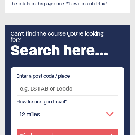
the details on this page under 'Show contact details'.
Can’t find the course you’re looking
for?
Search here…
Enter a post code / place
How far can you travel?