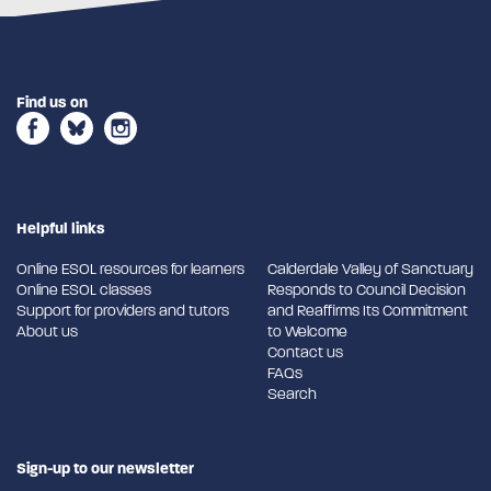
Find us on
Helpful links
Online ESOL resources for learners
Calderdale Valley of Sanctuary
Online ESOL classes
Responds to Council Decision
Support for providers and tutors
and Reaffirms Its Commitment
About us
to Welcome
Contact us
FAQs
Search
Sign-up to our newsletter