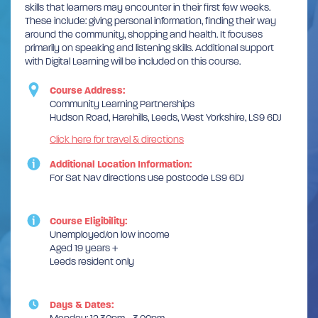
skills that learners may encounter in their first few weeks.
These include: giving personal information, finding their way
around the community, shopping and health. It focuses
primarily on speaking and listening skills. Additional support
with Digital Learning will be included on this course.
Course Address:
Community Learning Partnerships
Hudson Road, Harehills, Leeds, West Yorkshire, LS9 6DJ
Click here for travel & directions
Additional Location Information:
For Sat Nav directions use postcode LS9 6DJ
Course Eligibility:
Unemployed/on low income
Aged 19 years +
Leeds resident only
Days & Dates: