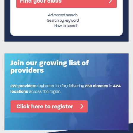
Advanced search
Search by keyword
How to search
Join our growing list of
providers
222 providers
registered so far, delivering
259 classes
in
424
locations
across the region
Click here to register