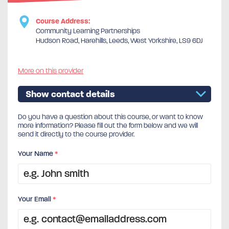
Course Address:
Community Learning Partnerships
Hudson Road, Harehills, Leeds, West Yorkshire, LS9 6DJ
More on this provider
Show contact details
Do you have a question about this course, or want to know
more information? Please fill out the form below and we will
send it directly to the course provider.
Your Name
*
Your Email
*