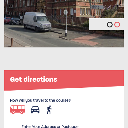
Get directions
How will you travel to the course?
Enter Your Address or Postcode