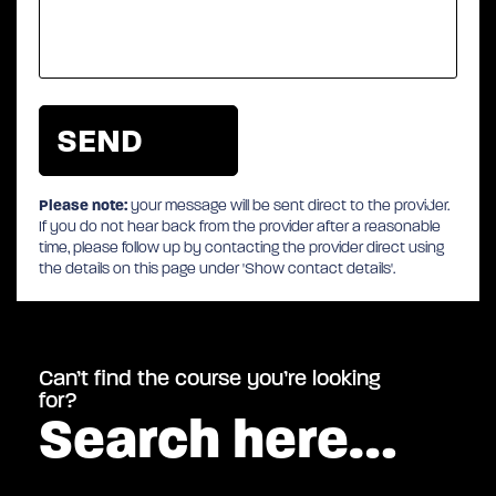
Please note:
your message will be sent direct to the provider.
If you do not hear back from the provider after a reasonable
time, please follow up by contacting the provider direct using
the details on this page under 'Show contact details'.
Can’t find the course you’re looking
for?
Search here…