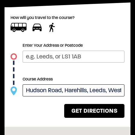
How will you travel to the course?
Enter Your Address or Postcode
Course Address