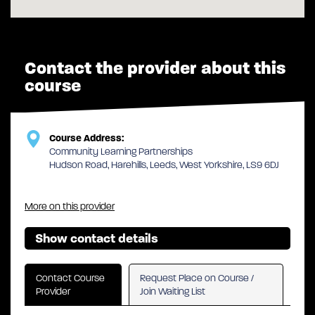
Contact the provider about this
course
Course Address:
Community Learning Partnerships
Hudson Road, Harehills, Leeds, West Yorkshire, LS9 6DJ
More on this provider
Show contact details
Contact Course
Request Place on Course /
Provider
Join Waiting List