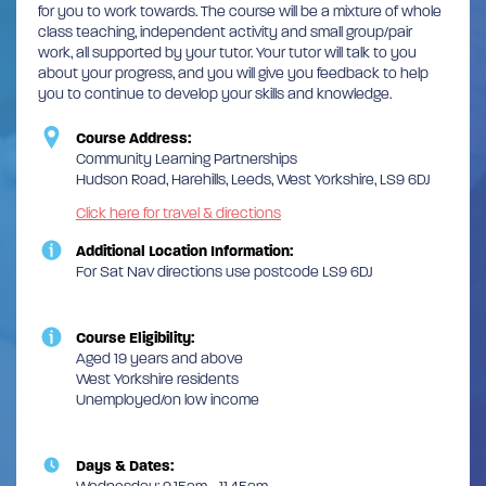
for you to work towards. The course will be a mixture of whole
class teaching, independent activity and small group/pair
work, all supported by your tutor. Your tutor will talk to you
about your progress, and you will give you feedback to help
you to continue to develop your skills and knowledge.
Course Address:
Community Learning Partnerships
Hudson Road, Harehills, Leeds, West Yorkshire, LS9 6DJ
Click here for travel & directions
Additional Location Information:
For Sat Nav directions use postcode LS9 6DJ
Course Eligibility:
Aged 19 years and above
West Yorkshire residents
Unemployed/on low income
Days & Dates: