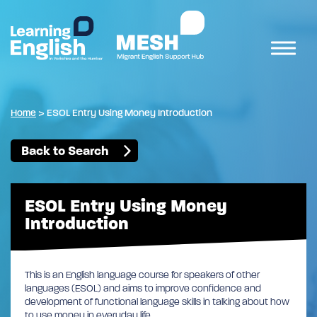
Home
>
ESOL Entry Using Money Introduction
Back to Search
ESOL Entry Using Money
Introduction
This is an English language course for speakers of other
languages (ESOL) and aims to improve confidence and
development of functional language skills in talking about how
to use money in everyday life.