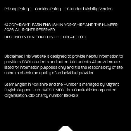
Privacy Policy
Cookies Policy
Standard Visibility Version
© COPYRIGHT LEARN ENGLISH IN YORKSHIRE AND THE HUMBER,
2026. ALL RIGHTS RESERVED
DESIGNED & DEVELOPED BY
FEEL CREATED LTD
Disclaimer: This website is designed to provide helpful information to
providers, ESOL students and potential students. All providers are
listed for information purposes only and it is the responsibility of site
users to check the quality of an individual provider.
Learn English in Yorkshire and the Humber is managed by Migrant
English Support Hub - MESH. MESH is a Charitable Incorporated
Organisation. CIO charity number 1180429