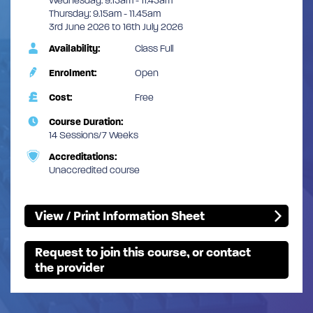
Wednesday: 9.15am - 11.45am
Thursday: 9.15am - 11.45am
3rd June 2026 to 16th July 2026
Availability:
Class Full
Enrolment:
Open
Cost:
Free
Course Duration:
14 Sessions/7 Weeks
Accreditations:
Unaccredited course
View / Print Information Sheet
Request to join this course, or contact
the provider