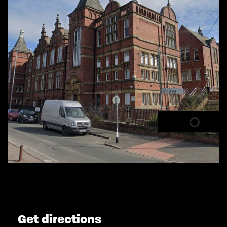
Get directions