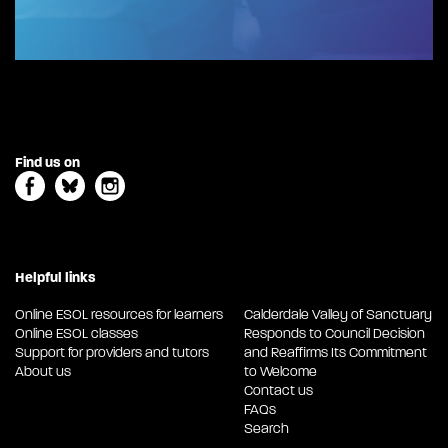
Find us on
Helpful links
Online ESOL resources for learners
Calderdale Valley of Sanctuary
Online ESOL classes
Responds to Council Decision
Support for providers and tutors
and Reaffirms Its Commitment
About us
to Welcome
Contact us
FAQs
Search