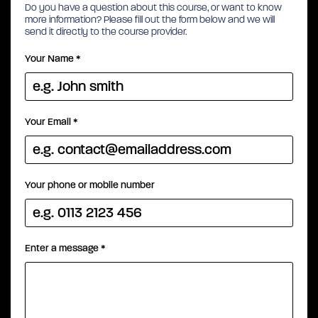
Do you have a question about this course, or want to know
more information? Please fill out the form below and we will
send it directly to the course provider.
Your Name
*
Your Email
*
Your phone or mobile number
Enter a message
*