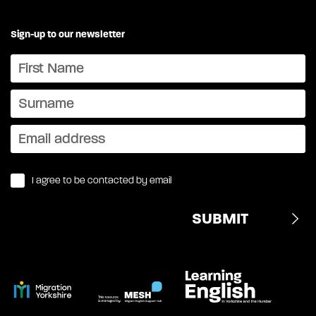
Sign-up to our newsletter
I agree to be contacted by email