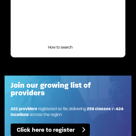
How to search
Join our growing list of
providers
222 providers
registered so far, delivering
259 classes
in
424
locations
across the region
Click here to register