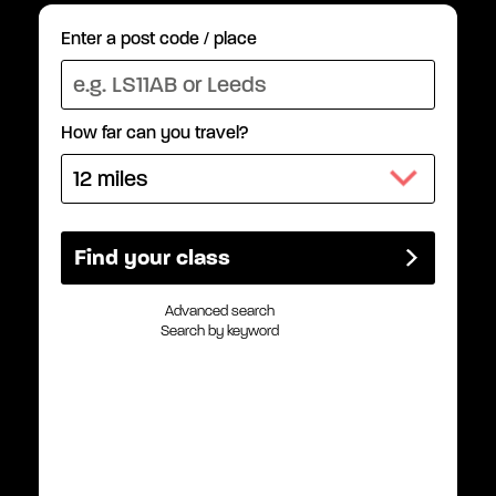
Enter a post code / place
How far can you travel?
Advanced search
Search by keyword