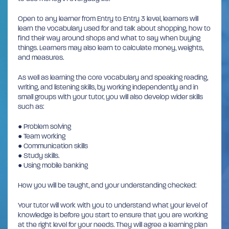
Open to any learner from Entry to Entry 3 level, learners will
learn the vocabulary used for and talk about shopping, how to
find their way around shops and what to say when buying
things. Learners may also learn to calculate money, weights,
and measures.
As well as learning the core vocabulary and speaking reading,
writing, and listening skills, by working independently and in
small groups with your tutor, you will also develop wider skills
such as:
● Problem solving
● Team working
● Communication skills
● Study skills.
● Using mobile banking
How you will be taught, and your understanding checked:
Your tutor will work with you to understand what your level of
knowledge is before you start to ensure that you are working
at the right level for your needs. They will agree a learning plan