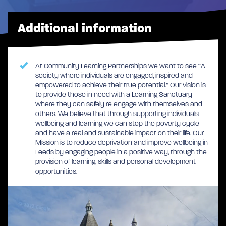
Additional information
At Community Learning Partnerships we want to see “A
society where individuals are engaged, inspired and
empowered to achieve their true potential.” Our vision is
to provide those in need with a Learning Sanctuary
where they can safely re engage with themselves and
others. We believe that through supporting individuals
wellbeing and learning we can stop the poverty cycle
and have a real and sustainable impact on their life. Our
Mission is to reduce deprivation and improve wellbeing in
Leeds by engaging people in a positive way, through the
provision of learning, skills and personal development
opportunities.