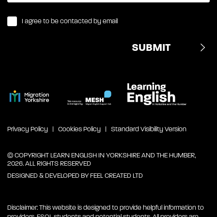
I agree to be contacted by email
Privacy Policy
Cookies Policy
Standard Visibility Version
© COPYRIGHT LEARN ENGLISH IN YORKSHIRE AND THE HUMBER,
2026. ALL RIGHTS RESERVED
DESIGNED & DEVELOPED BY
FEEL CREATED LTD
Disclaimer: This website is designed to provide helpful information to
providers, ESOL students and potential students. All providers are