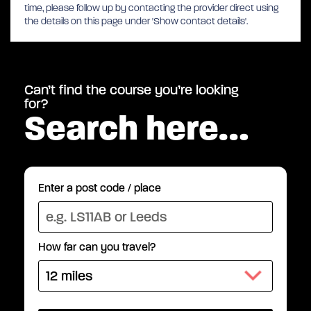
time, please follow up by contacting the provider direct using
the details on this page under 'Show contact details'.
Can’t find the course you’re looking
for?
Search here…
Enter a post code / place
How far can you travel?