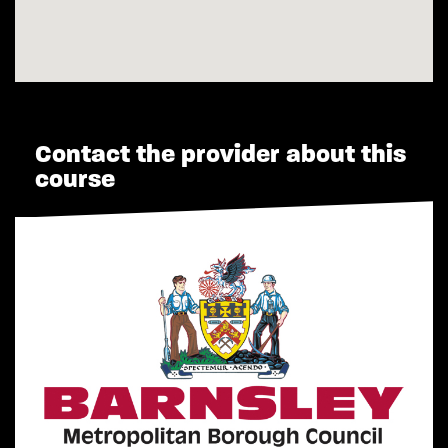
Contact the provider about this
course