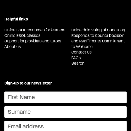
Helpful links
Online ESOL resources for learners
Calderdale Valley of Sanctuary
Online ESOL classes
Responds to Council Decision
Support for providers and tutors
and Reaffirms Its Commitment
About us
to Welcome
Contact us
FAQs
Search
Sign-up to our newsletter