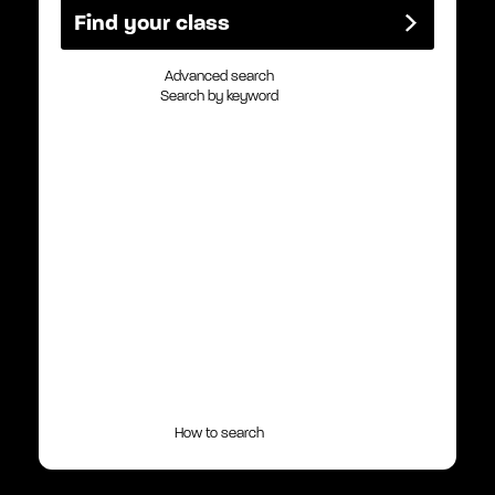
Advanced search
Search by keyword
How to search