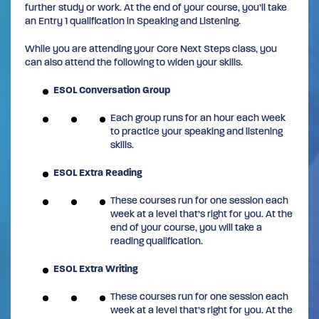
further study or work. At the end of your course, you’ll take
an Entry 1 qualification in Speaking and Listening.
While you are attending your Core Next Steps class, you
can also attend the following to widen your skills.
ESOL Conversation Group
Each group runs for an hour each week
to practice your speaking and listening
skills.
ESOL Extra Reading
These courses run for one session each
week at a level that’s right for you. At the
end of your course, you will take a
reading qualification.
ESOL Extra Writing
These courses run for one session each
week at a level that’s right for you. At the