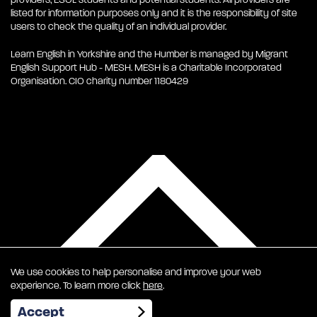
listed for information purposes only and it is the responsibility of site
users to check the quality of an individual provider.
Learn English in Yorkshire and the Humber is managed by Migrant
English Support Hub - MESH. MESH is a Charitable Incorporated
Organisation. CIO charity number 1180429
We use cookies to help personalise and improve your web
experience. To learn more click
here
.
EN
Accept