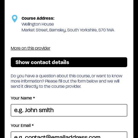
Course Address:
Wellington House
Market Street, Barnsley, South Yorkshire, S70 1WA
More on this provider
Show contact details
Do you have a question about this course, or want to know
more information? Please fill out the form below and we will
send it directly to the course provider.
Your Name
*
Your Email
*