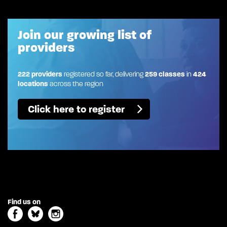
Join our growing list of
providers
222 providers
registered so far, delivering
259 classes
in
424
locations
across the region
Click here to register
Find us on