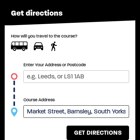
Get directions
How will you travel to the course?
Enter Your Address or Postcode
Course Address