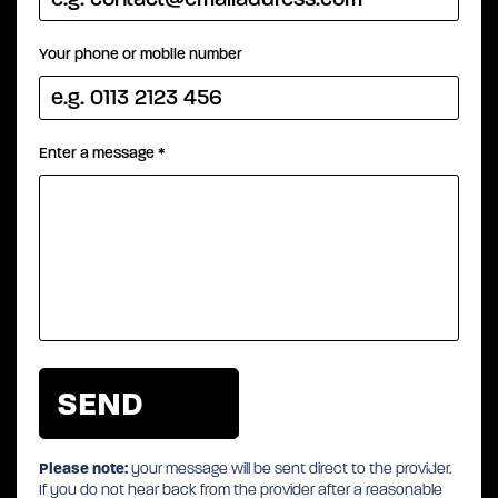
Your phone or mobile number
Enter a message
*
Please note:
your message will be sent direct to the provider.
If you do not hear back from the provider after a reasonable