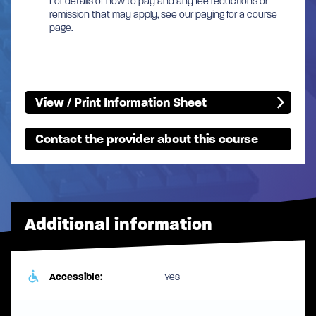
For details of how to pay and any fee reductions or
remission that may apply, see our paying for a course
page.
View / Print Information Sheet
Contact the provider about this course
Additional information
Accessible:
Yes