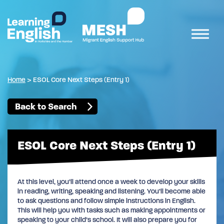
Home
>
ESOL Core Next Steps (Entry 1)
Back to Search
ESOL Core Next Steps (Entry 1)
At this level, you’ll attend once a week to develop your skills
in reading, writing, speaking and listening. You’ll become able
to ask questions and follow simple instructions in English.
This will help you with tasks such as making appointments or
speaking to your child’s school. It will also prepare you for