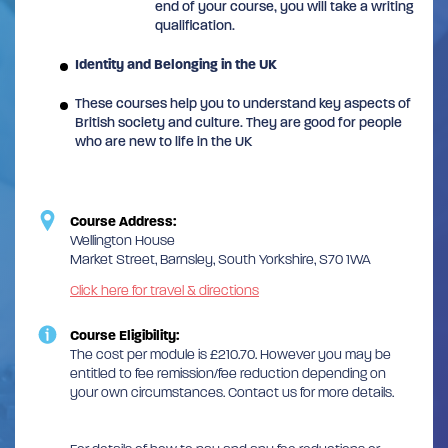
end of your course, you will take a writing
qualification.
Identity and Belonging in the UK
These courses help you to understand key aspects of
British society and culture. They are good for people
who are new to life in the UK
Course Address:
Wellington House
Market Street, Barnsley, South Yorkshire, S70 1WA
Click here for travel & directions
Course Eligibility:
The cost per module is £210.70. However you may be
entitled to fee remission/fee reduction depending on
your own circumstances. Contact us for more details.