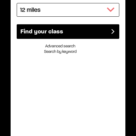
Advanced search
Search by keyword