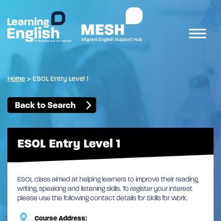
Home
>
ESOL Entry Level 1
Back to Search
ESOL Entry Level 1
ESOL class aimed at helping learners to improve their reading,
writing, speaking and listening skills. To register your interest
please use the following contact details for Skills for Work.
Course Address: