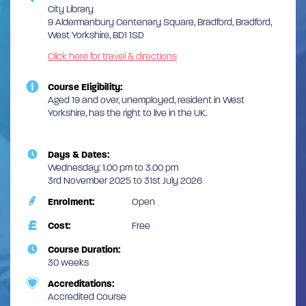
City Library
9 Aldermanbury Centenary Square, Bradford, Bradford,
West Yorkshire, BD1 1SD
Click here for travel & directions
Course Eligibility:
Aged 19 and over, unemployed, resident in West
Yorkshire, has the right to live in the UK.
Days & Dates:
Wednesday: 1.00 pm to 3.00 pm
3rd November 2025 to 31st July 2026
Enrolment:
Open
Cost:
Free
Course Duration:
30 weeks
Accreditations:
Accredited Course