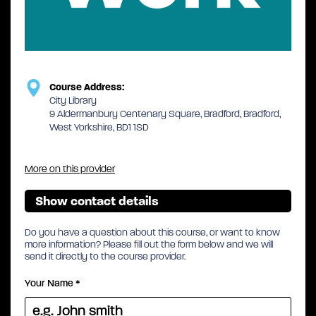
Course Address:
City Library
9 Aldermanbury Centenary Square, Bradford, Bradford,
West Yorkshire, BD1 1SD
More on this provider
Show contact details
Do you have a question about this course, or want to know
more information? Please fill out the form below and we will
send it directly to the course provider.
Your Name
*