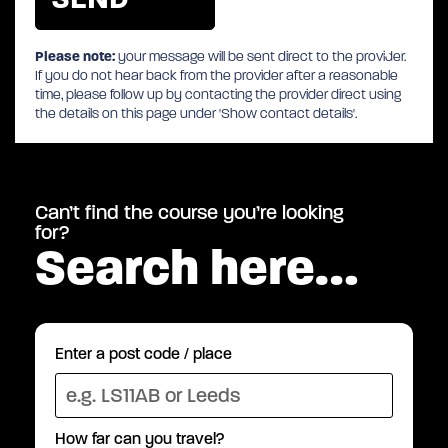
Please note:
your message will be sent direct to the provider.
If you do not hear back from the provider after a reasonable
time, please follow up by contacting the provider direct using
the details on this page under 'Show contact details'.
Can’t find the course you’re looking
for?
Search here…
Enter a post code / place
How far can you travel?