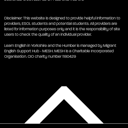
Disclaimer: This website is designed to provide helpful information to
providers, ESOL students and potential students. All providers are
listed for information purposes only and it is the responsibility of site
users to check the quality of an individual provider.
Learn English in Yorkshire and the Humber is managed by Migrant
English Support Hub - MESH. MESH is a Charitable Incorporated
Organisation. CIO charity number 1180429