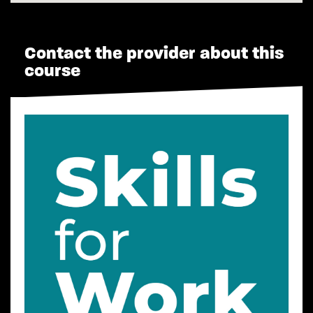
Contact the provider about this
course