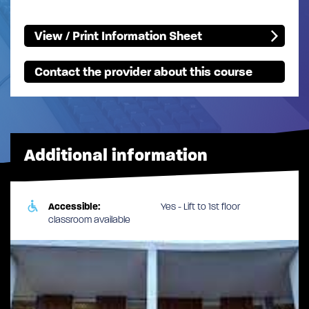
View / Print Information Sheet
Contact the provider about this course
Additional information
Accessible:
Yes - Lift to 1st floor
classroom available