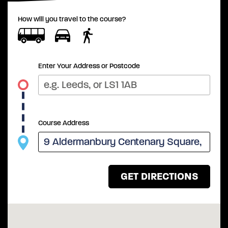
How will you travel to the course?
Enter Your Address or Postcode
Course Address