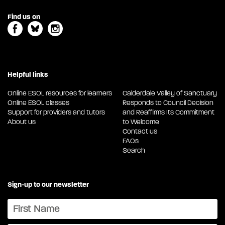
Find us on
Helpful links
Online ESOL resources for learners
Calderdale Valley of Sanctuary
Online ESOL classes
Responds to Council Decision
Support for providers and tutors
and Reaffirms Its Commitment
About us
to Welcome
Contact us
FAQs
Search
Sign-up to our newsletter