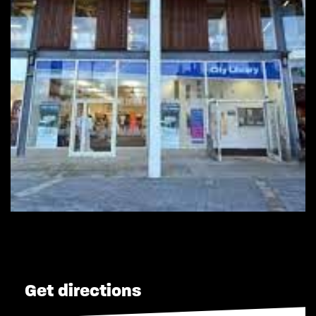
Get directions