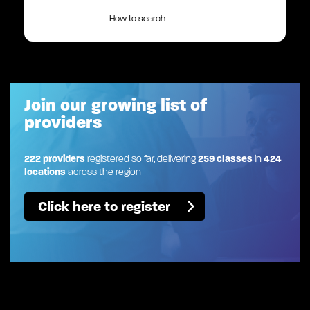
How to search
Join our growing list of
providers
222 providers
registered so far, delivering
259 classes
in
424
locations
across the region
Click here to register