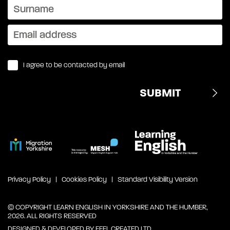
I agree to be contacted by email
Privacy Policy
Cookies Policy
Standard Visibility Version
© COPYRIGHT LEARN ENGLISH IN YORKSHIRE AND THE HUMBER,
2026. ALL RIGHTS RESERVED
DESIGNED & DEVELOPED BY
FEEL CREATED LTD