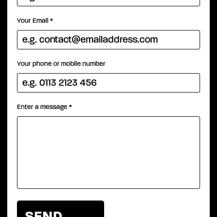
Your Email
*
Your phone or mobile number
Enter a message
*