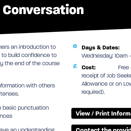
h Conversation
ners an introduction to
Days & Dates:
 to build confidence to
Wednesday: 10am -
 By the end of the course
Cost:
Free 
receipt of Job See
Allowance or on Lo
nformation with others
required).
 tenses.
e basic punctuation
View / Print Infor
ences
Contact the provid
 have an understanding