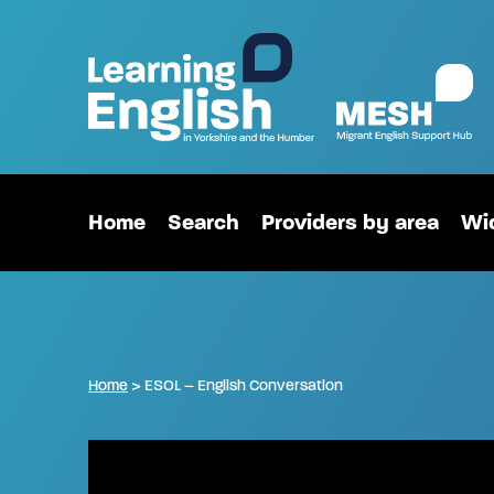
Home
Search
Providers by area
Wid
Home
>
ESOL – English Conversation