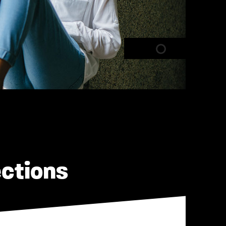
ections