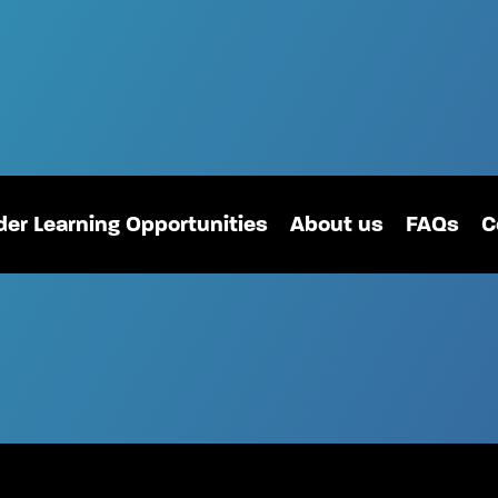
er Learning Opportunities
About us
FAQs
C