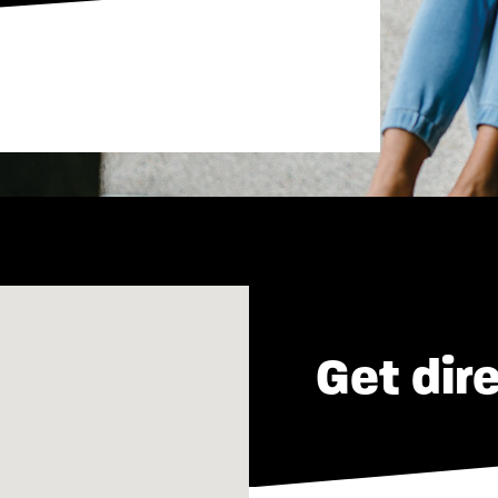
Get dir