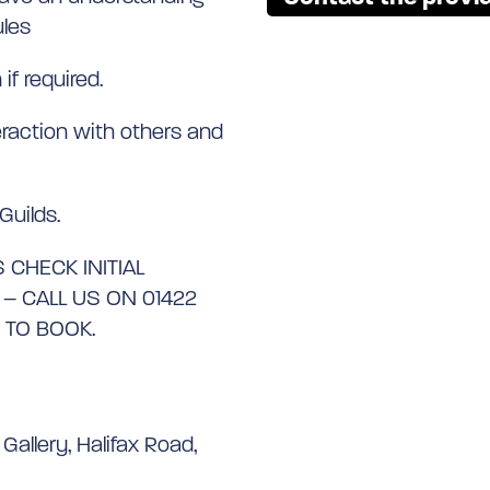
ules
if required.
eraction with others and
Guilds.
 CHECK INITIAL
 CALL US ON 01422
 TO BOOK.
Gallery, Halifax Road,