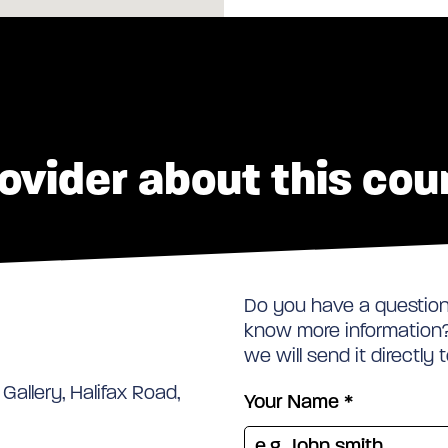
ovider about this cou
Do you have a question 
know more information? 
we will send it directly 
Gallery, Halifax Road,
Your Name
*