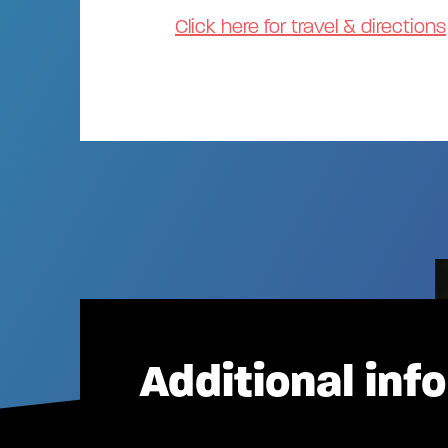
Click here for travel & directions
Additional inf