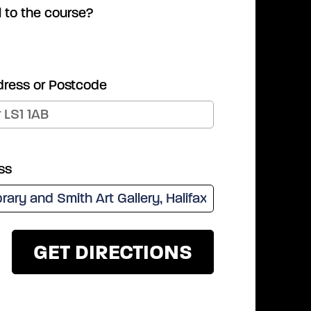
l to the course?
dress or Postcode
ss