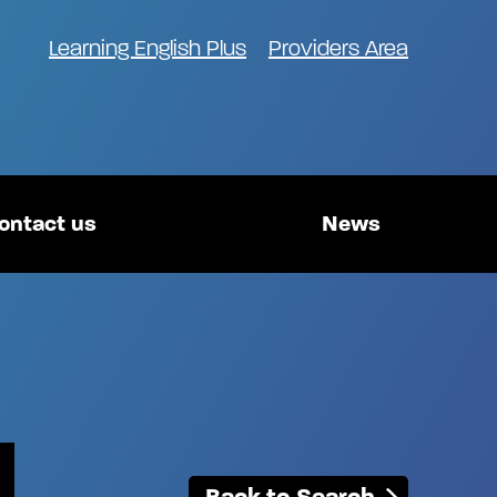
Learning English Plus
Providers Area
ontact us
News
Back to Search