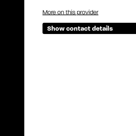
More on this provider
Show contact details