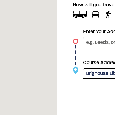
How will you trave
Enter Your Ad
Course Addre