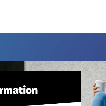
ormation