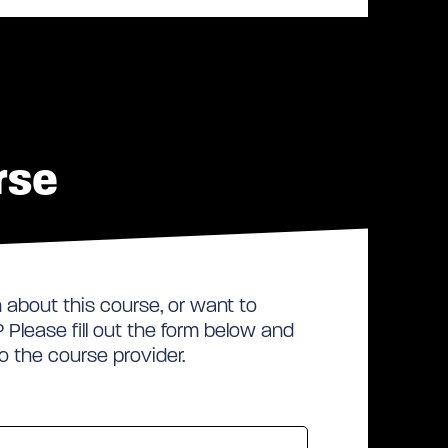
rse
about this course, or want to
Please fill out the form below and
to the course provider.