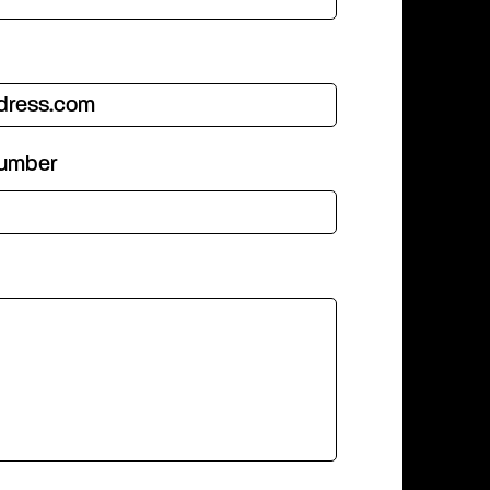
number