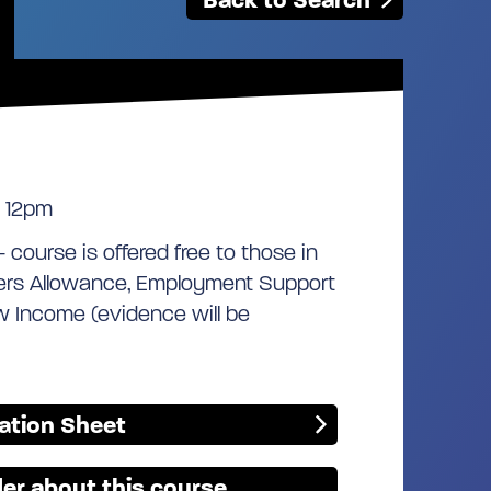
 12pm
- course is offered free to those in
kers Allowance, Employment Support
w Income (evidence will be
mation Sheet
er about this course