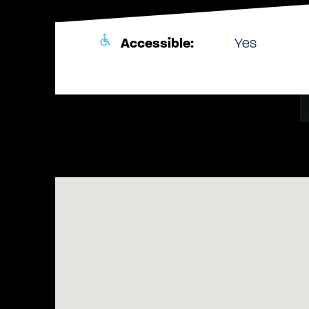
Accessible:
Yes