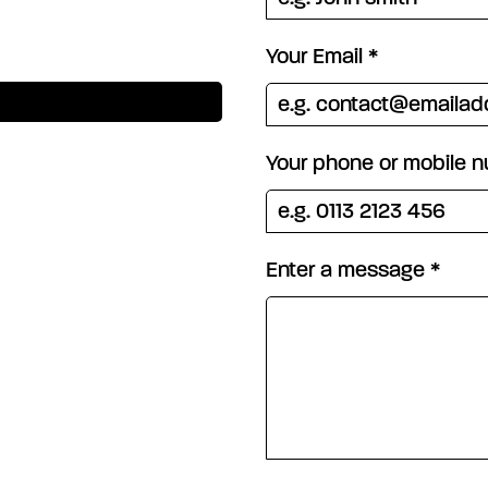
Your Email
*
Your phone or mobile 
Enter a message
*