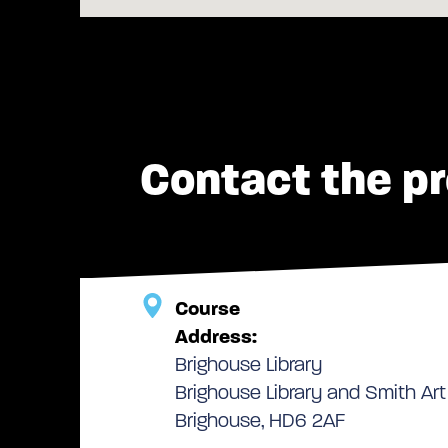
Contact the pr
Course
Address:
Brighouse Library
Brighouse Library and Smith Art 
Brighouse, HD6 2AF