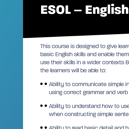
ESOL – Englis
This course is designed to give lear
basic English skills and enable them
use their skills in a wider contexts
the learners will be able to:
Ability to communicate simple i
using correct grammar and verb
Ability to understand how to us
when constructing simple sent
Ability to read basic detail and