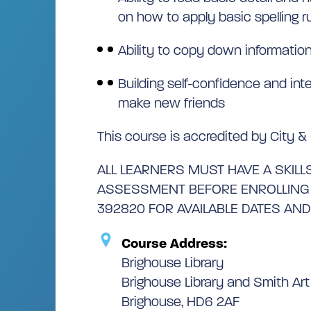
on how to apply basic spelling r
Ability to copy down information 
Building self-confidence and int
make new friends
This course is accredited by City & 
ALL LEARNERS MUST HAVE A SKILLS
ASSESSMENT BEFORE ENROLLING –
392820 FOR AVAILABLE DATES AND
Course Address:
Brighouse Library
Brighouse Library and Smith Art 
Brighouse, HD6 2AF