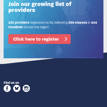
Join our growing list of
providers
222 providers
registered so far, delivering
259 classes
in
424
locations
across the region
Click here to register
Find us on