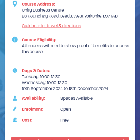
Course Address:
Unity Business Centre
26 Roundhay Road, Leeds, West Yorkshire, LS7 1AB
Click here for travel & directions
Course Eligibility:
Attendees will need to show proof of benefits to access
this course
Days & Dates:
Tuesday: 10:00-12:30
Wednesday: 10:00-12:30
10th September 2024 to 18th December 2024
Availability:
Spaces Available
Enrolment:
Open
Cost:
Free