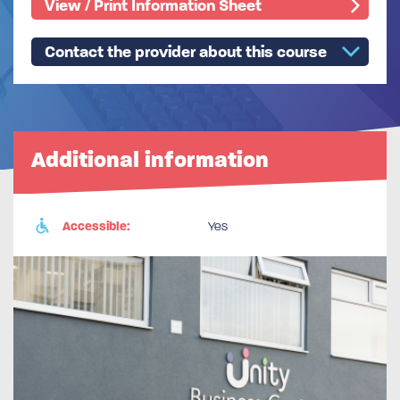
View / Print Information Sheet
Contact the provider about this course
Additional information
Accessible:
Yes