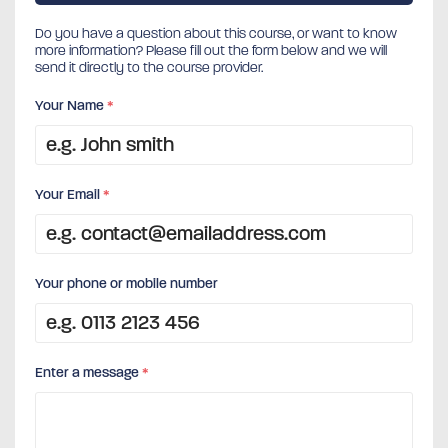
Do you have a question about this course, or want to know
more information? Please fill out the form below and we will
send it directly to the course provider.
Your Name
*
Your Email
*
Your phone or mobile number
Enter a message
*