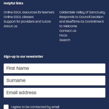
Helpful links
Online ESOL resources for learners
Calderdale Valley of Sanctuary
Online ESOL classes
Responds to Council Decision
Support for providers and tutors
and Reaffirms Its Commitment
About us
to Welcome
Contact us
FAQs
Search
Sign-up to our newsletter
I agree to be contacted by email