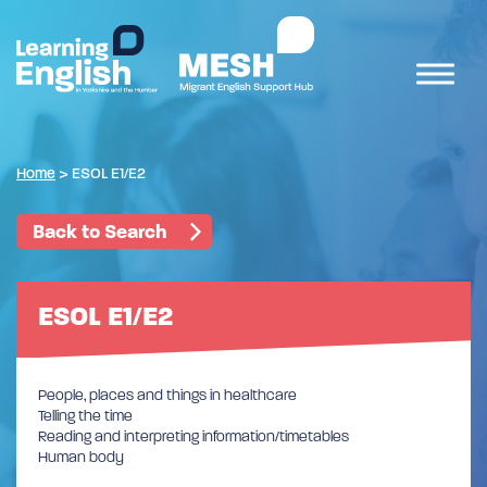
Home
>
ESOL E1/E2
Back to Search
ESOL E1/E2
People, places and things in healthcare
Telling the time
Reading and interpreting information/timetables
Human body