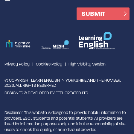
Privacy Policy
Cookies Policy
High Visibility Version
© COPYRIGHT LEARN ENGLISH IN YORKSHIRE AND THE HUMBER,
2026. ALL RIGHTS RESERVED
DESIGNED & DEVELOPED BY
FEEL CREATED LTD
Disclaimer: This website is designed to provide helpful information to
providers, ESOL students and potential students. All providers are
listed for information purposes only and it is the responsibility of site
users to check the quality of an individual provider.