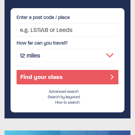
Enter a post code / place
How far can you travel?
Advanced search
Search by keyword
How to search