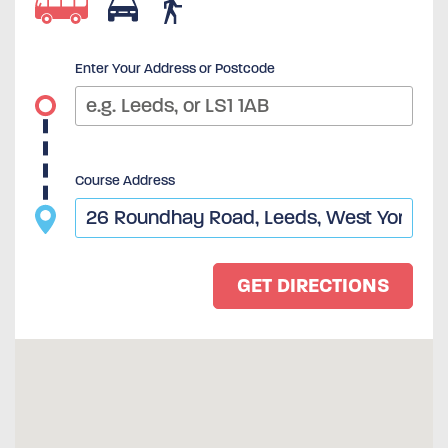
Enter Your Address or Postcode
Course Address