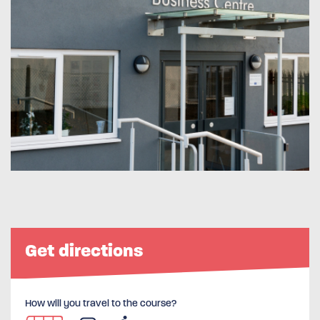
Get directions
How will you travel to the course?