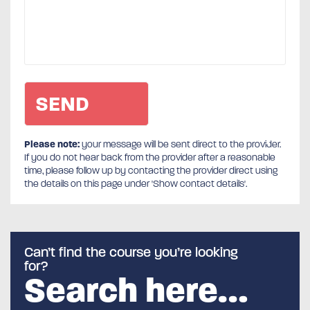
Please note:
your message will be sent direct to the provider.
If you do not hear back from the provider after a reasonable
time, please follow up by contacting the provider direct using
the details on this page under 'Show contact details'.
Can’t find the course you’re looking
for?
Search here…