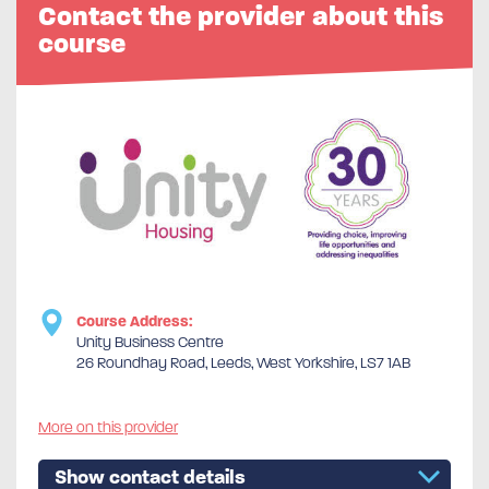
Contact the provider about this
course
Course Address:
Unity Business Centre
26 Roundhay Road, Leeds, West Yorkshire, LS7 1AB
More on this provider
Show contact details