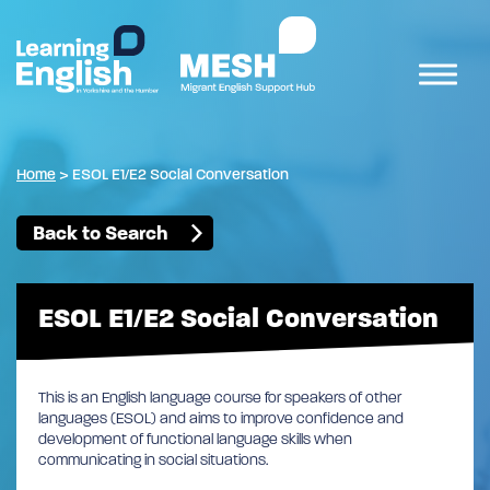
Home
>
ESOL E1/E2 Social Conversation
Back to Search
ESOL E1/E2 Social Conversation
This is an English language course for speakers of other
languages (ESOL) and aims to improve confidence and
development of functional language skills when
communicating in social situations.