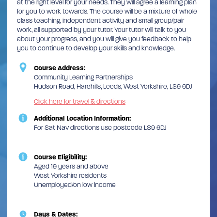
at the right level for your needs. They will agree a learning plan
for you to work towards. The course will be a mixture of whole
class teaching, independent activity and small group/pair
work, all supported by your tutor. Your tutor will talk to you
about your progress, and you will give you feedback to help
you to continue to develop your skills and knowledge.
Course Address:
Community Learning Partnerships
Hudson Road, Harehills, Leeds, West Yorkshire, LS9 6DJ
Click here for travel & directions
Additional Location Information:
For Sat Nav directions use postcode LS9 6DJ
Course Eligibility:
Aged 19 years and above
West Yorkshire residents
Unemployed/on low income
Days & Dates: