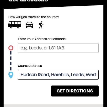
How will you travel to the course?
Enter Your Address or Postcode
Course Address