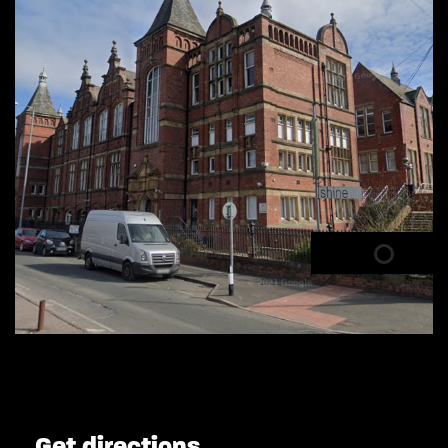
Get directions