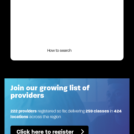
How to search
Join our growing list of
providers
222 providers
registered so far, delivering
259 classes
in
424
locations
across the region
Click here to register