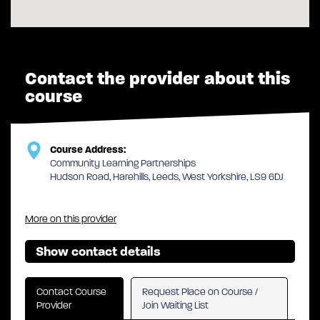
Contact the provider about this
course
Course Address:
Community Learning Partnerships
Hudson Road, Harehills, Leeds, West Yorkshire, LS9 6DJ
More on this provider
Show contact details
Contact Course
Request Place on Course /
Provider
Join Waiting List