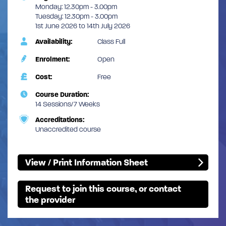
Monday: 12.30pm - 3.00pm
Tuesday: 12.30pm - 3.00pm
1st June 2026 to 14th July 2026
Availability:
Class Full
Enrolment:
Open
Cost:
Free
Course Duration:
14 Sessions/7 Weeks
Accreditations:
Unaccredited course
View / Print Information Sheet
Request to join this course, or contact
the provider