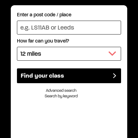
Enter a post code / place
How far can you travel?
Advanced search
Search by keyword