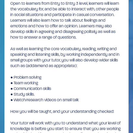
Open to learners from Entry to Entry 3 level, learners will learn
the vocabulary for, and be able to interact with, other people
in social situations and participate in casual conversation.
Learners will also learn how to talk about feelings and
emotions and how to offer an opinion. Learners may also
develop skills in agreeing and disagreeing politely as well as
how to answer a range of questions.
As well as learning the core vocabulary, reading, writing and
speaking and listening skills, by working independently and in
small groups with your tutor, you will also develop wider skills
such as (add/amend as appropriate):
● Problem solving
● Team working
● Communication skills
● Study skills.
● Watch/research videos on small talk
How you will be taught, and your understanding checked:
Your tutor will work with you to understand what your level of
knowledge is before you start to ensure that you are working