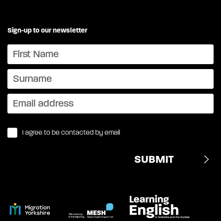
Sign-up to our newsletter
I agree to be contacted by email