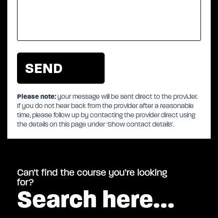
Please note:
your message will be sent direct to the provider.
If you do not hear back from the provider after a reasonable
time, please follow up by contacting the provider direct using
the details on this page under 'Show contact details'.
Can’t find the course you’re looking
for?
Search here…