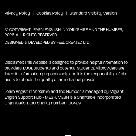
Privacy Policy
Cookies Policy
Standard Visibility Version
© COPYRIGHT LEARN ENGLISH IN YORKSHIRE AND THE HUMBER,
2026. ALL RIGHTS RESERVED
DESIGNED & DEVELOPED BY
FEEL CREATED LTD
Disclaimer: This website is designed to provide helpful information to
providers, ESOL students and potential students. All providers are
listed for information purposes only and it is the responsibility of site
users to check the quality of an individual provider.
Learn English in Yorkshire and the Humber is managed by Migrant
English Support Hub - MESH. MESH is a Charitable Incorporated
Organisation. CIO charity number 1180429