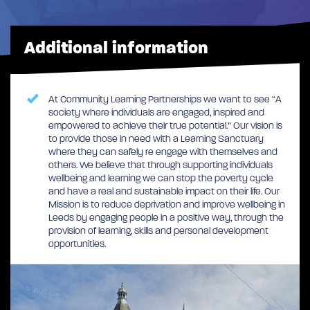
Additional information
At Community Learning Partnerships we want to see “A
society where individuals are engaged, inspired and
empowered to achieve their true potential.” Our vision is
to provide those in need with a Learning Sanctuary
where they can safely re engage with themselves and
others. We believe that through supporting individuals
wellbeing and learning we can stop the poverty cycle
and have a real and sustainable impact on their life. Our
Mission is to reduce deprivation and improve wellbeing in
Leeds by engaging people in a positive way, through the
provision of learning, skills and personal development
opportunities.