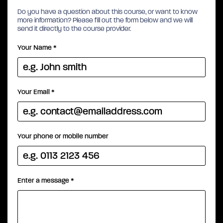
Do you have a question about this course, or want to know
more information? Please fill out the form below and we will
send it directly to the course provider.
Your Name
*
Your Email
*
Your phone or mobile number
Enter a message
*