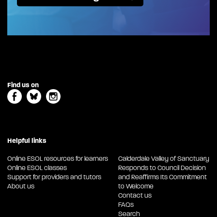
Find us on
Helpful links
Online ESOL resources for learners
Calderdale Valley of Sanctuary
Online ESOL classes
Responds to Council Decision
Support for providers and tutors
and Reaffirms Its Commitment
About us
to Welcome
Contact us
FAQs
Search