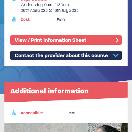
Wednesday: 9am - 11.30am
26th April 2023 to 19th July 2023
Cost:
Free
View / Print Information Sheet
Contact the provider about this course
Additional information
Accessible:
Yes