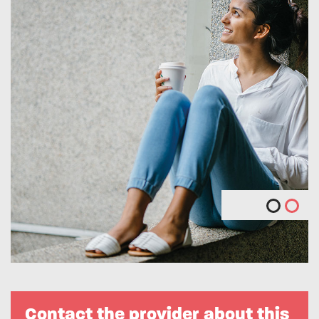
Contact the provider about this