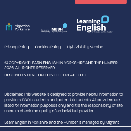
Privacy Policy
Cookies Policy
High Visibility Version
© COPYRIGHT LEARN ENGLISH IN YORKSHIRE AND THE HUMBER,
2026. ALL RIGHTS RESERVED
DESIGNED & DEVELOPED BY
FEEL CREATED LTD
Disclaimer: This website is designed to provide helpful information to
providers, ESOL students and potential students. All providers are
listed for information purposes only and it is the responsibility of site
users to check the quality of an individual provider.
Learn English in Yorkshire and the Humber is managed by Migrant
English Support Hub - MESH. MESH is a Charitable Incorporated