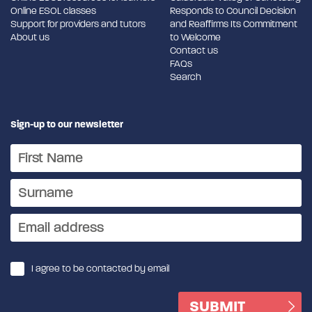
Online ESOL classes
Responds to Council Decision
Support for providers and tutors
and Reaffirms Its Commitment
About us
to Welcome
Contact us
FAQs
Search
Sign-up to our newsletter
I agree to be contacted by email