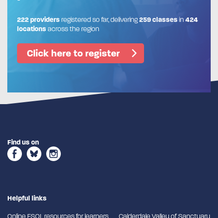
222 providers
registered so far, delivering
259 classes
in
424
locations
across the region
Click here to register
Find us on
Helpful links
Online ESOL resources for learners
Calderdale Valley of Sanctuary