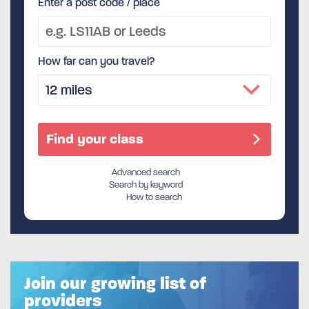
Enter a post code / place
How far can you travel?
Advanced search
Search by keyword
How to search
Join our growing list of
providers