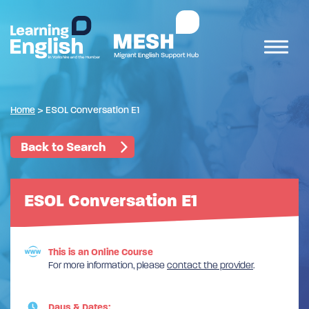
Home
>
ESOL Conversation E1
Back to Search
ESOL Conversation E1
This is an Online Course
For more information, please
contact the provider
.
Days & Dates: