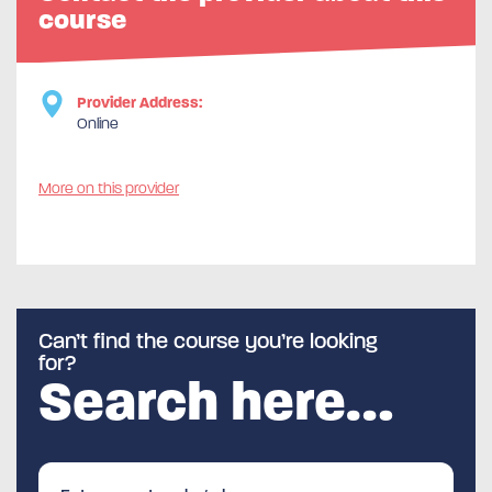
course
Provider Address:
Online
More on this provider
Can’t find the course you’re looking
for?
Search here…