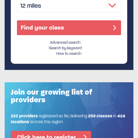
Advanced search
Search by keyword
How to search
Join our growing list of
providers
222 providers
registered so far, delivering
259 classes
in
424
locations
across the region
Click here to register