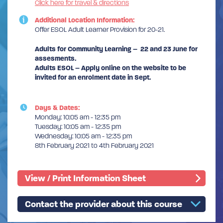
Click here for travel & directions
Additional Location Information:
Offer ESOL Adult Learner Provision for 20-21.
Adults for Community Learning – 22 and 23 June for
assesments.
Adults ESOL – Apply online on the website to be
invited for an enrolment date in Sept.
Days & Dates:
Monday: 10:05 am - 12:35 pm
Tuesday: 10:05 am - 12:35 pm
Wednesday: 10:05 am - 12:35 pm
8th February 2021 to 4th February 2021
View / Print Information Sheet
Contact the provider about this course