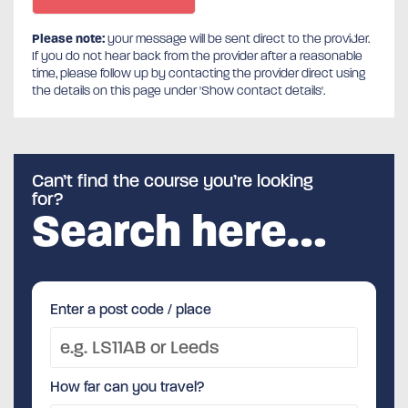
Please note:
your message will be sent direct to the provider.
If you do not hear back from the provider after a reasonable
time, please follow up by contacting the provider direct using
the details on this page under 'Show contact details'.
Can’t find the course you’re looking
for?
Search here…
Enter a post code / place
How far can you travel?