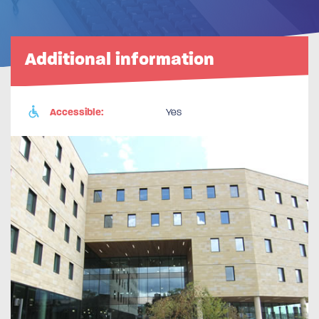
Additional information
Accessible:
Yes