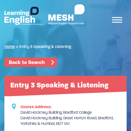
Home
>
Entry 3 Speaking & Listening
Back to Search
Entry 3 Speaking & Listening
Course Address:
David Hockney Building, Bradford College
David Hockney Building, Great Horton Road, Bradford,
Yorkshire & Humber, BD7 1AY