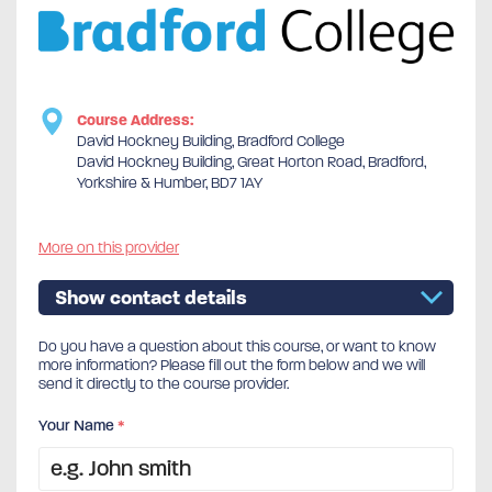
Course Address:
David Hockney Building, Bradford College
David Hockney Building, Great Horton Road, Bradford,
Yorkshire & Humber, BD7 1AY
More on this provider
Show contact details
Do you have a question about this course, or want to know
more information? Please fill out the form below and we will
send it directly to the course provider.
Your Name
*