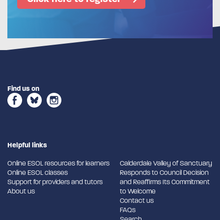
Find us on
Helpful links
Online ESOL resources for learners
Calderdale Valley of Sanctuary
Online ESOL classes
Responds to Council Decision
Support for providers and tutors
and Reaffirms Its Commitment
About us
to Welcome
Contact us
FAQs
Search