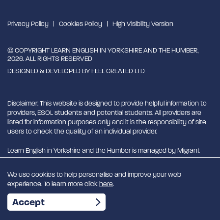
Privacy Policy
Cookies Policy
High Visibility Version
© COPYRIGHT LEARN ENGLISH IN YORKSHIRE AND THE HUMBER,
2026. ALL RIGHTS RESERVED
DESIGNED & DEVELOPED BY
FEEL CREATED LTD
Disclaimer: This website is designed to provide helpful information to
providers, ESOL students and potential students. All providers are
listed for information purposes only and it is the responsibility of site
users to check the quality of an individual provider.
Learn English in Yorkshire and the Humber is managed by Migrant
English Support Hub - MESH. MESH is a Charitable Incorporated
Organisation. CIO charity number 1180429
We use cookies to help personalise and improve your web
experience. To learn more click
here
.
EN
Accept