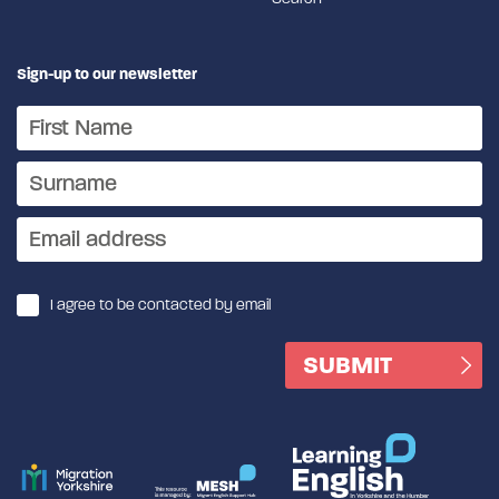
Sign-up to our newsletter
I agree to be contacted by email