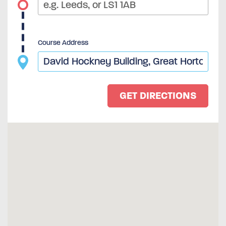
Course Address