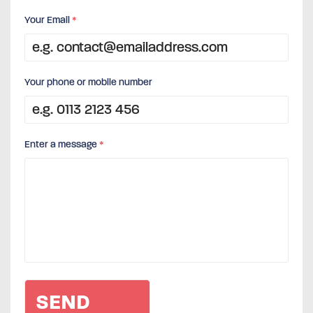
Your Email
*
Your phone or mobile number
Enter a message
*