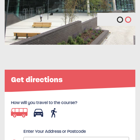
Get directions
How will you travel to the course?
Enter Your Address or Postcode