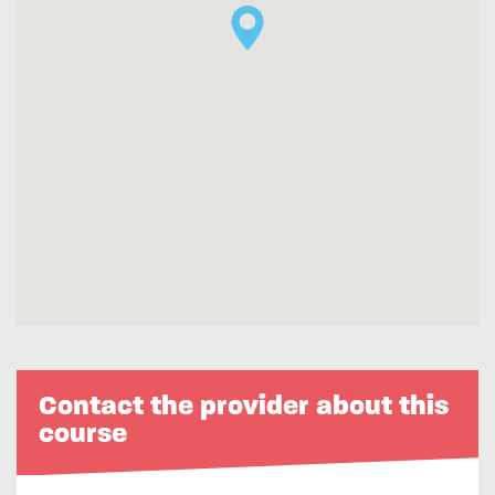
Contact the provider about this
course