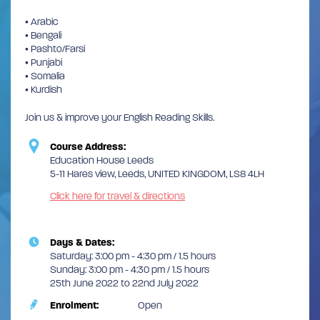
• Arabic
• Bengali
• Pashto/Farsi
• Punjabi
• Somalia
• Kurdish
Join us & improve your English Reading Skills.
Course Address:
Education House Leeds
5-11 Hares view, Leeds, UNITED KINGDOM, LS8 4LH
Click here for travel & directions
Days & Dates:
Saturday: 3:00 pm - 4:30 pm / 1.5 hours
Sunday: 3:00 pm - 4:30 pm / 1.5 hours
25th June 2022 to 22nd July 2022
Enrolment:
Open