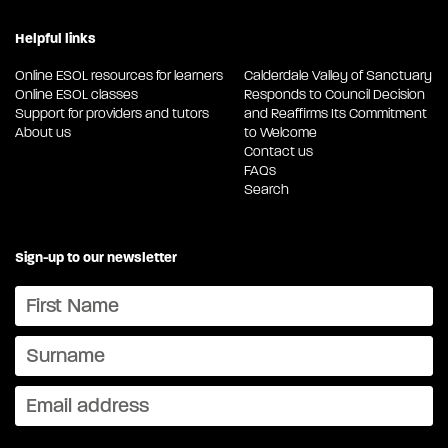
Helpful links
Online ESOL resources for learners
Calderdale Valley of Sanctuary
Online ESOL classes
Responds to Council Decision
Support for providers and tutors
and Reaffirms Its Commitment
About us
to Welcome
Contact us
FAQs
Search
Sign-up to our newsletter