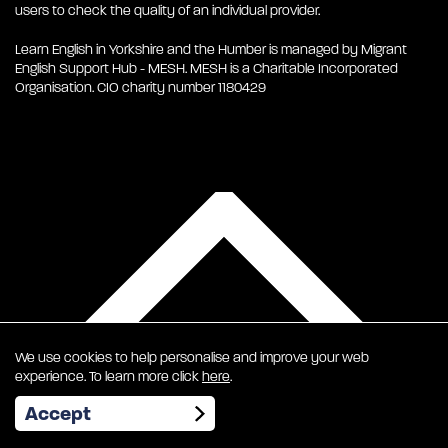
users to check the quality of an individual provider.
Learn English in Yorkshire and the Humber is managed by Migrant
English Support Hub - MESH. MESH is a Charitable Incorporated
Organisation. CIO charity number 1180429
We use cookies to help personalise and improve your web
experience. To learn more click
here
.
EN
Accept
To Top