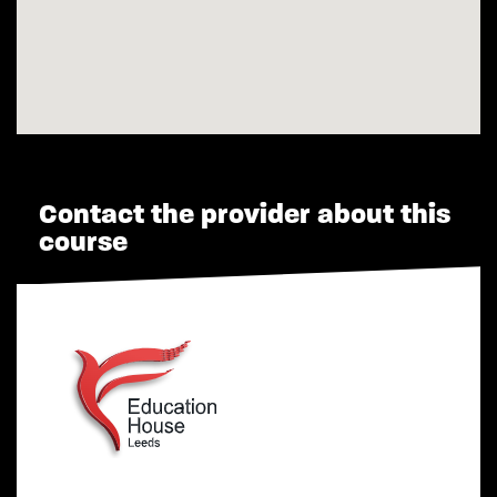
Contact the provider about this
course