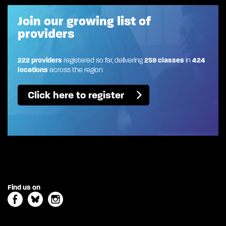
Join our growing list of
providers
222 providers
registered so far, delivering
259 classes
in
424
locations
across the region
Click here to register
Find us on