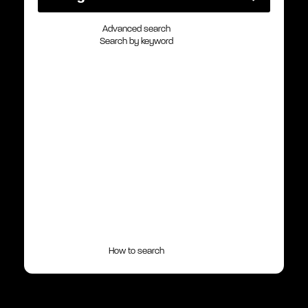
Advanced search
Search by keyword
How to search