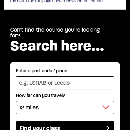
the details on this page under 'Show contact details'.
Can’t find the course you’re looking
for?
Search here…
Enter a post code / place
How far can you travel?