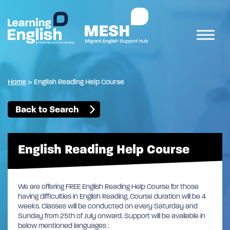
Home
>
English Reading Help Course
Back to Search
English Reading Help Course
We are offering FREE English Reading Help Course for those
having difficulties in English Reading. Course duration will be 4
weeks. Classes will be conducted on every Saturday and
Sunday from 25th of July onward. Support will be available in
below mentioned languages :