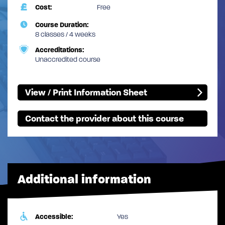
Cost:
Free
Course Duration:
8 classes / 4 weeks
Accreditations:
Unaccredited course
View / Print Information Sheet
Contact the provider about this course
Additional information
Accessible:
Yes