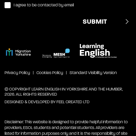
I agree to be contacted by email
Privacy Policy
Cookies Policy
Standard Visibility Version
© COPYRIGHT LEARN ENGLISH IN YORKSHIRE AND THE HUMBER,
2026. ALL RIGHTS RESERVED
DESIGNED & DEVELOPED BY
FEEL CREATED LTD
Disclaimer: This website is designed to provide helpful information to
providers, ESOL students and potential students. All providers are
listed for information purposes only and it is the responsibility of site