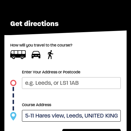
Get directions
How will you travel to the course?
Enter Your Address or Postcode
Course Address