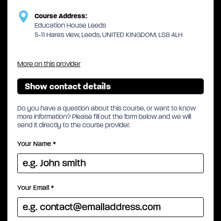
Course Address:
Education House Leeds
5-11 Hares view, Leeds, UNITED KINGDOM, LS8 4LH
More on this provider
Show contact details
Do you have a question about this course, or want to know
more information? Please fill out the form below and we will
send it directly to the course provider.
Your Name
*
Your Email
*