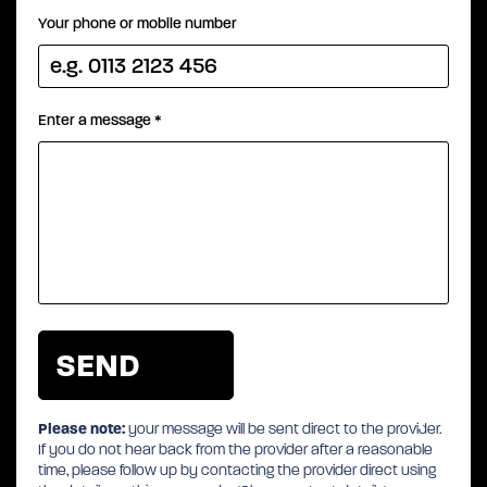
Your phone or mobile number
Enter a message
*
Please note:
your message will be sent direct to the provider.
If you do not hear back from the provider after a reasonable
time, please follow up by contacting the provider direct using