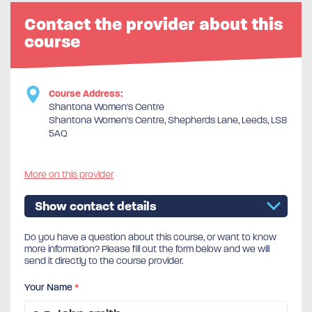
Contact the provider about this
course
Course Address:
Shantona Women's Centre
Shantona Women's Centre, Shepherds Lane, Leeds, LS8
5AQ
More on this provider
Show contact details
Do you have a question about this course, or want to know
more information? Please fill out the form below and we will
send it directly to the course provider.
Your Name
*