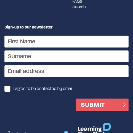
FAQs
Search
Sign-up to our newsletter
I agree to be contacted by email