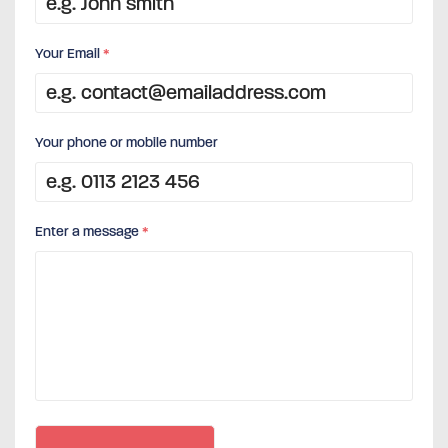
Your Email
*
Your phone or mobile number
Enter a message
*