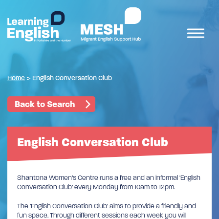
Home
>
English Conversation Club
Back to Search
English Conversation Club
Shantona Women’s Centre runs a free and an informal ‘English
Conversation Club’ every Monday from 10am to 12pm.
The ‘English Conversation Club’ aims to provide a friendly and
fun space. Through different sessions each week you will