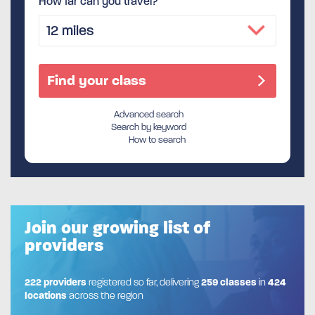
How far can you travel?
Advanced search
Search by keyword
How to search
Join our growing list of
providers
222 providers
registered so far, delivering
259 classes
in
424
locations
across the region