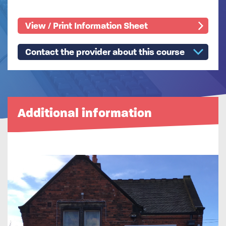
View / Print Information Sheet
Contact the provider about this course
Additional information