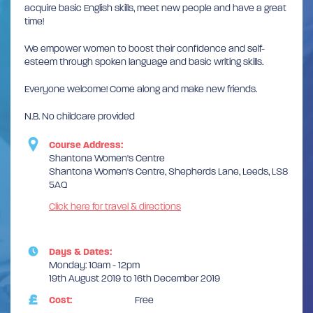
acquire basic English skills, meet new people and have a great
time!
We empower women to boost their confidence and self-
esteem through spoken language and basic writing skills.
Everyone welcome! Come along and make new friends.
N.B. No childcare provided
Course Address:
Shantona Women's Centre
Shantona Women's Centre, Shepherds Lane, Leeds, LS8
5AQ
Click here for travel & directions
Days & Dates:
Monday: 10am - 12pm
19th August 2019 to 16th December 2019
Cost:
Free