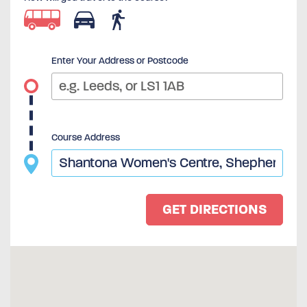
Enter Your Address or Postcode
Course Address