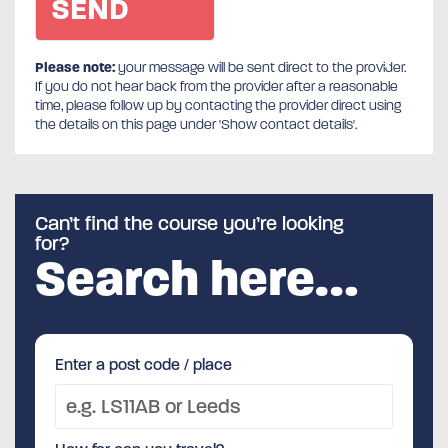
Please note:
your message will be sent direct to the provider.
If you do not hear back from the provider after a reasonable
time, please follow up by contacting the provider direct using
the details on this page under 'Show contact details'.
Can’t find the course you’re looking
for?
Search here…
Enter a post code / place