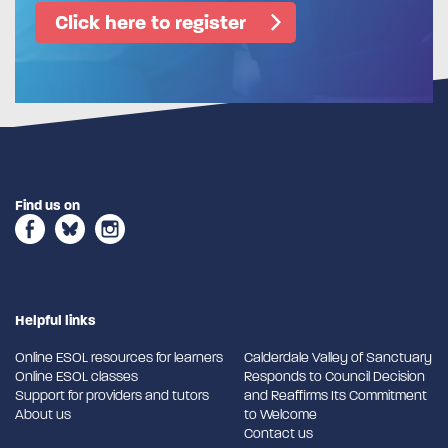
Click here to register
Find us on
Helpful links
Online ESOL resources for learners
Calderdale Valley of Sanctuary
Online ESOL classes
Responds to Council Decision
Support for providers and tutors
and Reaffirms Its Commitment
About us
to Welcome
Contact us