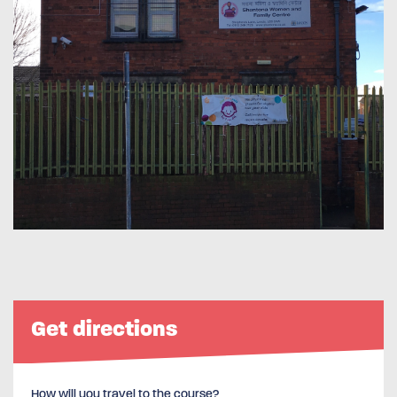
Get directions
How will you travel to the course?