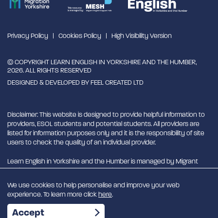
Privacy Policy
Cookies Policy
High Visibility Version
© COPYRIGHT LEARN ENGLISH IN YORKSHIRE AND THE HUMBER,
2026. ALL RIGHTS RESERVED
DESIGNED & DEVELOPED BY
FEEL CREATED LTD
Disclaimer: This website is designed to provide helpful information to
providers, ESOL students and potential students. All providers are
listed for information purposes only and it is the responsibility of site
users to check the quality of an individual provider.
Learn English in Yorkshire and the Humber is managed by Migrant
English Support Hub - MESH. MESH is a Charitable Incorporated
Organisation. CIO charity number 1180429
We use cookies to help personalise and improve your web
experience. To learn more click
here
.
EN
Accept