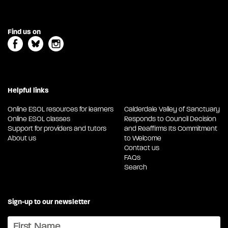
Find us on
Helpful links
Online ESOL resources for learners
Calderdale Valley of Sanctuary
Online ESOL classes
Responds to Council Decision
Support for providers and tutors
and Reaffirms Its Commitment
About us
to Welcome
Contact us
FAQs
Search
Sign-up to our newsletter