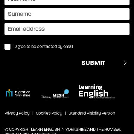
I agree to be contacted by email
Privacy Policy
Cookies Policy
Standard Visibility Version
© COPYRIGHT LEARN ENGLISH IN YORKSHIRE AND THE HUMBER,