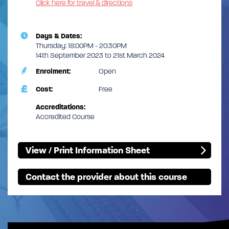
Click here for travel & directions
Days & Dates:
Thursday: 18:00PM - 20:30PM
14th September 2023 to 21st March 2024
Enrolment:
Open
Cost:
Free
Accreditations:
Accredited Course
View / Print Information Sheet
Contact the provider about this course