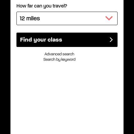
How far can you travel?
Advanced search
Search by keyword