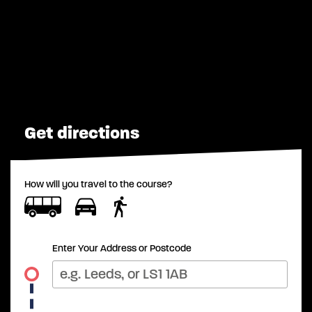
Get directions
How will you travel to the course?
Enter Your Address or Postcode