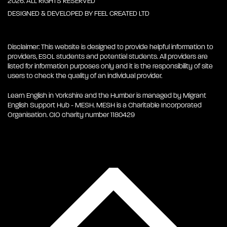
2026. ALL RIGHTS RESERVED
DESIGNED & DEVELOPED BY
FEEL CREATED LTD
Disclaimer: This website is designed to provide helpful information to
providers, ESOL students and potential students. All providers are
listed for information purposes only and it is the responsibility of site
users to check the quality of an individual provider.
Learn English in Yorkshire and the Humber is managed by Migrant
English Support Hub - MESH. MESH is a Charitable Incorporated
Organisation. CIO charity number 1180429