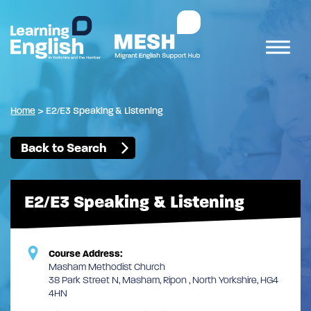
Home
>
E2/E3 Speaking & Listening
Back to Search
E2/E3 Speaking & Listening
Course Address:
Masham Methodist Church
38 Park Street N, Masham, Ripon , North Yorkshire, HG4
4HN