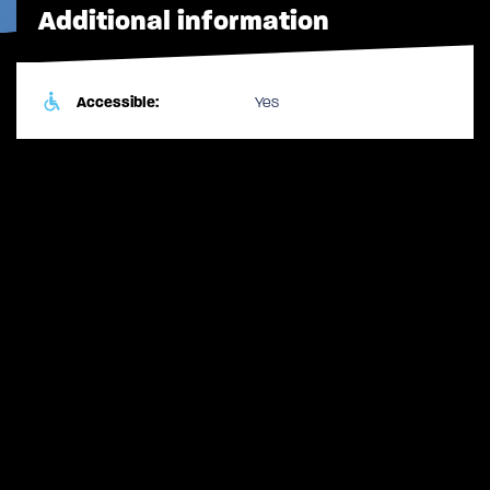
Additional information
Accessible:
Yes