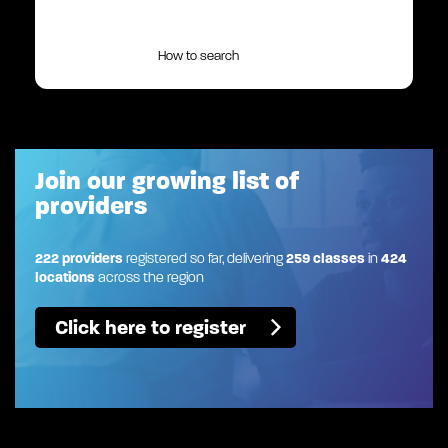
How to search
Join our growing list of
providers
222 providers
registered so far, delivering
259 classes
in
424
locations
across the region
Click here to register