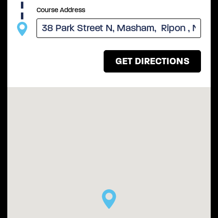
Course Address