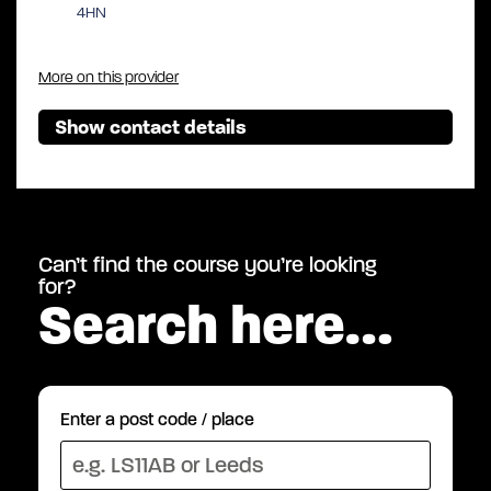
4HN
More on this provider
Show contact details
Can’t find the course you’re looking
for?
Search here…
Enter a post code / place