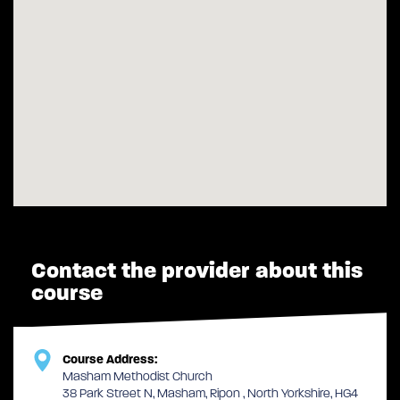
Contact the provider about this
course
Course Address:
Masham Methodist Church
38 Park Street N, Masham, Ripon , North Yorkshire, HG4