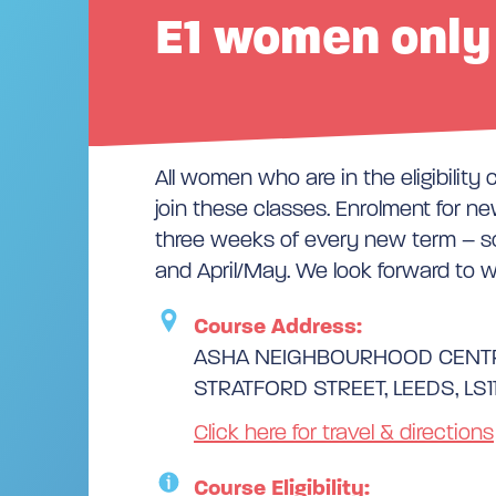
E1 women only 
All women who are in the eligibility 
join these classes. Enrolment for new
three weeks of every new term – s
and April/May. We look forward to 
Course Address:
ASHA NEIGHBOURHOOD CENT
STRATFORD STREET, LEEDS, LS1
Click here for travel & directions
Course Eligibility: