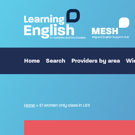
Home
Search
Providers by area
Wid
Home
>
E1 women only class in LS11