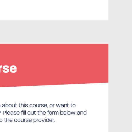
rse
about this course, or want to
Please fill out the form below and
to the course provider.