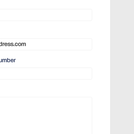
number