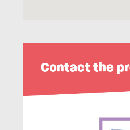
Contact the pr