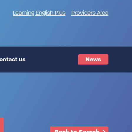
Learning English Plus
Providers Area
ontact us
News
Back to Search