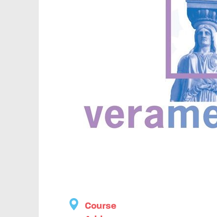
Course