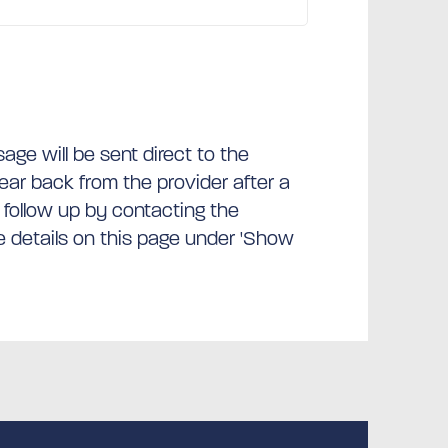
ge will be sent direct to the
hear back from the provider after a
 follow up by contacting the
he details on this page under 'Show