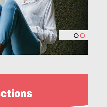
ections