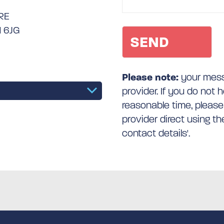
RE
1 6JG
Please note:
your messa
provider. If you do not 
reasonable time, please
provider direct using t
contact details'.