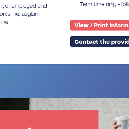
Term time only - fo
9+; unemployed and
Yorkshire; asylum
come
View / Print Infor
Contact the provid