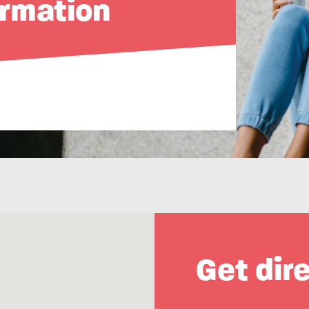
ormation
Get dir