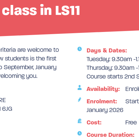
class in LS11
criteria are welcome to
Days & Dates:
 students is the first
Tuesday: 9.30am -1
o September, January
Thursday: 9.30am -
welcoming you.
Course starts 2nd
Availability:
Enrol
RE
Enrolment:
Start
1 6JG
January 2026
Cost:
Free
Course Duration: