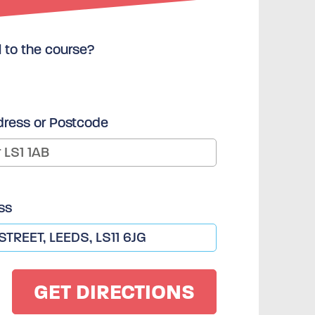
l to the course?
dress or Postcode
ss