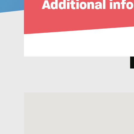
Additional inf