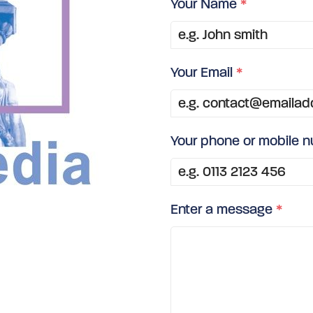
Your Name
*
Your Email
*
Your phone or mobile 
Enter a message
*