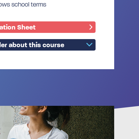
llows school terms
mation Sheet
er about this course