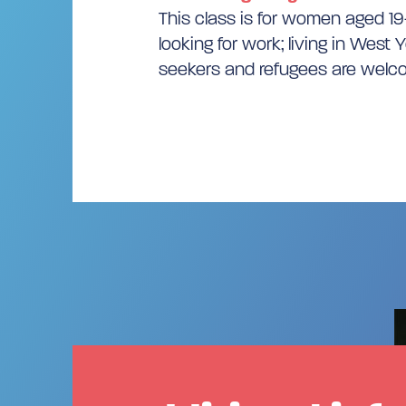
This class is for women aged 1
looking for work; living in West 
seekers and refugees are wel