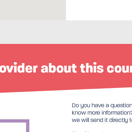
ovider about this cou
Do you have a question 
know more information? 
we will send it directly 