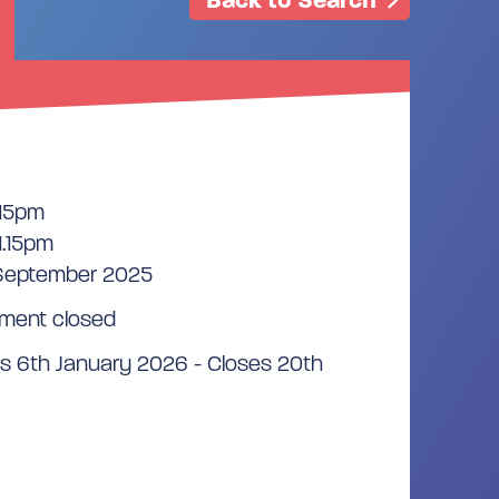
.15pm
1.15pm
 September 2025
ment closed
s 6th January 2026 - Closes 20th