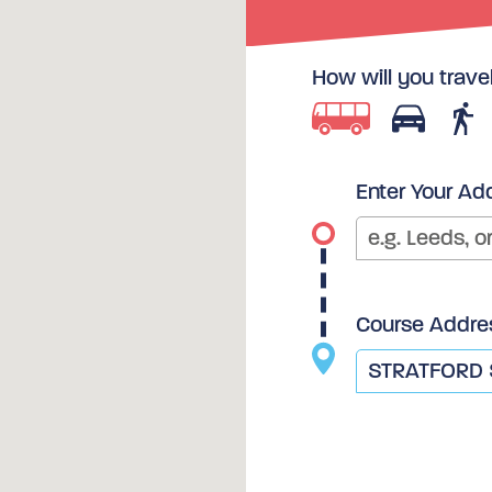
How will you trave
Enter Your Ad
Course Addre