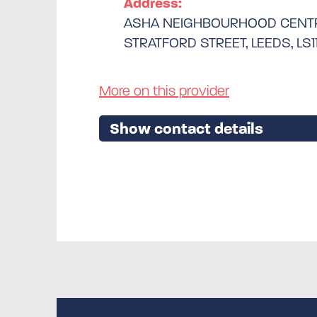
Address:
ASHA NEIGHBOURHOOD CENT
STRATFORD STREET, LEEDS, LS1
More on this provider
Show contact details