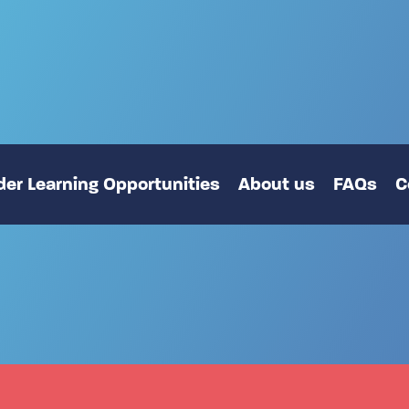
er Learning Opportunities
About us
FAQs
C