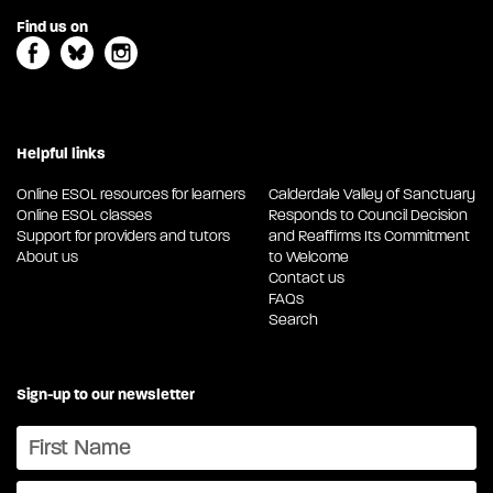
Find us on
Helpful links
Online ESOL resources for learners
Calderdale Valley of Sanctuary
Online ESOL classes
Responds to Council Decision
Support for providers and tutors
and Reaffirms Its Commitment
About us
to Welcome
Contact us
FAQs
Search
Sign-up to our newsletter