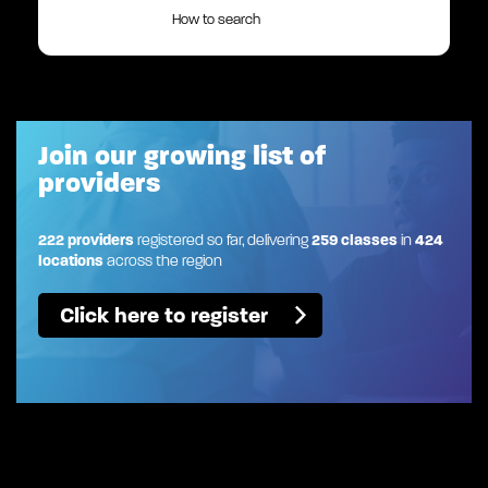
How to search
Join our growing list of
providers
222 providers
registered so far, delivering
259 classes
in
424
locations
across the region
Click here to register