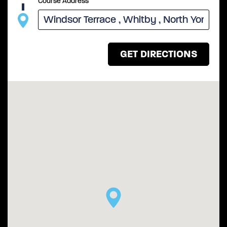
Course Address