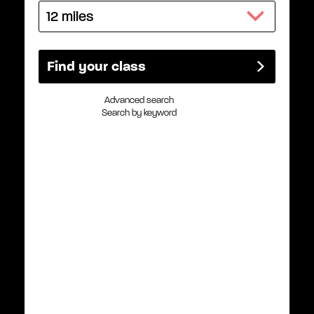
Advanced search
Search by keyword