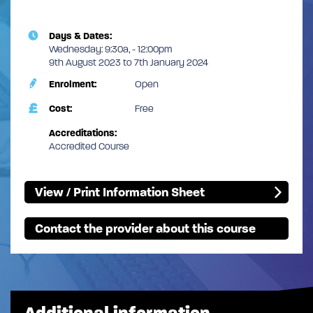
Days & Dates:
Wednesday: 9:30a, - 12:00pm
9th August 2023 to 7th January 2024
Enrolment:
Open
Cost:
Free
Accreditations:
Accredited Course
View / Print Information Sheet
Contact the provider about this course
Additional information