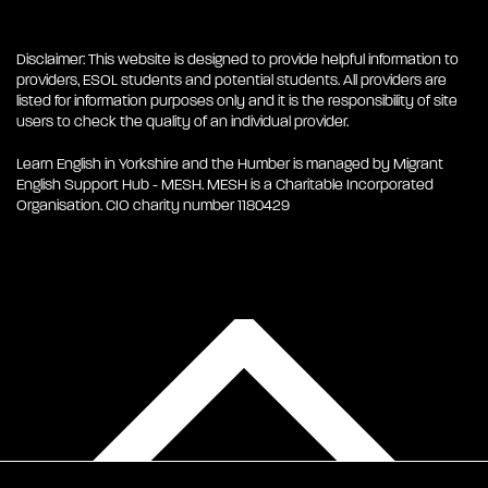
Disclaimer: This website is designed to provide helpful information to
providers, ESOL students and potential students. All providers are
listed for information purposes only and it is the responsibility of site
users to check the quality of an individual provider.
Learn English in Yorkshire and the Humber is managed by Migrant
English Support Hub - MESH. MESH is a Charitable Incorporated
Organisation. CIO charity number 1180429