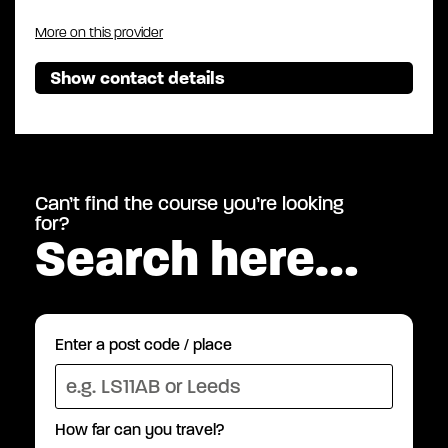
More on this provider
Show contact details
Can’t find the course you’re looking
for?
Search here…
Enter a post code / place
How far can you travel?