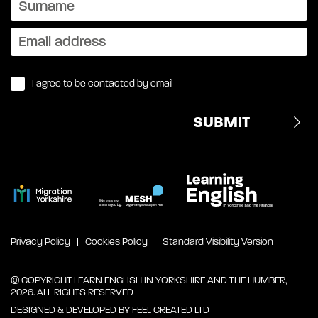
I agree to be contacted by email
Privacy Policy
Cookies Policy
Standard Visibility Version
© COPYRIGHT LEARN ENGLISH IN YORKSHIRE AND THE HUMBER,
2026. ALL RIGHTS RESERVED
DESIGNED & DEVELOPED BY
FEEL CREATED LTD