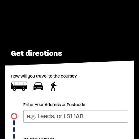
Get directions
How will you travel to the course?
Enter Your Address or Postcode