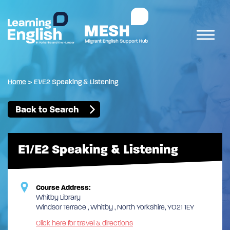
Home
>
E1/E2 Speaking & Listening
Back to Search
E1/E2 Speaking & Listening
Course Address:
Whitby Library
Windsor Terrace , Whitby , North Yorkshire, YO21 1EY
Click here for travel & directions