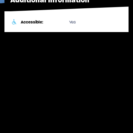
Accessible:
Yes