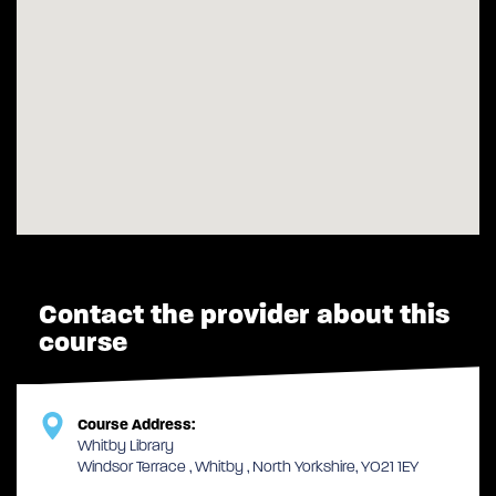
Contact the provider about this
course
Course Address:
Whitby Library
Windsor Terrace , Whitby , North Yorkshire, YO21 1EY