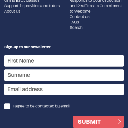
Online ESOL classes
Responds to Council Decision
Support for providers and tutors
and Reaffirms Its Commitment
About us
to Welcome
Contact us
FAQs
Search
Sign-up to our newsletter
I agree to be contacted by email