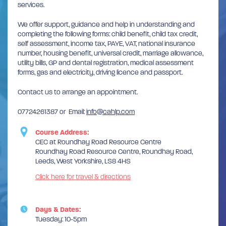
services.
We offer support, guidance and help in understanding and
completing the following forms: child benefit, child tax credit,
self assessment, income tax, PAYE, VAT, national insurance
number, housing benefit, universal credit, marriage allowance,
utility bills, GP and dental registration, medical assessment
forms, gas and electricity, driving licence and passport.
Contact us to arrange an appointment.
07724261387 or Email:
info@cahlp.com
Course Address:
CEC at Roundhay Road Resource Centre
Roundhay Road Resource Centre, Roundhay Road,
Leeds, West Yorkshire, LS8 4HS
Click here for travel & directions
Days & Dates:
Tuesday: 10-5pm