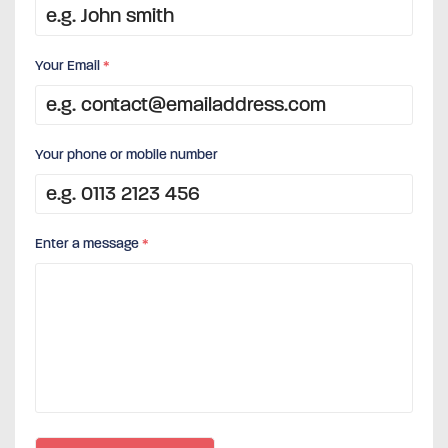
Your Email
*
Your phone or mobile number
Enter a message
*