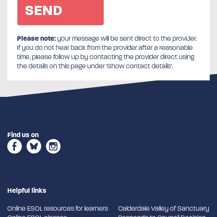
Please note:
your message will be sent direct to the provider.
If you do not hear back from the provider after a reasonable
time, please follow up by contacting the provider direct using
the details on this page under 'Show contact details'.
Find us on
Helpful links
Online ESOL resources for learners
Calderdale Valley of Sanctuary