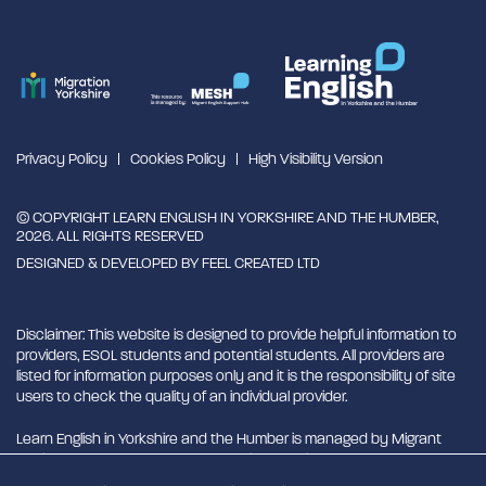
Privacy Policy
Cookies Policy
High Visibility Version
© COPYRIGHT LEARN ENGLISH IN YORKSHIRE AND THE HUMBER,
2026. ALL RIGHTS RESERVED
DESIGNED & DEVELOPED BY
FEEL CREATED LTD
Disclaimer: This website is designed to provide helpful information to
providers, ESOL students and potential students. All providers are
listed for information purposes only and it is the responsibility of site
users to check the quality of an individual provider.
Learn English in Yorkshire and the Humber is managed by Migrant
English Support Hub - MESH. MESH is a Charitable Incorporated
Organisation. CIO charity number 1180429