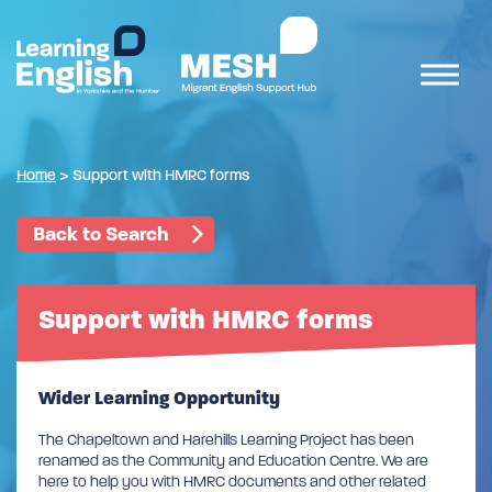
Home
>
Support with HMRC forms
Back to Search
Support with HMRC forms
Wider Learning Opportunity
The Chapeltown and Harehills Learning Project has been
renamed as the Community and Education Centre. We are
here to help you with HMRC documents and other related