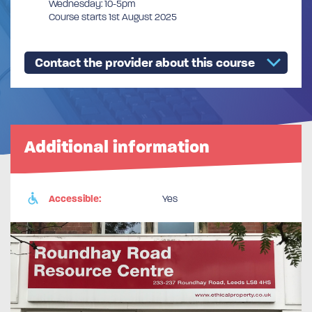
Wednesday: 10-5pm
Course starts 1st August 2025
Contact the provider about this course
Additional information
Accessible:
Yes