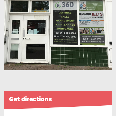
Get directions