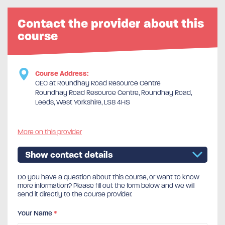
Contact the provider about this
course
Course Address:
CEC at Roundhay Road Resource Centre
Roundhay Road Resource Centre, Roundhay Road,
Leeds, West Yorkshire, LS8 4HS
More on this provider
Show contact details
Do you have a question about this course, or want to know
more information? Please fill out the form below and we will
send it directly to the course provider.
Your Name
*