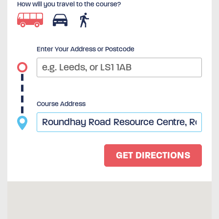
How will you travel to the course?
Enter Your Address or Postcode
Course Address