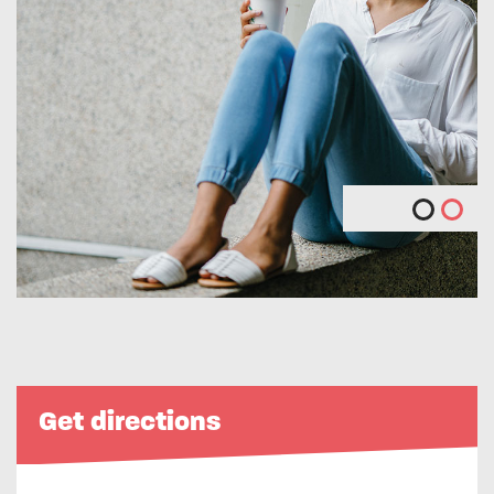
Get directions