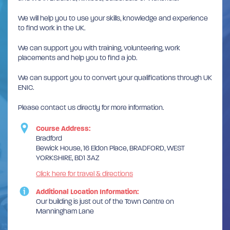
We will help you to use your skills, knowledge and experience
to find work in the UK.
We can support you with training, volunteering, work
placements and help you to find a job.
We can support you to convert your qualifications through UK
ENIC.
Please contact us directly for more information.
Course Address:
Bradford
Bewick House, 16 Eldon Place, BRADFORD, WEST
YORKSHIRE, BD1 3AZ
Click here for travel & directions
Additional Location Information:
Our building is just out of the Town Centre on
Manningham Lane