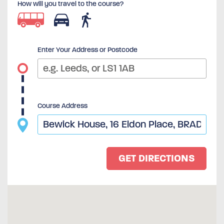
How will you travel to the course?
Enter Your Address or Postcode
Course Address