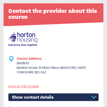
Contact the provider about this
course
Course Address:
Bradford
Bewick House, 16 Eldon Place, BRADFORD, WEST
YORKSHIRE, BD1 3AZ
More on this provider
Show contact details