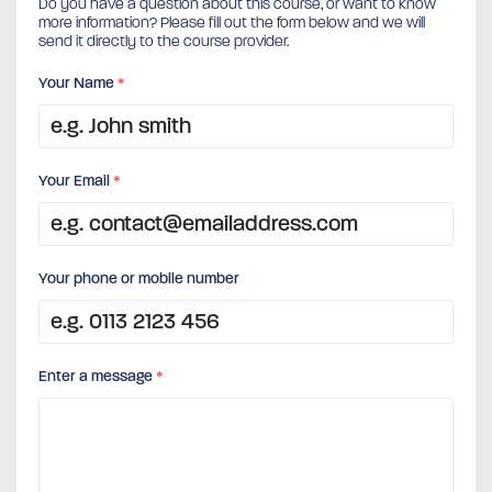
Do you have a question about this course, or want to know
more information? Please fill out the form below and we will
send it directly to the course provider.
Your Name
*
Your Email
*
Your phone or mobile number
Enter a message
*