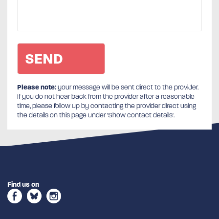
Please note:
your message will be sent direct to the provider.
If you do not hear back from the provider after a reasonable
time, please follow up by contacting the provider direct using
the details on this page under 'Show contact details'.
Find us on