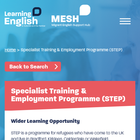
Home
>
Specialist Training & Employment Programme (STEP)
Back to Search
Specialist Training &
Employment Programme (STEP)
Wider Learning Opportunity
STEP is a programme for refugees who have come to the UK
and live in Bradford, Kirklees, Calderdale or Wakefield.