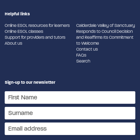
Helpful links
Online ESOL resources for learners
Calderdale Valley of Sanctuary
Online ESOL classes
Responds to Council Decision
Support for providers and tutors
and Reaffirms Its Commitment
About us
to Welcome
Contact us
FAQs
Search
Sign-up to our newsletter