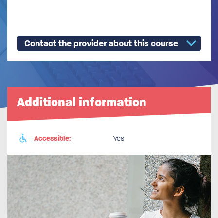
Contact the provider about this course
Additional information
Accessible:
Yes