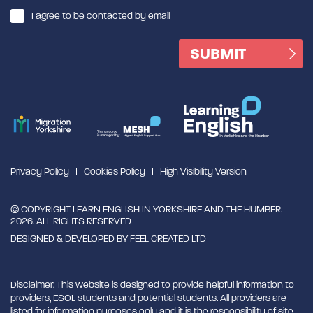
I agree to be contacted by email
Privacy Policy
Cookies Policy
High Visibility Version
© COPYRIGHT LEARN ENGLISH IN YORKSHIRE AND THE HUMBER,
2026. ALL RIGHTS RESERVED
DESIGNED & DEVELOPED BY
FEEL CREATED LTD
Disclaimer: This website is designed to provide helpful information to
providers, ESOL students and potential students. All providers are
listed for information purposes only and it is the responsibility of site