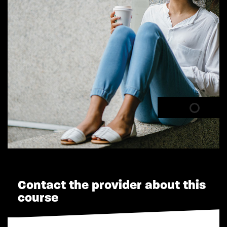
Contact the provider about this
course