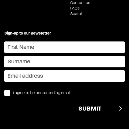
Contact us
FAQs
Search
Sign-up to our newsletter
I agree to be contacted by email