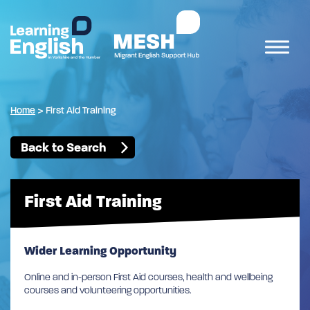
Home
>
First Aid Training
Back to Search
First Aid Training
Wider Learning Opportunity
Online and in-person First Aid courses, health and wellbeing
courses and volunteering opportunities.