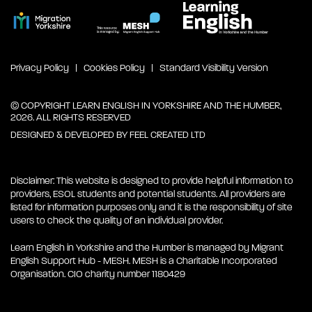
Privacy Policy
Cookies Policy
Standard Visibility Version
© COPYRIGHT LEARN ENGLISH IN YORKSHIRE AND THE HUMBER,
2026. ALL RIGHTS RESERVED
DESIGNED & DEVELOPED BY
FEEL CREATED LTD
Disclaimer: This website is designed to provide helpful information to
providers, ESOL students and potential students. All providers are
listed for information purposes only and it is the responsibility of site
users to check the quality of an individual provider.
Learn English in Yorkshire and the Humber is managed by Migrant
English Support Hub - MESH. MESH is a Charitable Incorporated
Organisation. CIO charity number 1180429