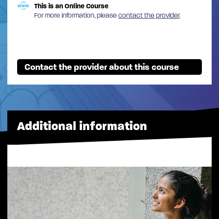
This is an Online Course
For more information, please
contact the provider
.
Contact the provider about this course
Additional information