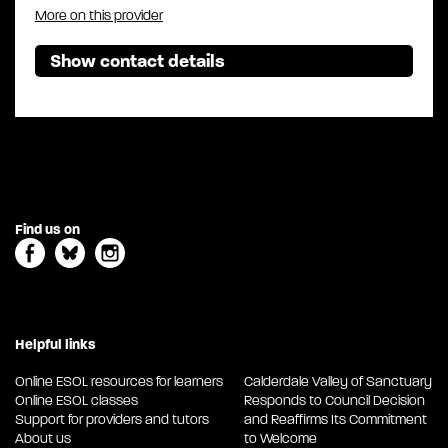
More on this provider
Show contact details
Find us on
Helpful links
Online ESOL resources for learners
Calderdale Valley of Sanctuary
Online ESOL classes
Responds to Council Decision
Support for providers and tutors
and Reaffirms Its Commitment
About us
to Welcome