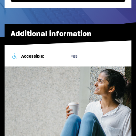
Additional information
Accessible:
Yes