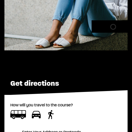
Get directions
How will you travel to the course?