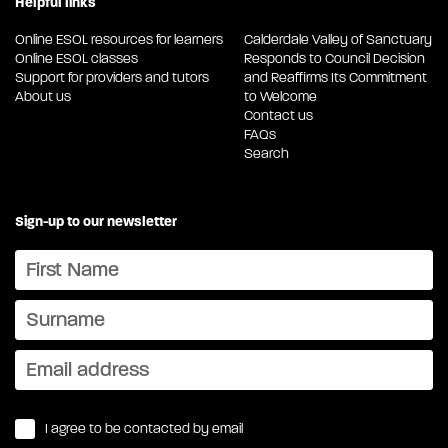
Helpful links
Online ESOL resources for learners
Calderdale Valley of Sanctuary
Online ESOL classes
Responds to Council Decision
Support for providers and tutors
and Reaffirms Its Commitment
About us
to Welcome
Contact us
FAQs
Search
Sign-up to our newsletter
I agree to be contacted by email