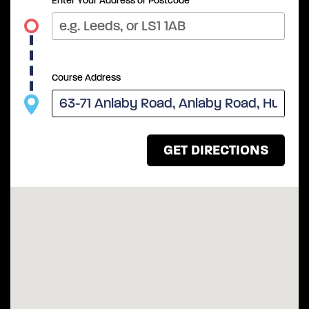
Enter Your Address or Postcode
Course Address