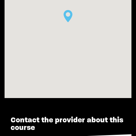
Contact the provider about this
course