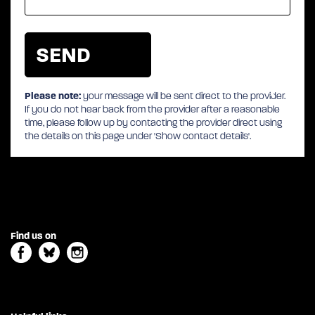
Please note:
your message will be sent direct to the provider.
If you do not hear back from the provider after a reasonable
time, please follow up by contacting the provider direct using
the details on this page under 'Show contact details'.
Find us on