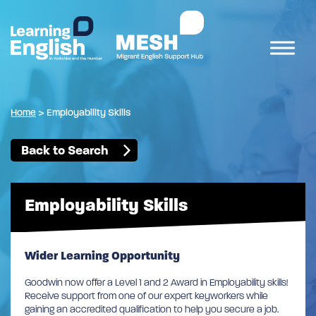
Home
>
Employability Skills
Back to Search
Employability Skills
Wider Learning Opportunity
Goodwin now offer a Level 1 and 2 Award in Employability skills!
Receive support from one of our expert keyworkers while
gaining an accredited qualification to help you secure a job.