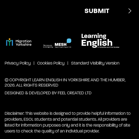
Privacy Policy
Cookies Policy
Standard Visibility Version
© COPYRIGHT LEARN ENGLISH IN YORKSHIRE AND THE HUMBER,
2026. ALL RIGHTS RESERVED
DESIGNED & DEVELOPED BY
FEEL CREATED LTD
Disclaimer: This website is designed to provide helpful information to
providers, ESOL students and potential students. All providers are
listed for information purposes only and it is the responsibility of site
users to check the quality of an individual provider.