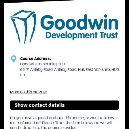
Course Address:
Goodwin Community Hub
63-71 Anlaby Road, Anlaby Road, Hull, East Yorkshire, HU3
2LL
More on this provider
Show contact details
Do you have a question about this course, or want to know
more information? Please fill out the form below and we will
send it directly to the course provider.