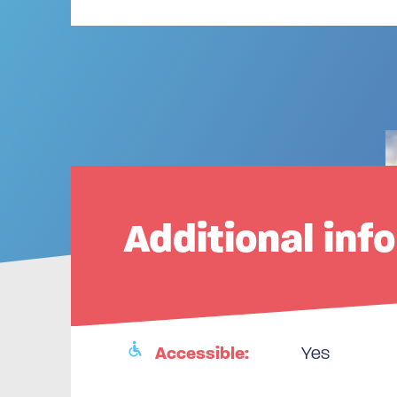
Additional inf
Accessible:
Yes