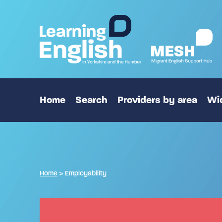
Home
Search
Providers by area
Wid
Home
>
Employability