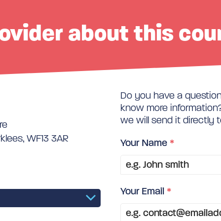
ovider about this cou
Do you have a question 
know more information? 
we will send it directly 
re
rklees, WF13 3AR
Your Name
*
Your Email
*