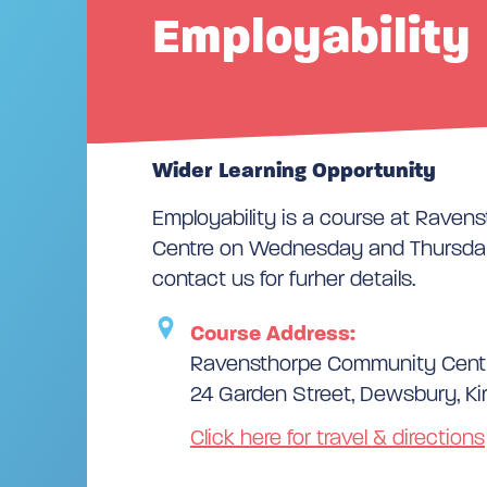
Employability
Wider Learning Opportunity
Employability is a course at Rave
Centre on Wednesday and Thursday
contact us for furher details.
Course Address:
Ravensthorpe Community Cent
24 Garden Street, Dewsbury, Ki
Click here for travel & directions