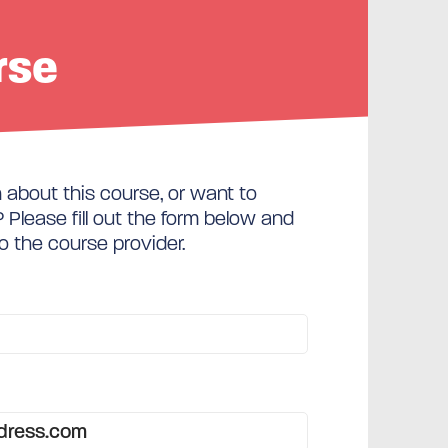
rse
about this course, or want to
Please fill out the form below and
to the course provider.