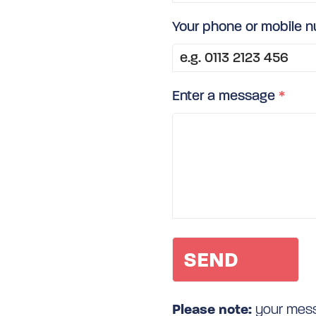
Your phone or mobile 
Enter a message
*
Please note:
your messa