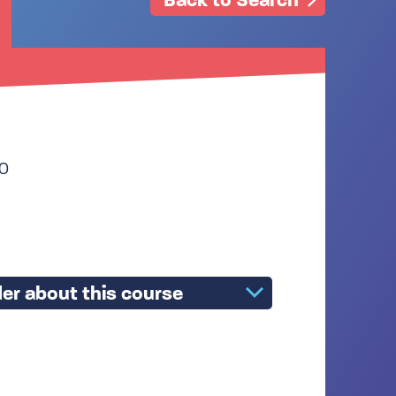
30
er about this course