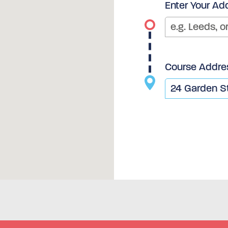
Enter Your Ad
Course Addre