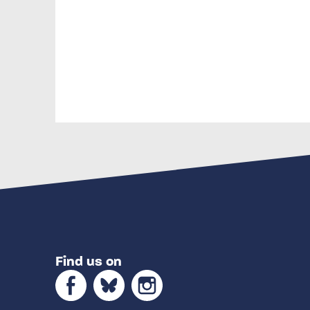
Find us on