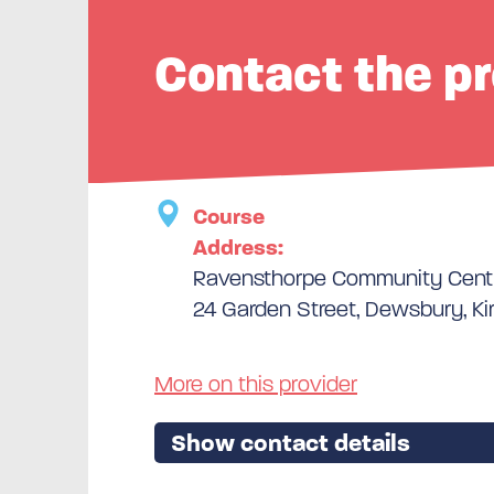
Contact the pr
Course
Address:
Ravensthorpe Community Cent
24 Garden Street, Dewsbury, Ki
More on this provider
Show contact details