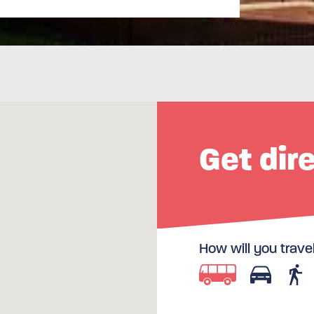
Get dir
How will you trave