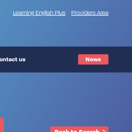
Learning English Plus
Providers Area
ontact us
News
Back to Search