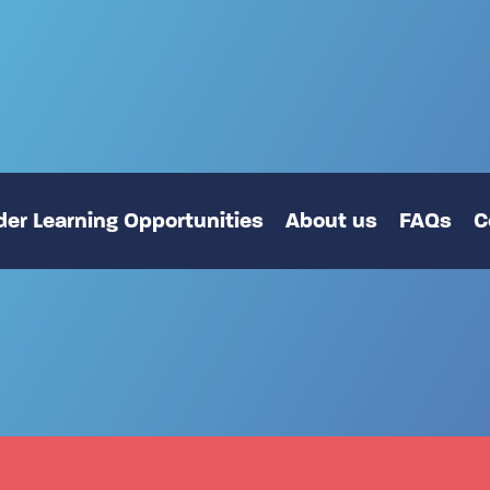
er Learning Opportunities
About us
FAQs
C