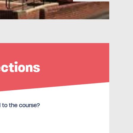
ections
l to the course?