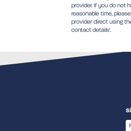
provider. If you do not 
reasonable time, please
provider direct using t
contact details'.
S