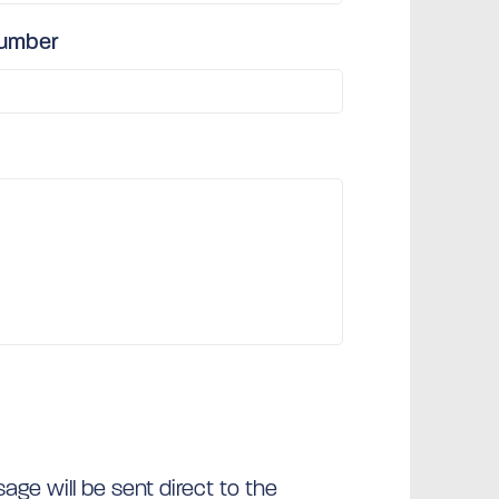
number
ge will be sent direct to the