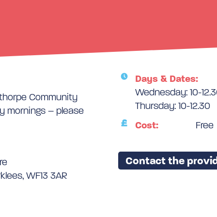
Days & Dates:
Wednesday: 10-12.
nsthorpe Community
Thursday: 10-12.30
 mornings – please
Cost:
Free
Contact the provid
re
rklees, WF13 3AR