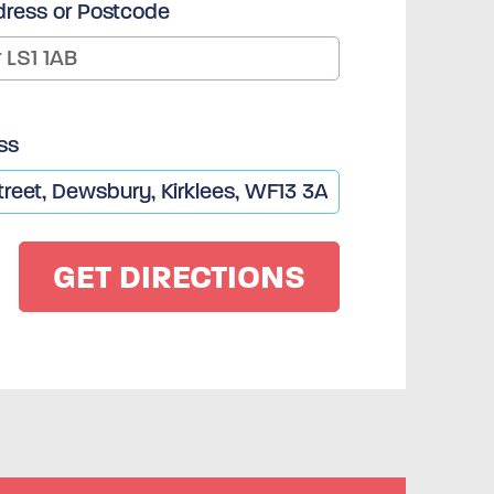
dress or Postcode
ss