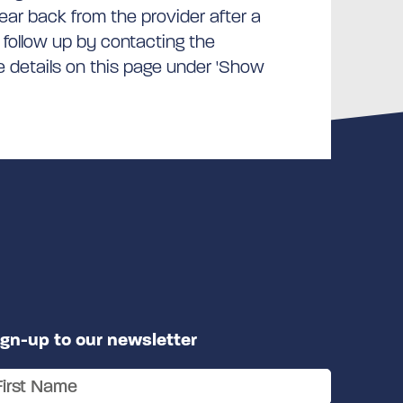
hear back from the provider after a
 follow up by contacting the
he details on this page under 'Show
ign-up to our newsletter