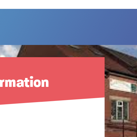
ormation