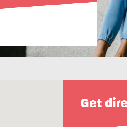
Get dir