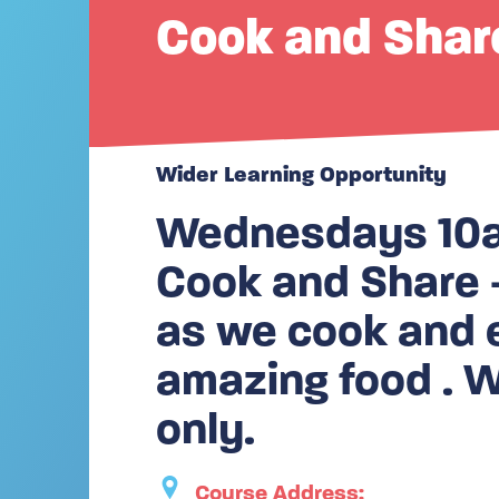
Cook and Shar
Wider Learning Opportunity
Wednesdays 10am
Cook and Share –
as we cook and 
amazing food .
only.
Course Address: