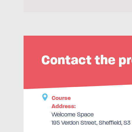
Contact the pr
Course
Address:
Welcome Space
195 Verdon Street, Sheffield, S