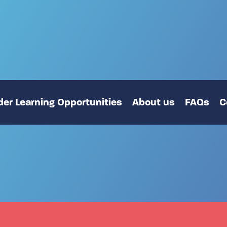
er Learning Opportunities
About us
FAQs
C