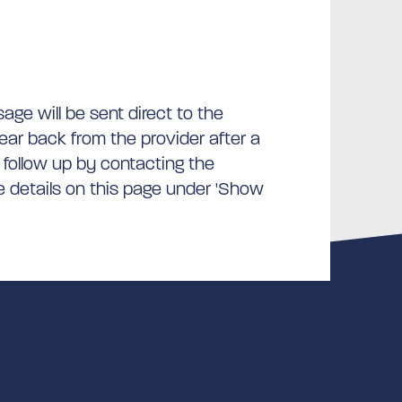
ge will be sent direct to the
hear back from the provider after a
 follow up by contacting the
he details on this page under 'Show