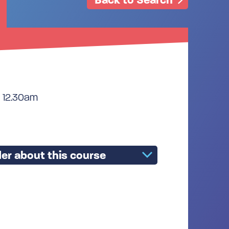
 12.30am
er about this course