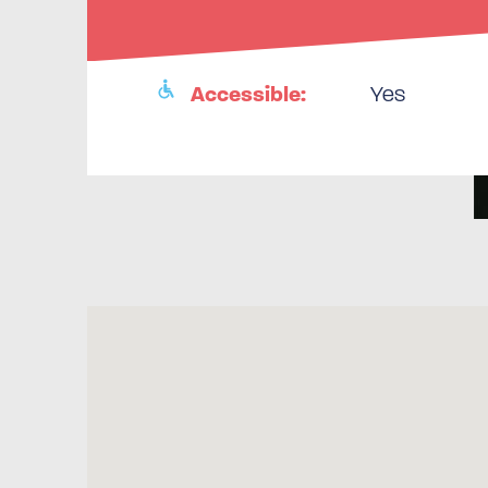
Accessible:
Yes