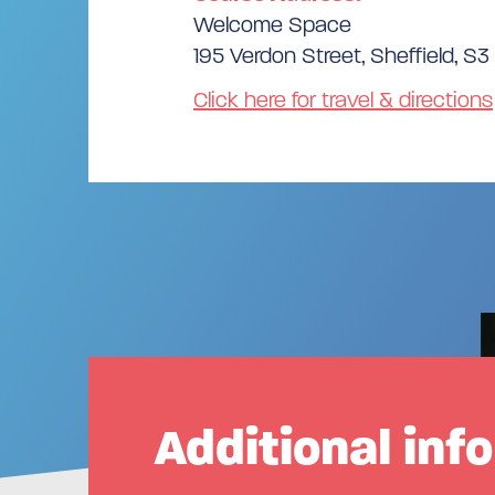
Welcome Space
195 Verdon Street, Sheffield, S
Click here for travel & directions
Additional inf