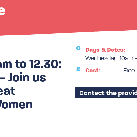
e
Days & Dates:
Wednesday: 10am -
 to 12.30:
Cost:
Free
 Join us
eat
Contact the provid
 Women