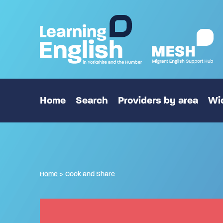
Home
Search
Providers by area
Wid
Home
>
Cook and Share