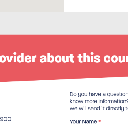
ovider about this cou
Do you have a question 
know more information? 
we will send it directly 
3 9QQ
Your Name
*