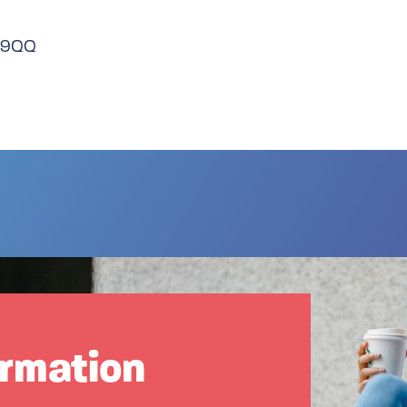
3 9QQ
ormation