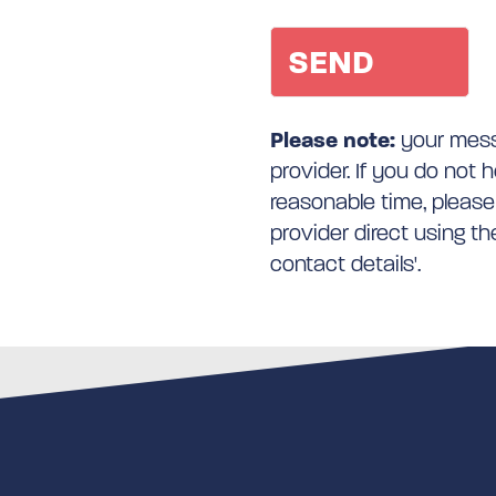
Please note:
your messa
provider. If you do not 
reasonable time, please
provider direct using t
contact details'.