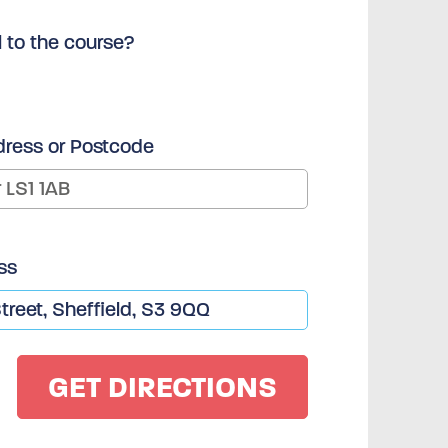
l to the course?
dress or Postcode
ss