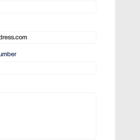
number