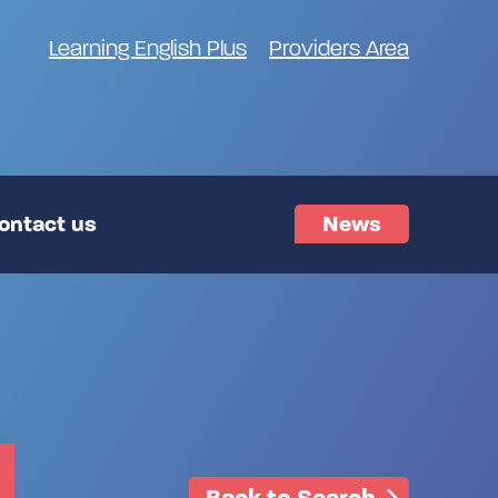
Learning English Plus
Providers Area
ontact us
News
Back to Search