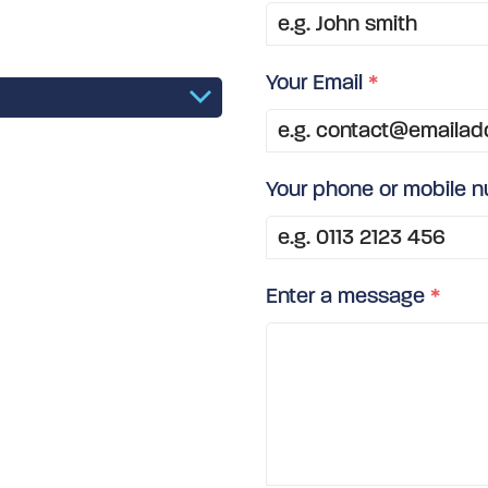
Your Email
*
Your phone or mobile 
Enter a message
*