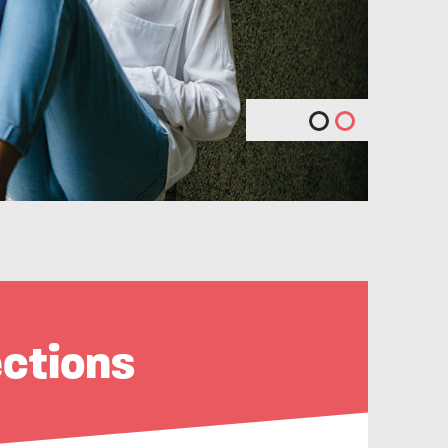
ections