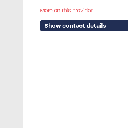
More on this provider
Show contact details