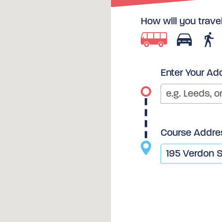
How will you trave
Enter Your Ad
Course Addre