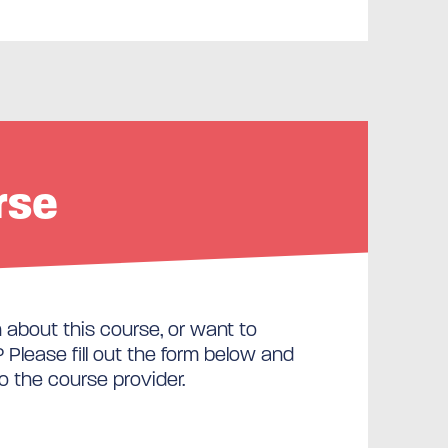
rse
about this course, or want to
Please fill out the form below and
to the course provider.