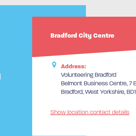
Bradford City Centre
Address:
Volunteering Bradford
d
Belmont Business Centre, 7 Bu
Bradford, West Yorkshire, BD1
Show location contact details