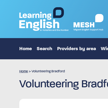
Home
Search
Providers by area
Wid
Home
>
Volunteering Bradford
Volunteering Bradf