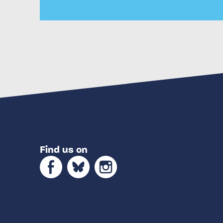
Find us on