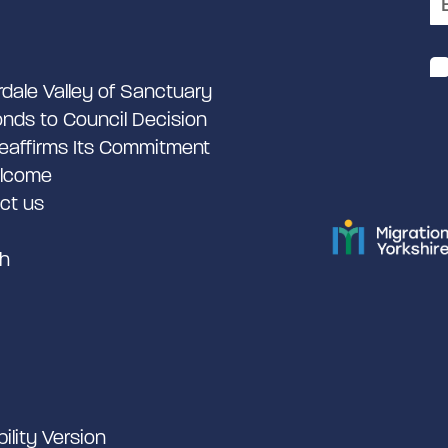
rdale Valley of Sanctuary
nds to Council Decision
eaffirms Its Commitment
lcome
ct us
h
bility Version