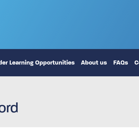
er Learning Opportunities
About us
FAQs
C
ord