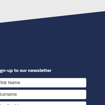
ign-up to our newsletter