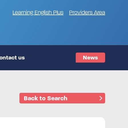
Learning English Plus
Providers Area
ontact us
News
Back to Search