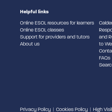
Helpful links
Online ESOL resources for learners
Calde
Online ESOL classes
Respo
Support for providers and tutors
and R
About us
to We
Conta
FAQs
Searc
Privacy Policy
Cookies Policy
High Visi