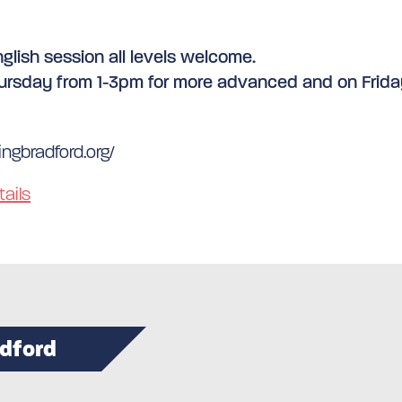
glish session all levels welcome.
ursday from 1-3pm for more advanced and on Friday
ngbradford.org/
ails
adford