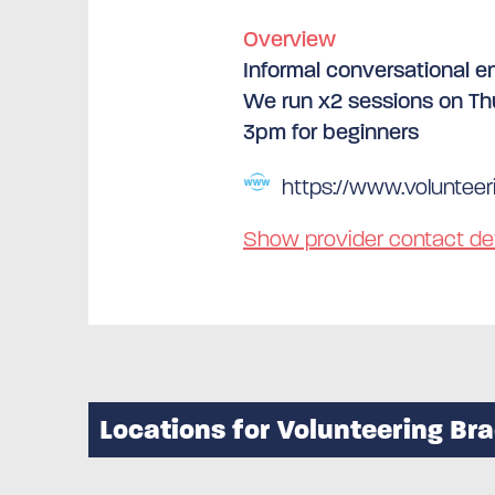
Overview
Informal conversational en
We run x2 sessions on Th
3pm for beginners
https://www.volunteeri
Show provider contact det
Locations for Volunteering Br