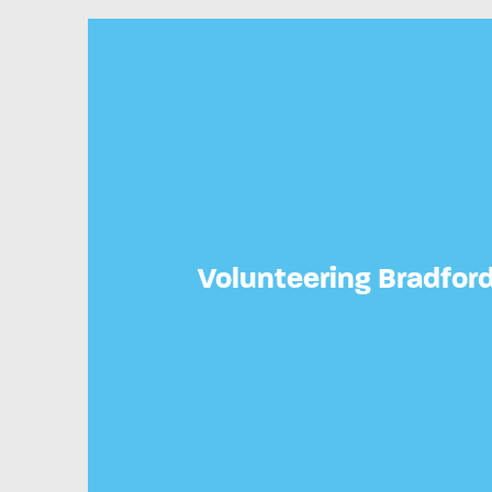
Volunteering Bradfor