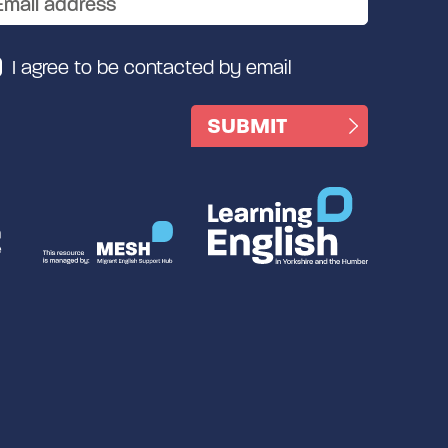
I agree to be contacted by email