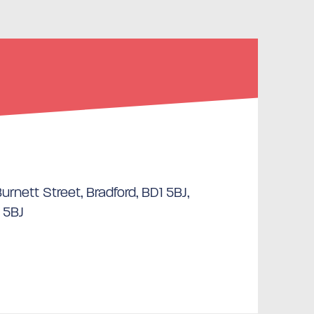
rnett Street, Bradford, BD1 5BJ,
 5BJ