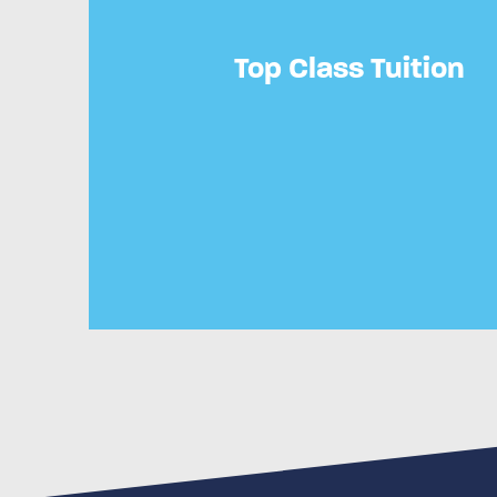
Top Class Tuition