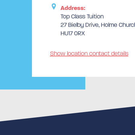
Address:
Top Class Tuition
27 Bielby Drive, Holme Church
HU17 0RX
Show location contact details