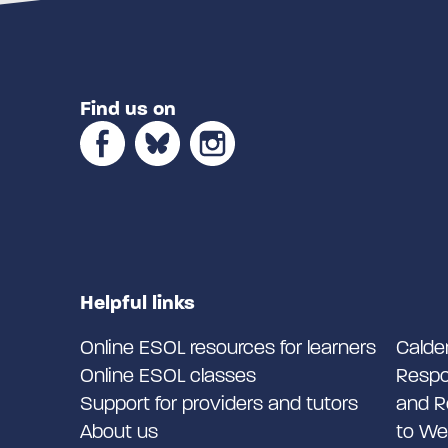
Find us on
Helpful links
Online ESOL resources for learners
Calde
Online ESOL classes
Respo
Support for providers and tutors
and R
About us
to We