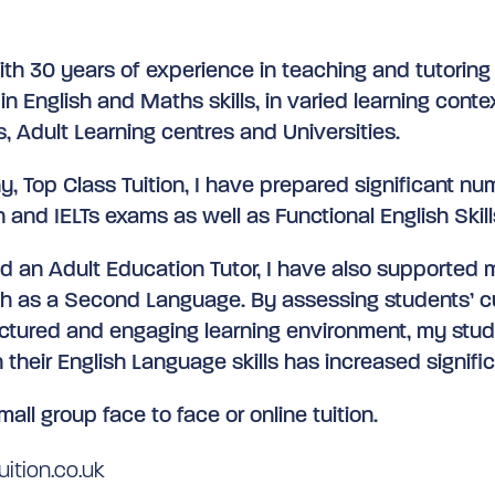
ith 30 years of experience in teaching and tutoring
in English and Maths skills, in varied learning conte
s, Adult Learning centres and Universities.
, Top Class Tuition, I have prepared significant nu
 and IELTs exams as well as Functional English Skill
nd an Adult Education Tutor, I have also supported
sh as a Second Language. By assessing students’ c
ructured and engaging learning environment, my stud
 their English Language skills has increased signific
mall group face to face or online tuition.
ition.co.uk