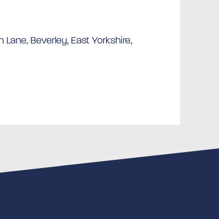
 Lane, Beverley, East Yorkshire,