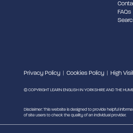
Conta
FAQs
Searc
Privacy Policy
Cookies Policy
High Visi
© COPYRIGHT LEARN ENGLISH IN YORKSHIRE AND THE HUMBE
Disclaimer: This website is designed to provide helpful informa
of site users to check the quality of an individual provider.
Learn English in Yorkshire and the Humber is managed by Mig