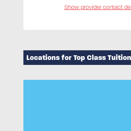
Show provider contact det
Locations for Top Class Tuitio