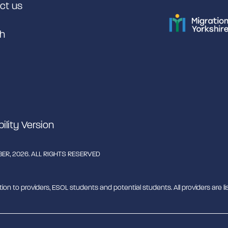
ct us
h
bility Version
R, 2026. ALL RIGHTS RESERVED
tion to providers, ESOL students and potential students. All providers are lis
rant English Support Hub - MESH. MESH is a Charitable Incorporated Organ