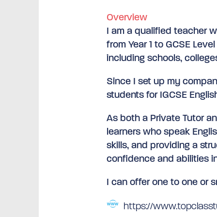
Overview
I am a qualified teacher w
from Year 1 to GCSE Level 
including schools, college
Since I set up my company
students for IGCSE English
As both a Private Tutor a
learners who speak Engli
skills, and providing a st
confidence and abilities in
I can offer one to one or s
https://www.topclasstu