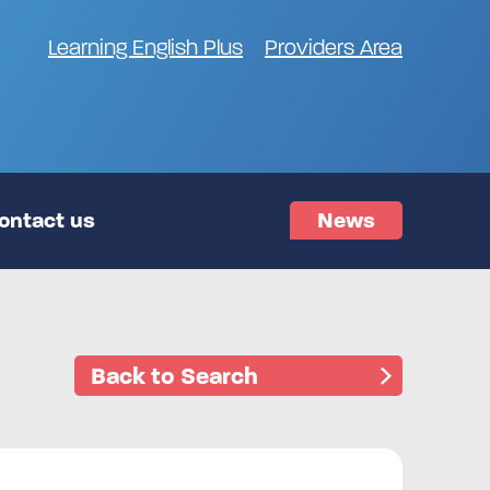
Learning English Plus
Providers Area
ontact us
News
Back to Search