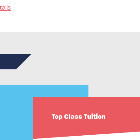
ails
n
Top Class Tuition