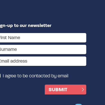
ign-up to our newsletter
I agree to be contacted by email