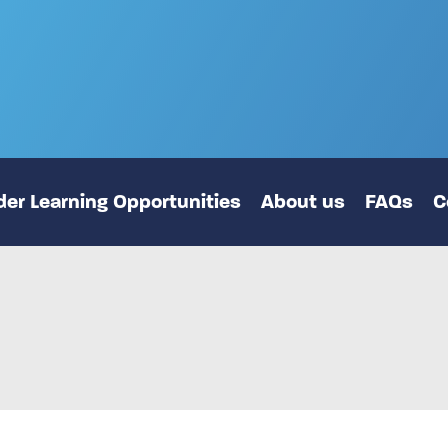
er Learning Opportunities
About us
FAQs
C