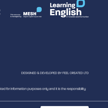
DESIGNED & DEVELOPED BY
FEEL CREATED LTD
ted for information purposes only and it is the responsibility
isation. CIO charity number 1180429