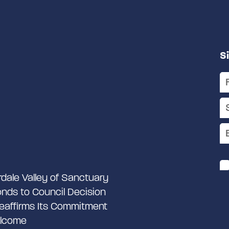
S
rdale Valley of Sanctuary
nds to Council Decision
eaffirms Its Commitment
lcome