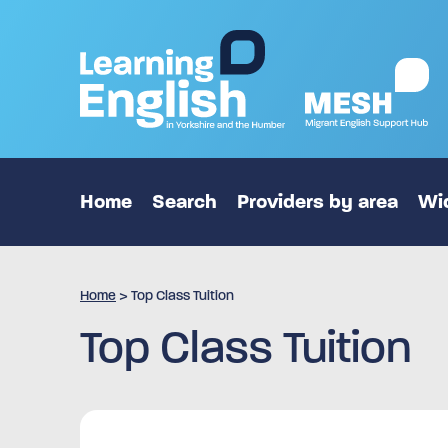
Home
Search
Providers by area
Wid
Home
>
Top Class Tuition
Top Class Tuition