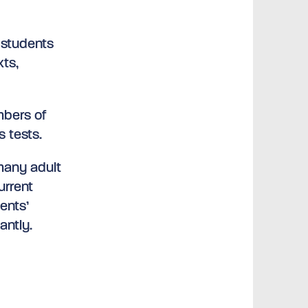
 students
xts,
mbers of
s tests.
 many adult
urrent
ents’
antly.