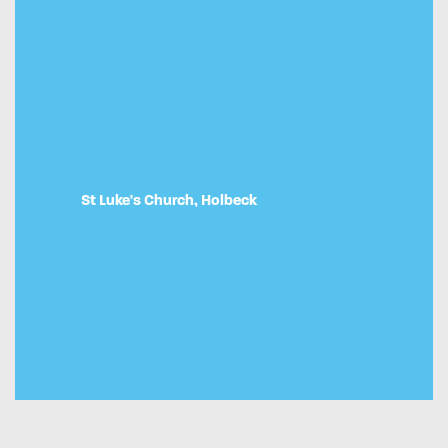
St Luke's Church, Holbeck