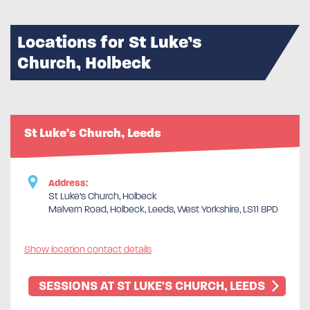
Locations for St Luke’s
Church, Holbeck
St Luke's Church, Leeds
Address:
St Luke’s Church, Holbeck
Malvern Road, Holbeck, Leeds, West Yorkshire, LS11 8PD
Show location contact details
SESSIONS AT ST LUKE'S CHURCH, LEEDS