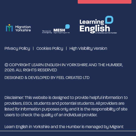
Privacy Policy
Cookies Policy
High Visibility Version
© COPYRIGHT LEARN ENGLISH IN YORKSHIRE AND THE HUMBER,
2026. ALL RIGHTS RESERVED
DESIGNED & DEVELOPED BY
FEEL CREATED LTD
Disclaimer: This website is designed to provide helpful information to
providers, ESOL students and potential students. All providers are
listed for information purposes only and it is the responsibility of site
users to check the quality of an individual provider.
Learn English in Yorkshire and the Humber is managed by Migrant
English Support Hub - MESH. MESH is a Charitable Incorporated