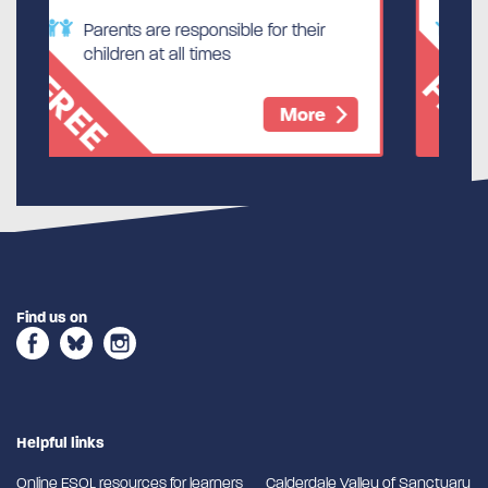
ible for their
Parents are responsible for thei
s
children at all times
FREE
More
Mor
Find us on
Helpful links
Online ESOL resources for learners
Calderdale Valley of Sanctuary