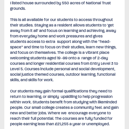
I listed house surrounded by 550 acres of National Trust
grounds.
This is all available for our students to access throughout
their studies. Staying as a resident allows students to ‘get
away from it all’ and focus on learning and achieving, away
from everyday home and work pressures and gives
students access to extra support along with the “head-
space” and time to focus on their studies, learn new things,
and focus on themselves. The college is a vibrant place
welcoming students aged 19 -99 onto a range of 2-day
courses and longer residential courses from Entry Level 3 to
Level 5. Courses include personal and social development,
social justice themed courses, outdoor learning, functional
skills, and skills for work.
Our students may gain formal qualifications they need to
return to learning, or simply upskilling to help progression
within work. Students benefit from studying with likeminded
people. Our small college creates a community feel. and gain
new and better jobs. Where we encourage everyone to
reach their full potential. The courses are fully funded for
people earning less than £21,255 a year or unemployed.