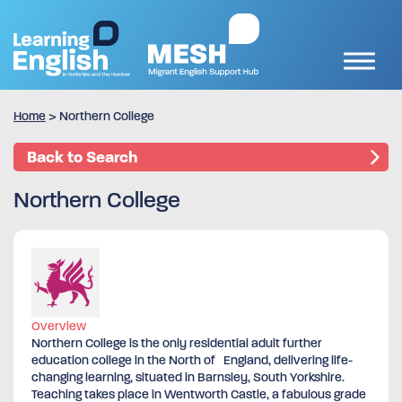
Home
>
Northern College
Back to Search
Northern College
Overview
Northern College is the only residential adult further
education college in the North of England, delivering life-
changing learning, situated in Barnsley, South Yorkshire.
Teaching takes place in Wentworth Castle, a fabulous grade